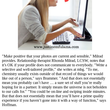
"Make positive that your photos are current and sensible," Milrad
provides. Relationship therapist Rhonda Milrad, LCSW, notes that
it’s OK if your profile does not communicate to everybody. "Write a
selective and well-tailored profile," she writes at mbg. "To me,
chemistry usually exists outside of that record of things we would
like out of a person," says Brammer. "And that does not essentially
mean you probably can’t have … a sure set of stuff you’re really
hoping for in a partner. It simply means the universe is not beholden
to our calls for." "You could be on-line and swiping inside minutes.
But that does not essentially mean that you’ll have a prime quality
experience if you haven’t gone into it with a way of function," says
Hoffman.