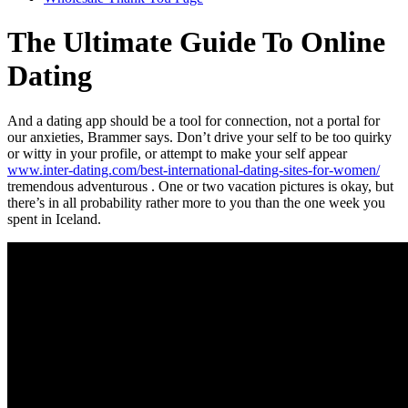
The Ultimate Guide To Online
Dating
And a dating app should be a tool for connection, not a portal for
our anxieties, Brammer says. Don’t drive your self to be too quirky
or witty in your profile, or attempt to make your self appear
www.inter-dating.com/best-international-dating-sites-for-women/
tremendous adventurous . One or two vacation pictures is okay, but
there’s in all probability rather more to you than the one week you
spent in Iceland.