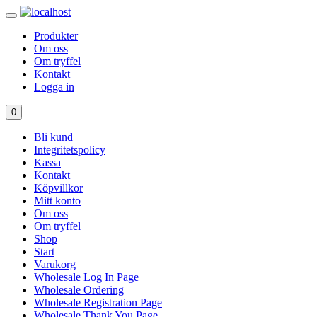
Produkter
Om oss
Om tryffel
Kontakt
Logga in
0
Bli kund
Integritetspolicy
Kassa
Kontakt
Köpvillkor
Mitt konto
Om oss
Om tryffel
Shop
Start
Varukorg
Wholesale Log In Page
Wholesale Ordering
Wholesale Registration Page
Wholesale Thank You Page