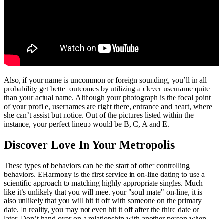
Also, if your name is uncommon or foreign sounding, you’ll in all
probability get better outcomes by utilizing a clever username quite
than your actual name. Although your photograph is the focal point
of your profile, usernames are right there, entrance and heart, where
she can’t assist but notice. Out of the pictures listed within the
instance, your perfect lineup would be B, C, A and E.
Discover Love In Your Metropolis
These types of behaviors can be the start of other controlling
behaviors. EHarmony is the first service in on-line dating to use a
scientific approach to matching highly appropriate singles. Much
like it’s unlikely that you will meet your "soul mate" on-line, it is
also unlikely that you will hit it off with someone on the primary
date. In reality, you may not even hit it off after the third date or
later. Don’t hand over on a relationship with another person when