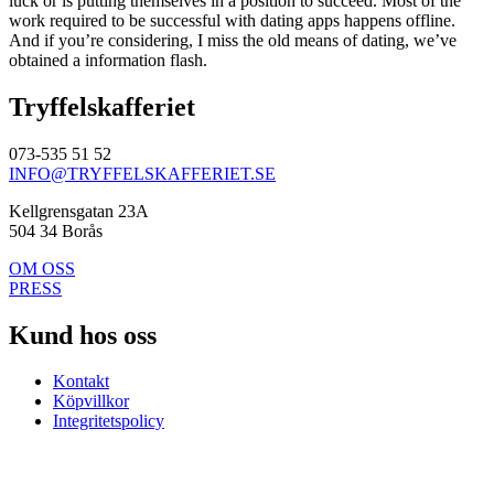
luck or is putting themselves in a position to succeed. Most of the
work required to be successful with dating apps happens offline.
And if you’re considering, I miss the old means of dating, we’ve
obtained a information flash.
Tryffelskafferiet
073-535 51 52
INFO@TRYFFELSKAFFERIET.SE
Kellgrensgatan 23A
504 34 Borås
OM OSS
PRESS
Kund hos oss
Kontakt
Köpvillkor
Integritetspolicy