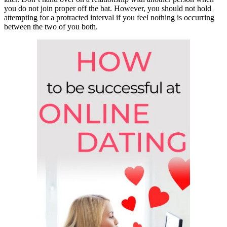
you do not join proper off the bat. However, you should not hold
attempting for a protracted interval if you feel nothing is occurring
between the two of you both.