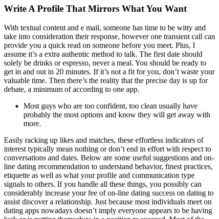
Write A Profile That Mirrors What You Want
With textual content and e mail, someone has time to be witty and
take into consideration their response, however one transient call can
provide you a quick read on someone before you meet. Plus, I
assume it’s a extra authentic method to talk. The first date should
solely be drinks or espresso, never a meal. You should be ready to
get in and out in 20 minutes. If it’s not a fit for you, don’t waste your
valuable time. Then there’s the reality that the precise day is up for
debate, a minimum of according to one app.
Most guys who are too confident, too clean usually have
probably the most options and know they will get away with
more.
Easily racking up likes and matches, these effortless indicators of
interest typically mean nothing or don’t end in effort with respect to
conversations and dates. Below are some useful suggestions and on-
line dating recommendation to understand behavior, finest practices,
etiquette as well as what your profile and communication type
signals to others. If you handle all these things, you possibly can
considerably increase your fee of on-line dating success on dating to
assist discover a relationship. Just because most individuals meet on
dating apps nowadays doesn’t imply everyone appears to be having