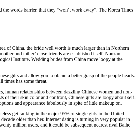
and the words barrier, that they “won’t work away”. The Korea Times
rea of China, the bride well worth is much larger than in Northern
ther and father’ close friends are established itself. Nanzan
ological Institute. Wedding brides from China move loopy at the
ese gilrs and allow you to obtain a better grasp of the people hearts.
ll times has some threat.
 years, human relationships between dazzling Chinese women and non-
of their skin color and confront, Chinese girls are loopy about self-
 options and appearance fabulously in spite of little makeup on.
less get ranking in the major 95% of single girls in the United
decade older than her. Internet dating is turning in very popular in
wenty million users, and it could be subsequent nearest rival Baihe