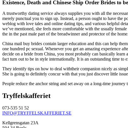
Existence, Death and Chinese Ship Order Brides to b
A trustworthy dating service always supplies you with all the necessa
merely punctual you to sign up. Instead, a person ought to have the p
weblog with love tales and online dating tips, and various helpful deta
we’ve mentioned, she feels more comfortable with the usually female 
the in the past male part of the breadwinner and protector of the home.
China mail buy brides contain larger education and this can help them
one hundred pc sexual. Whenever you get an amazing experience afterw
decide on a bride from China, you most probably can basically learn ad
fact turn out to be in style internationally. It is an outstanding time 
They identify tips on how to deal withtheir companion nicely as simp
She is going to definitely concur with that you just discover little is
People reduce the anchor string and set away on a long-time journey t
Tryffelskafferiet
073-535 51 52
INFO@TRYFFELSKAFFERIET.SE
Kellgrensgatan 23A
504 34 Borås