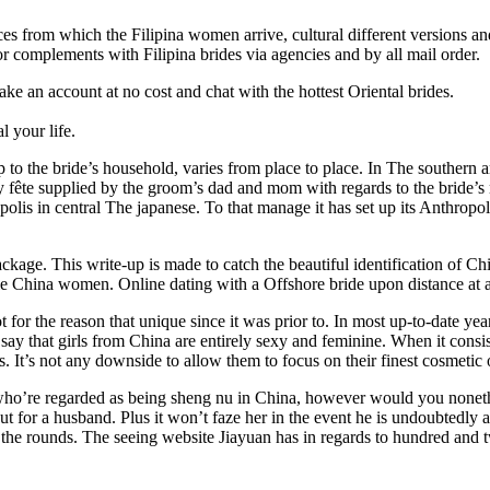
nces from which the Filipina women arrive, cultural different versions 
 complements with Filipina brides via agencies and by all mail order.
ake an account at no cost and chat with the hottest Oriental brides.
l your life.
to the bride’s household, varies from place to place. In The southern a
fête supplied by the groom’s dad and mom with regards to the bride’s mo
opolis in central The japanese. To that manage it has set up its Anthrop
ge. This write-up is made to catch the beautiful identification of Chin
ngle China women. Online dating with a Offshore bride upon distance at a
ot for the reason that unique since it was prior to. In most up-to-date
hat girls from China are entirely sexy and feminine. When it consists 
mes. It’s not any downside to allow them to focus on their finest cosmetic
s who’re regarded as being sheng nu in China, however would you nonethe
t for a husband. Plus it won’t faze her in the event he is undoubtedly a 
 the rounds. The seeing website Jiayuan has in regards to hundred and t