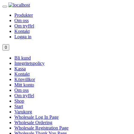
Produkter
Om oss
Om tryffel
Kontakt
Logga in
0
Bli kund
Integritetspolicy
Kassa
Kontakt
Köpvillkor
Mitt konto
Om oss
Om tryffel
Shop
Start
Varukorg
Wholesale Log In Page
Wholesale Ordering
Wholesale Registration Page
Wholesale Thank You Page