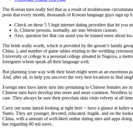
The Korean men really feel that as a result of troublesome circumsta
posts that every month, thousands of Korean language guys sign up for
Check on these 5 5 legit internet dating providers that let you m
Is, Chinese persons, normally, are into Western custom.
Also, question her that can assist you be trained more about loca
The bride really worth, which is provided by the groom’s family group 
China. ), and number of game tables relating to the wedding ceremony 
University or college is a personal college situated in Nagoya, a metr
foreigners whom speak all their language well.
But planning your way with their heart might seem as an enormous packa
And, after all, to help you uncover the very best locations to find si
Foreign men have lately turn into pertaining to Chinese females are n
Chinese men have develop into more and more common. Needless to say t
care. They always be sure their porcelain skin visits velvety at all ti
Carry out some lateral looking at right here ~ have a glance at ladie
States. They are younger, devoted, educated, fragile, and on the lookou
China, with a amount of well-liked online dating sites and apps doing
has regarding 80 mil users.