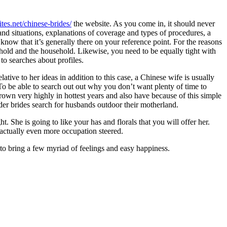
ites.net/chinese-brides/
the website. As you come in, it should never
nd situations, explanations of coverage and types of procedures, a
 know that it’s generally there on your reference point. For the reasons
hold and the household. Likewise, you need to be equally tight with
to searches about profiles.
ive to her ideas in addition to this case, a Chinese wife is usually
o be able to search out out why you don’t want plenty of time to
rown very highly in hottest years and also have because of this simple
-order brides search for husbands outdoor their motherland.
t. She is going to like your has and florals that you will offer her.
s actually even more occupation steered.
to bring a few myriad of feelings and easy happiness.