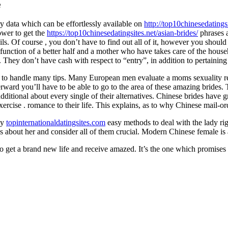
e
ry data which can be effortlessly available on
http://top10chinesedatings
ower to get the
https://top10chinesedatingsites.net/asian-brides/
phrases a
ils. Of course , you don’t have to find out all of it, however you should
function of a better half and a mother who have takes care of the house
 They don’t have cash with respect to “entry”, in addition to pertaining 
 to handle many tips. Many European men evaluate a moms sexuality relat
ard you’ll have to be able to go to the area of these amazing brides. T
ditional about every single of their alternatives. Chinese brides have g
to exercise . romance to their life. This explains, as to why Chinese mail
ly
topinternationaldatingsites.com
easy methods to deal with the lady righ
sues about her and consider all of them crucial. Modern Chinese female i
o get a brand new life and receive amazed. It’s the one which promises 