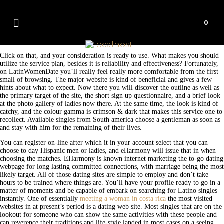
0
Click on that, and your consideration is ready to use. What makes you should
utilize the service plan, besides it is reliability and effectiveness? Fortunately,
on LatinWomenDate you’ll really feel really more comfortable from the first
small of browsing. The major website is kind of beneficial and gives a few
hints about what to expect. Now there you will discover the outline as well as
the primary target of the site, the short sign up questionnaire, and a brief look
at the photo gallery of ladies now there. At the same time, the look is kind of
catchy, and the colour gamma is crimson & dark that makes this service one to
recollect. Available singles from South america choose a gentleman as soon as
and stay with him for the remaining of their lives.
You can register on-line after which it in your account select that you can
choose to day Hispanic men or ladies, and eHarmony will issue that in when
choosing the matches. EHarmony is known internet marketing the to-go dating
webpage for long lasting committed connections, with marriage being the most
likely target. All of those dating sites are simple to employ and don’t take
hours to be trained where things are. You’ll have your profile ready to go in a
matter of moments and be capable of embark on searching for Latino singles
instantly. One of essentially
meeting a woman in costa rica
the most visited
websites in at present’s period is a dating web site. Most singles that are on the
lookout for someone who can show the same activities with these people and
can reverence their traditions and life-style landed in most cases on a seeing