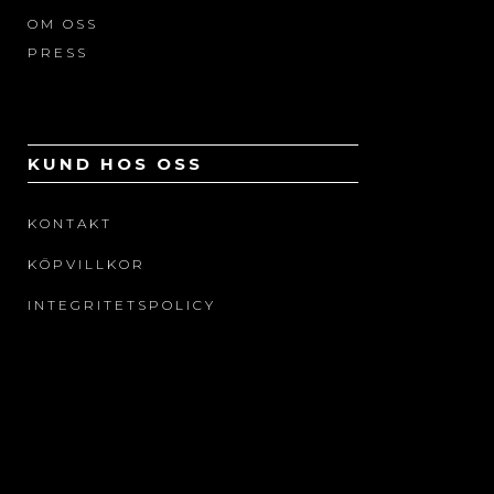
OM OSS
PRESS
KUND HOS OSS
KONTAKT
KÖPVILLKOR
INTEGRITETSPOLICY