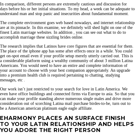
In comparison, different persons are extremely cautious and discussion for
days before his or her initial situations. To my head, a week can be adequate to
understand man and stop panic and insecurities about fundamental moment.
The complete environment goes web based nowadays, and internet relationship
are at its pinnacle. In this examine, we definitely will shed light on one of the
finest Latin marriage websites. In addition , you can see out what to do to
accomplish marriage these sizzling brides online.
The research implies that Latinos have core figures that are essential for them.
The place of the iphone app has some after effects once in a while. You could
get on-spot email even if your profile setup merely utterly carried out. This is
a considerable platform using a wealthy community of about 3 million Latina
Americans. You would need to have an entire and complete information of
your account to choose with your best companion appropriately. An upgrade
into a premium health club is required pertaining to chatting, studying
messages, etc .
Our work isn’t just restricted to your search for love in Latin America. We
even have office buildings and connected firms via Europe to asia. So that you
can make your profile standing above numerous single males and drive more
consideration out of scorching Latina mail purchase birdes-to-be, turn out to
be a American american platinum eagle eagle affiliate.
EHARMONY PLACES AN SURFACE FINISH
TO YOUR LATIN RELATIONSHIP AND HELPS
YOU ADORE THE RIGHT PERSON