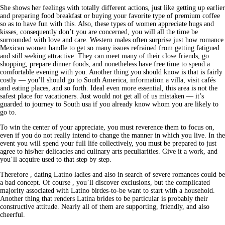
She shows her feelings with totally different actions, just like getting up earlier
and preparing food breakfast or buying your favorite type of premium coffee
so as to have fun with this. Also, these types of women appreciate hugs and
kisses, consequently don’t you are concerned, you will all the time be
surrounded with love and care. Western males often surprise just how romance
Mexican women handle to get so many issues refrained from getting fatigued
and still seeking attractive. They can meet many of their close friends, go
shopping, prepare dinner foods, and nonetheless have free time to spend a
comfortable evening with you. Another thing you should know is that is fairly
costly — you’ll should go to South America, information a villa, visit cafés
and eating places, and so forth. Ideal even more essential, this area is not the
safest place for vacationers. Just would not get all of us mistaken — it’s
guarded to journey to South usa if you already know whom you are likely to
go to.
To win the center of your appreciate, you must reverence them to focus on,
even if you do not really intend to change the manner in which you live. In the
event you will spend your full life collectively, you must be prepared to just
agree to his/her delicacies and culinary arts peculiarities. Give it a work, and
you’ll acquire used to that step by step.
Therefore , dating Latino ladies and also in search of severe romances could be
a bad concept. Of course , you’ll discover exclusions, but the complicated
majority associated with Latino birdes-to-be want to start with a household.
Another thing that renders Latina brides to be particular is probably their
constructive attitude. Nearly all of them are supporting, friendly, and also
cheerful.