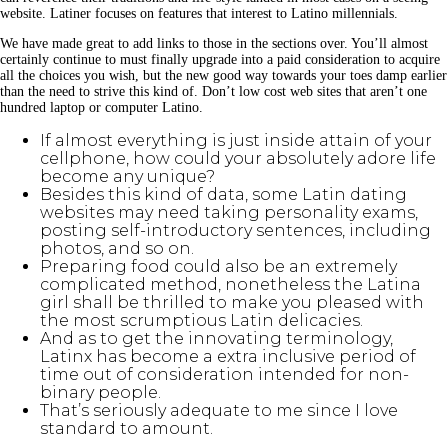
website. Latiner focuses on features that interest to Latino millennials.
We have made great to add links to those in the sections over. You’ll almost
certainly continue to must finally upgrade into a paid consideration to acquire
all the choices you wish, but the new good way towards your toes damp earlier
than the need to strive this kind of. Don’t low cost web sites that aren’t one
hundred laptop or computer Latino.
If almost everything is just inside attain of your
cellphone, how could your absolutely adore life
become any unique?
Besides this kind of data, some Latin dating
websites may need taking personality exams,
posting self-introductory sentences, including
photos, and so on.
Preparing food could also be an extremely
complicated method, nonetheless the Latina
girl shall be thrilled to make you pleased with
the most scrumptious Latin delicacies.
And as to get the innovating terminology,
Latinx has become a extra inclusive period of
time out of consideration intended for non-
binary people.
That’s seriously adequate to me since I love
standard to amount.