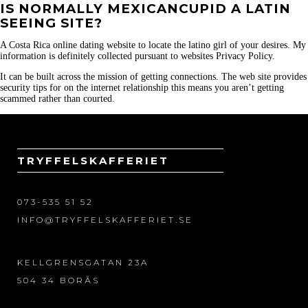
IS NORMALLY MEXICANCUPID A LATIN
SEEING SITE?
A Costa Rica online dating website to locate the latino girl of your desires. My
information is definitely collected pursuant to websites Privacy Policy.
It can be built across the mission of getting connections. The web site provides
security tips for on the internet relationship this means you aren’t getting
scammed rather than courted.
TRYFFELSKAFFERIET
073-535 51 52
INFO@TRYFFELSKAFFERIET.SE
KELLGRENSGATAN 23A
504 34 BORÅS