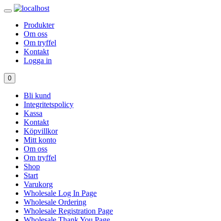
Produkter
Om oss
Om tryffel
Kontakt
Logga in
0
Bli kund
Integritetspolicy
Kassa
Kontakt
Köpvillkor
Mitt konto
Om oss
Om tryffel
Shop
Start
Varukorg
Wholesale Log In Page
Wholesale Ordering
Wholesale Registration Page
Wholesale Thank You Page