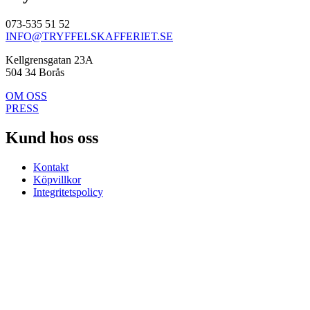
073-535 51 52
INFO@TRYFFELSKAFFERIET.SE
Kellgrensgatan 23A
504 34 Borås
OM OSS
PRESS
Kund hos oss
Kontakt
Köpvillkor
Integritetspolicy