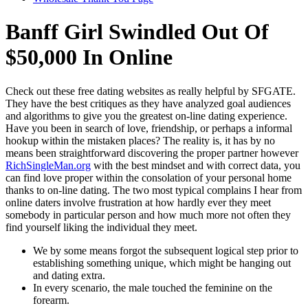
Banff Girl Swindled Out Of
$50,000 In Online
Check out these free dating websites as really helpful by SFGATE.
They have the best critiques as they have analyzed goal audiences
and algorithms to give you the greatest on-line dating experience.
Have you been in search of love, friendship, or perhaps a informal
hookup within the mistaken places? The reality is, it has by no
means been straightforward discovering the proper partner however
RichSingleMan.org
with the best mindset and with correct data, you
can find love proper within the consolation of your personal home
thanks to on-line dating. The two most typical complains I hear from
online daters involve frustration at how hardly ever they meet
somebody in particular person and how much more not often they
find yourself liking the individual they meet.
We by some means forgot the subsequent logical step prior to
establishing something unique, which might be hanging out
and dating extra.
In every scenario, the male touched the feminine on the
forearm.