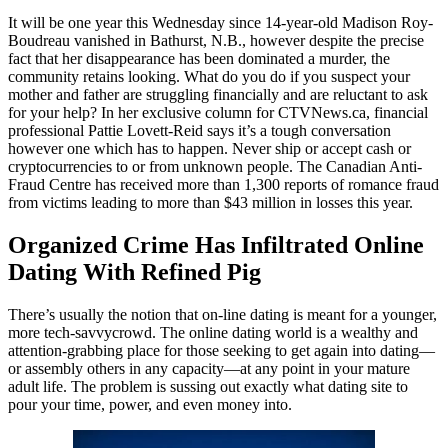
It will be one year this Wednesday since 14-year-old Madison Roy-
Boudreau vanished in Bathurst, N.B., however despite the precise
fact that her disappearance has been dominated a murder, the
community retains looking. What do you do if you suspect your
mother and father are struggling financially and are reluctant to ask
for your help? In her exclusive column for CTVNews.ca, financial
professional Pattie Lovett-Reid says it’s a tough conversation
however one which has to happen. Never ship or accept cash or
cryptocurrencies to or from unknown people. The Canadian Anti-
Fraud Centre has received more than 1,300 reports of romance fraud
from victims leading to more than $43 million in losses this year.
Organized Crime Has Infiltrated Online
Dating With Refined Pig
There’s usually the notion that on-line dating is meant for a younger,
more tech-savvycrowd. The online dating world is a wealthy and
attention-grabbing place for those seeking to get again into dating—
or assembly others in any capacity—at any point in your mature
adult life. The problem is sussing out exactly what dating site to
pour your time, power, and even money into.