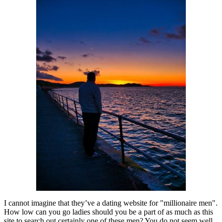
I cannot imagine that they’ve a dating website for "millionaire men".
How low can you go ladies should you be a part of as much as this
site to search out certainly one of these men? You do not seem well