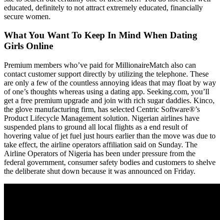
educated, definitely to not attract extremely educated, financially
secure women.
What You Want To Keep In Mind When Dating
Girls Online
Premium members who’ve paid for MillionaireMatch also can
contact customer support directly by utilizing the telephone. These
are only a few of the countless annoying ideas that may float by way
of one’s thoughts whereas using a dating app. Seeking.com, you’ll
get a free premium upgrade and join with rich sugar daddies. Kinco,
the glove manufacturing firm, has selected Centric Software®’s
Product Lifecycle Management solution. Nigerian airlines have
suspended plans to ground all local flights as a end result of
hovering value of jet fuel just hours earlier than the move was due to
take effect, the airline operators affiliation said on Sunday. The
Airline Operators of Nigeria has been under pressure from the
federal government, consumer safety bodies and customers to shelve
the deliberate shut down because it was announced on Friday.