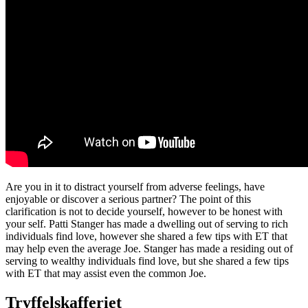
Are you in it to distract yourself from adverse feelings, have
enjoyable or discover a serious partner? The point of this
clarification is not to decide yourself, however to be honest with
your self. Patti Stanger has made a dwelling out of serving to rich
individuals find love, however she shared a few tips with ET that
may help even the average Joe. Stanger has made a residing out of
serving to wealthy individuals find love, but she shared a few tips
with ET that may assist even the common Joe.
Tryffelskafferiet