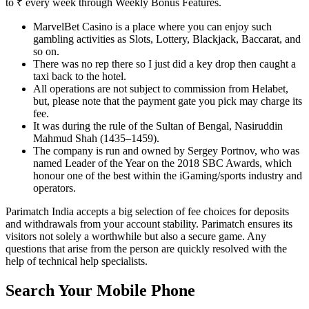
to ₹ every week through Weekly Bonus Features.
MarvelBet Casino is a place where you can enjoy such
gambling activities as Slots, Lottery, Blackjack, Baccarat, and
so on.
There was no rep there so I just did a key drop then caught a
taxi back to the hotel.
All operations are not subject to commission from Helabet,
but, please note that the payment gate you pick may charge its
fee.
It was during the rule of the Sultan of Bengal, Nasiruddin
Mahmud Shah (1435–1459).
The company is run and owned by Sergey Portnov, who was
named Leader of the Year on the 2018 SBC Awards, which
honour one of the best within the iGaming/sports industry and
operators.
Parimatch India accepts a big selection of fee choices for deposits
and withdrawals from your account stability. Parimatch ensures its
visitors not solely a worthwhile but also a secure game. Any
questions that arise from the person are quickly resolved with the
help of technical help specialists.
Search Your Mobile Phone