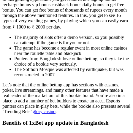
recharge bonus vip bonus cashback bonus daily bonus to get free
bonus. You can get free bonus of thousands of rupees every month
through the above mentioned features. In this, you get to see 16
types of very exciting games, by playing which you can easily earn
from ₹ 1000 to ₹ 2000 per day.
The majority of slots offer a demo version, so you possibly
can attempt if the game is for you or not.
The game has become a regular event in most online casinos
near the roulette table and blackjack.
Punters from Bangladesh love online betting, so they take the
choice of a bookie very seriously.
The Softhori Mosque was affected by earthquake, but was
reconstructed in 2007.
Let’s note that the online betting app has sections with casinos,
poker, live streamings, and many other features that have made a
real leader of the market out of this bookie brand. You’re also in a
place to add a number of bet builders to create an acca. Esports
punters can place in-play bets, while the bookie also presents several
‘Trending Bets’
glory casino
.
Benefits of 1xBet app update in Bangladesh