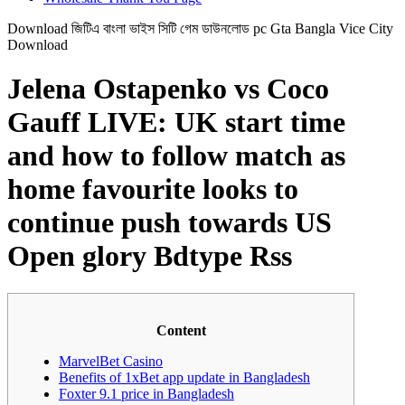
Download জিটিএ বাংলা ভাইস সিটি গেম ডাউনলোড pc Gta Bangla Vice City
Download
Jelena Ostapenko vs Coco
Gauff LIVE: UK start time
and how to follow match as
home favourite looks to
continue push towards US
Open glory Bdtype Rss
Content
MarvelBet Casino
Benefits of 1xBet app update in Bangladesh
Foxter 9.1 price in Bangladesh