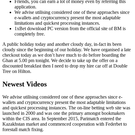
Friends, you can earn a lot of money even by referring this
application.
We advise utilising considered one of these approaches since
e-wallets and cryptocurrency present the most adaptable
limitations and quickest processing instances.
1xBet download PC version from the official site of BM is
completely free.
A public holiday today and another cloudy day, in-fact its been
cloudy since the beginning of our holiday. We have organised a late
checkout today as we don’t have much to do before boarding the
Ghan at 5.00 pm tonight. We decide to take up the offer on a
discounted breakfast then I need to drop my hire car off at Double
Tree on Hilton.
Newest Videos
We advise utilising considered one of these approaches since e-
wallets and cryptocurrency present the most adaptable limitations
and quickest processing instances. The on-line betting web site was
launched in 2000 and was one the primary amongst bookmakers
within the CIS area. In September 2015, Parimatch entered the
Kazakhstan market and commenced cooperation with Federbet to
forestall match fixing.