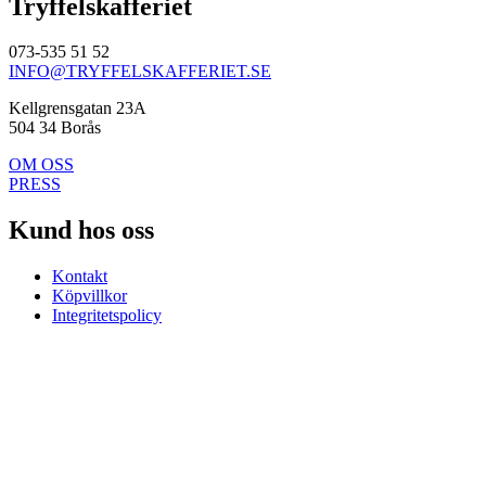
Tryffelskafferiet
073-535 51 52
INFO@TRYFFELSKAFFERIET.SE
Kellgrensgatan 23A
504 34 Borås
OM OSS
PRESS
Kund hos oss
Kontakt
Köpvillkor
Integritetspolicy