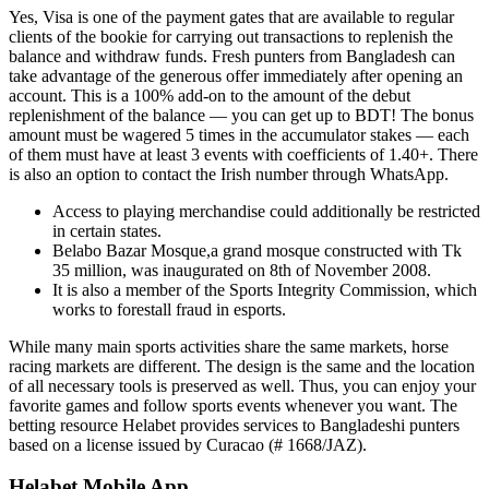
Yes, Visa is one of the payment gates that are available to regular
clients of the bookie for carrying out transactions to replenish the
balance and withdraw funds. Fresh punters from Bangladesh can
take advantage of the generous offer immediately after opening an
account. This is a 100% add-on to the amount of the debut
replenishment of the balance — you can get up to BDT! The bonus
amount must be wagered 5 times in the accumulator stakes — each
of them must have at least 3 events with coefficients of 1.40+. There
is also an option to contact the Irish number through WhatsApp.
Access to playing merchandise could additionally be restricted
in certain states.
Belabo Bazar Mosque,a grand mosque constructed with Tk
35 million, was inaugurated on 8th of November 2008.
It is also a member of the Sports Integrity Commission, which
works to forestall fraud in esports.
While many main sports activities share the same markets, horse
racing markets are different. The design is the same and the location
of all necessary tools is preserved as well. Thus, you can enjoy your
favorite games and follow sports events whenever you want. The
betting resource Helabet provides services to Bangladeshi punters
based on a license issued by Curacao (# 1668/JAZ).
Helabet Mobile App