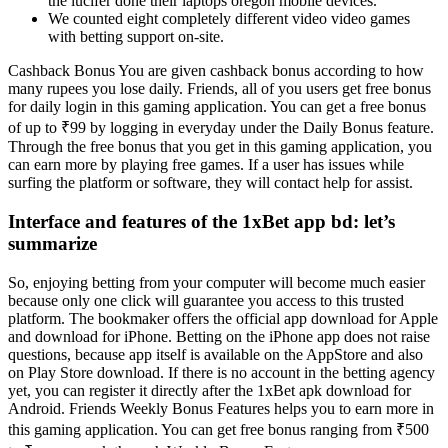
the lucifer done their laptops oregon mobile devices.
We counted eight completely different video video games
with betting support on-site.
Cashback Bonus You are given cashback bonus according to how
many rupees you lose daily. Friends, all of you users get free bonus
for daily login in this gaming application. You can get a free bonus
of up to ₹99 by logging in everyday under the Daily Bonus feature.
Through the free bonus that you get in this gaming application, you
can earn more by playing free games. If a user has issues while
surfing the platform or software, they will contact help for assist.
Interface and features of the 1xBet app bd: let’s
summarize
So, enjoying betting from your computer will become much easier
because only one click will guarantee you access to this trusted
platform. The bookmaker offers the official app download for Apple
and download for iPhone. Betting on the iPhone app does not raise
questions, because app itself is available on the AppStore and also
on Play Store download. If there is no account in the betting agency
yet, you can register it directly after the 1xBet apk download for
Android. Friends Weekly Bonus Features helps you to earn more in
this gaming application. You can get free bonus ranging from ₹500