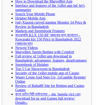
How to Download the MarvelBet App
Interface and features of the 1xBet app bd: let’s
summarize
Search Your Mobile Phone
Helabet Mobile App
(mi) Xiaomi curved gaming Monitor 34 Price &
Review in Bangladesh
Markets and Sportsbook Features
কাওয়াসাকি KLX 150 BF আজকের মূল্য বাংলাদেশ –
Kawasaki klx 150 Price in Bangladesh 2022
(আজকের দাম)
Newest Videos
Marvelbet: Sports Betting with Comfort
Full review of 1xBet app download in
Bangladesh: advantages, features, disadvantages
Sportsbook of Helabet
Top 5 Car Showroom in Bangladesh
Security of the 1xBet mobile app of Casino
Wager Login And Sign Up, 1xGamble Register
Online
Review of Babu88 Site for Betting and Casino
Games
বাংলা ভাইস সিটি ডাউনলোড – gta bangla vice city
download for pc and Games full review/
Details:-