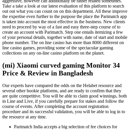
aggressive, however can additionally be rather related sometimes.
Take a take a look at our latest evaluation of this platform to search
out out what you can count on on this department. All these improve
the expertise even further to the purpose the place the Parimatch app
is taken into account the most effective in the business. New clients
need to proceed by way of a fast and easy three-step course of to
create an account with Parimatch. Step one entails itemizing a few
of your personal details, together with name, date of start and mobile
phone number. The on line casino has more than 8000 different on
line casino games, providing some of the spectacular gaming
collections on any on-line casino platform on the planet.
(mi) Xiaomi curved gaming Monitor 34
Price & Review in Bangladesh
Our experts have compared the odds on the Helabet resource and
several other bookie platforms, and are ready to confirm that they
are quite competitive. You will be able to claim good winnings, both
in Line and Live, if you carefully prepare for stakes and follow the
course of events. After completing the account registration
procedure and its successful validation, you will be able to log in to
the resource at any time.
Parimatch India accepts a big selection of fee choices for