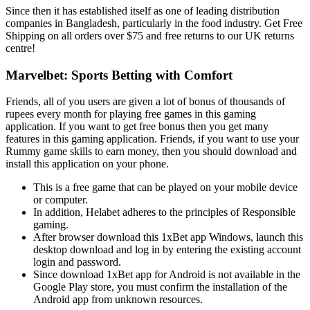
Since then it has established itself as one of leading distribution
companies in Bangladesh, particularly in the food industry. Get Free
Shipping on all orders over $75 and free returns to our UK returns
centre!
Marvelbet: Sports Betting with Comfort
Friends, all of you users are given a lot of bonus of thousands of
rupees every month for playing free games in this gaming
application. If you want to get free bonus then you get many
features in this gaming application. Friends, if you want to use your
Rummy game skills to earn money, then you should download and
install this application on your phone.
This is a free game that can be played on your mobile device
or computer.
In addition, Helabet adheres to the principles of Responsible
gaming.
After browser download this 1xBet app Windows, launch this
desktop download and log in by entering the existing account
login and password.
Since download 1xBet app for Android is not available in the
Google Play store, you must confirm the installation of the
Android app from unknown resources.