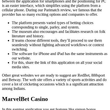
between the application for smartphones and the positioning for PC
is an easier interface, which simplifies using the platform from a
cellular phone. During our Parimatch review, we famous that the
provider has so many exciting options and companies to offer.
The platform presents varied types of betting choices
corresponding to single, parley, and system.
The museum also encourages and facilitates research on folk
literature and history.
If teams choose different tools, they’ll proceed to use them
seamlessly without fighting advanced workflows or context
switching.
The software for iPhone and iPad has the same instruments as
our website.
For this, share the link of this application on all your social
media sites.
Other great websites we are ready to suggest are RedBet, 888sport
and Betway. The web site offers a variety of sports activities and do
cover a lot of cricketing occasions which is a significant attraction
among Indians.
MarvelBet Casino
In this gaming application you get features like signup bonus