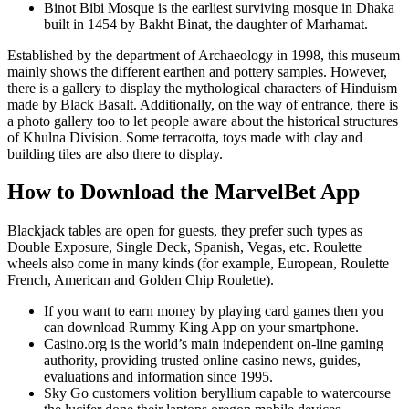
Binot Bibi Mosque is the earliest surviving mosque in Dhaka
built in 1454 by Bakht Binat, the daughter of Marhamat.
Established by the department of Archaeology in 1998, this museum
mainly shows the different earthen and pottery samples. However,
there is a gallery to display the mythological characters of Hinduism
made by Black Basalt. Additionally, on the way of entrance, there is
a photo gallery too to let people aware about the historical structures
of Khulna Division. Some terracotta, toys made with clay and
building tiles are also there to display.
How to Download the MarvelBet App
Blackjack tables are open for guests, they prefer such types as
Double Exposure, Single Deck, Spanish, Vegas, etc. Roulette
wheels also come in many kinds (for example, European, Roulette
French, American and Golden Chip Roulette).
If you want to earn money by playing card games then you
can download Rummy King App on your smartphone.
Casino.org is the world’s main independent on-line gaming
authority, providing trusted online casino news, guides,
evaluations and information since 1995.
Sky Go customers volition beryllium capable to watercourse