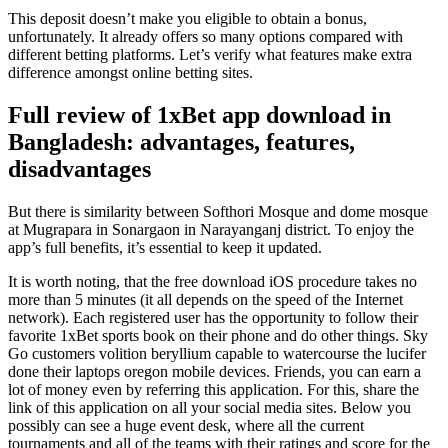
This deposit doesn’t make you eligible to obtain a bonus,
unfortunately. It already offers so many options compared with
different betting platforms. Let’s verify what features make extra
difference amongst online betting sites.
Full review of 1xBet app download in
Bangladesh: advantages, features,
disadvantages
But there is similarity between Softhori Mosque and dome mosque
at Mugrapara in Sonargaon in Narayanganj district. To enjoy the
app’s full benefits, it’s essential to keep it updated.
It is worth noting, that the free download iOS procedure takes no
more than 5 minutes (it all depends on the speed of the Internet
network). Each registered user has the opportunity to follow their
favorite 1xBet sports book on their phone and do other things. Sky
Go customers volition beryllium capable to watercourse the lucifer
done their laptops oregon mobile devices. Friends, you can earn a
lot of money even by referring this application. For this, share the
link of this application on all your social media sites. Below you
possibly can see a huge event desk, where all the current
tournaments and all of the teams with their ratings and score for the