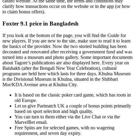
casino website. At the same time, the terms and conditions may
clarify how transactions occur on the website or in the app (or how
to claim bonus offers).
Foxter 9.1 price in Bangladesh
If you look at the bottom of the page, you will find the Guide for
new players. If you are new to the site, make sure to read it to learn
the basics of the provider. Now the two storied building has been
decorated and renovated after receiving a government fund and was
turned into a museum and photo gallery. Some important documents
about Tagore’s publications are also displayed here. Every year on
Baishakh (after the Bengali New Year Celebration), cultural
programs are held here which lasts for three days. Khulna Museum
is the Divisional Museum in Khulna, situated in the Shibbari
Mor/KDA Avenue area at Khulna City.
It is based on the classic poker card game, which has roots in
old Europe.
Let us give Parimatch UK a couple of bonus points primarily
based on sport selection and high quality.
You can turn to them either via the Live Chat or via the
MarvelBet email.
Free Spins are for selected games, with no wagering
requirement, and seven day expiry.