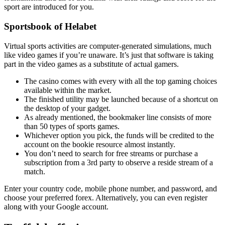
sport are introduced for you.
Sportsbook of Helabet
Virtual sports activities are computer-generated simulations, much
like video games if you’re unaware. It’s just that software is taking
part in the video games as a substitute of actual gamers.
The casino comes with every with all the top gaming choices
available within the market.
The finished utility may be launched because of a shortcut on
the desktop of your gadget.
As already mentioned, the bookmaker line consists of more
than 50 types of sports games.
Whichever option you pick, the funds will be credited to the
account on the bookie resource almost instantly.
You don’t need to search for free streams or purchase a
subscription from a 3rd party to observe a reside stream of a
match.
Enter your country code, mobile phone number, and password, and
choose your preferred forex. Alternatively, you can even register
along with your Google account.