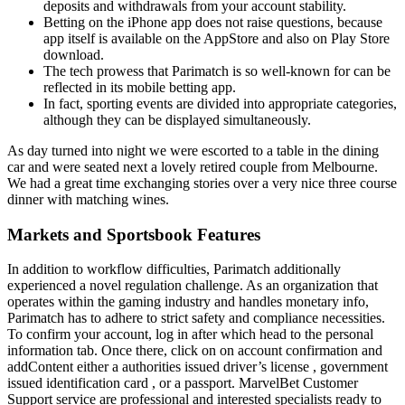
deposits and withdrawals from your account stability.
Betting on the iPhone app does not raise questions, because
app itself is available on the AppStore and also on Play Store
download.
The tech prowess that Parimatch is so well-known for can be
reflected in its mobile betting app.
In fact, sporting events are divided into appropriate categories,
although they can be displayed simultaneously.
As day turned into night we were escorted to a table in the dining
car and were seated next a lovely retired couple from Melbourne.
We had a great time exchanging stories over a very nice three course
dinner with matching wines.
Markets and Sportsbook Features
In addition to workflow difficulties, Parimatch additionally
experienced a novel regulation challenge. As an organization that
operates within the gaming industry and handles monetary info,
Parimatch has to adhere to strict safety and compliance necessities.
To confirm your account, log in after which head to the personal
information tab. Once there, click on on account confirmation and
addContent either a authorities issued driver’s license , government
issued identification card , or a passport. MarvelBet Customer
Support service are professional and interested specialists ready to