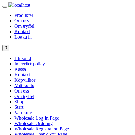
Produkter
Om oss
Om tryffel
Kontakt
Logga in
0
Bli kund
Integritetspolicy
Kassa
Kontakt
Köpvillkor
Mitt konto
Om oss
Om tryffel
Shop
Start
Varukorg
Wholesale Log In Page
Wholesale Ordering
Wholesale Registration Page
Wholesale Thank You Page