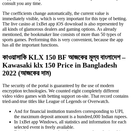
consult you any time.
The coefficients change automatically, the current value is
immediately visible, which is very important for this type of betting.
The live casino at 1xBet app iOS download is also represented by
all kinds of glamorous dealers and gaming options. As already
mentioned, the bookmaker line consists of more than 50 types of
sports games. Performing this is very convenient, because the app
has all the important functions.
কাওয়াসাকি KLX 150 BF আজকের মূল্য বাংলাদেশ –
Kawasaki klx 150 Price in Bangladesh
2022 (আজকের দাম)
The security of the portal is guaranteed by the use of modern
encryption technologies. We counted eight completely different
video video games with betting support on-site. That record contains
tried-and-true titles like League of Legends or Overwatch.
And for financial institution transfers corresponding to UPI,
the maximum deposit amount is a hundred,000 Indian rupees.
In 1xBet app Windows, all statistics and information for each
selected event is freely available.