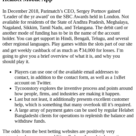
In December 2018, Parimatch’s CEO, Sergey Portnov gained
‘Leader of the yr award’ on the SBC Awards held in London. Not
available for residents of the State of Andhra Pradesh, Meghalaya,
Nagaland, Sikkim, Tamil Nadu, and Telangana. The debit card or
another mode of funding has to be in the name of the account
holder. You can get support in Hindi, Bengali, Telugu, and several
other regional languages. Play games within the slots part of our site
and get weekly cashback of as much as ₹34,000 for losses. I’m
going to give you a brief overview of what it is, and why you
should play it.
Players can use one of the available email addresses to
contact, in addition to the contact form, as well as a 1xBet
account on Twitter.
Tycoonstory explores the inventive process and points around
how people, firms, and industries are making it happen.
Last but not least, it additionally presents excellent customer
help, which is something that many overlook till it’s required.
A large array of payment gates can be used by regular Helabet
Bangladeshi clients for operations to replenish the balance and
withdraw funds.
The odds from the best betting websites are positively very