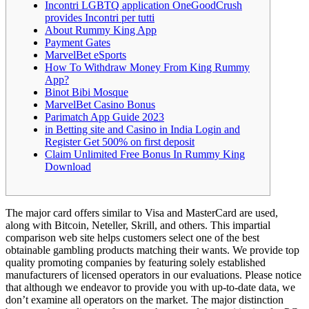
Incontri LGBTQ application OneGoodCrush
provides Incontri per tutti
About Rummy King App
Payment Gates
MarvelBet eSports
How To Withdraw Money From King Rummy
App?
Binot Bibi Mosque
MarvelBet Casino Bonus
Parimatch App Guide 2023
in Betting site and Casino in India Login and
Register Get 500% on first deposit
Claim Unlimited Free Bonus In Rummy King
Download
The major card offers similar to Visa and MasterCard are used,
along with Bitcoin, Neteller, Skrill, and others. This impartial
comparison web site helps customers select one of the best
obtainable gambling products matching their wants. We provide top
quality promoting companies by featuring solely established
manufacturers of licensed operators in our evaluations. Please notice
that although we endeavor to provide you with up-to-date data, we
don’t examine all operators on the market. The major distinction