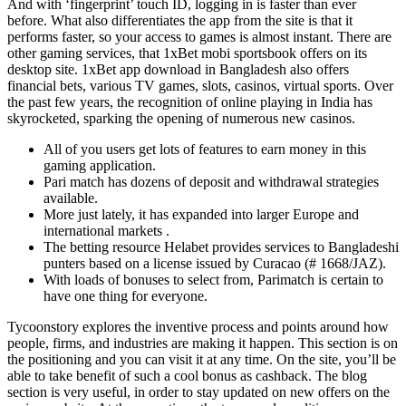
And with ‘fingerprint’ touch ID, logging in is faster than ever
before. What also differentiates the app from the site is that it
performs faster, so your access to games is almost instant. There are
other gaming services, that 1xBet mobi sportsbook offers on its
desktop site. 1xBet app download in Bangladesh also offers
financial bets, various TV games, slots, casinos, virtual sports. Over
the past few years, the recognition of online playing in India has
skyrocketed, sparking the opening of numerous new casinos.
All of you users get lots of features to earn money in this
gaming application.
Pari match has dozens of deposit and withdrawal strategies
available.
More just lately, it has expanded into larger Europe and
international markets .
The betting resource Helabet provides services to Bangladeshi
punters based on a license issued by Curacao (# 1668/JAZ).
With loads of bonuses to select from, Parimatch is certain to
have one thing for everyone.
Tycoonstory explores the inventive process and points around how
people, firms, and industries are making it happen. This section is on
the positioning and you can visit it at any time. On the site, you’ll be
able to take benefit of such a cool bonus as cashback. The blog
section is very useful, in order to stay updated on new offers on the