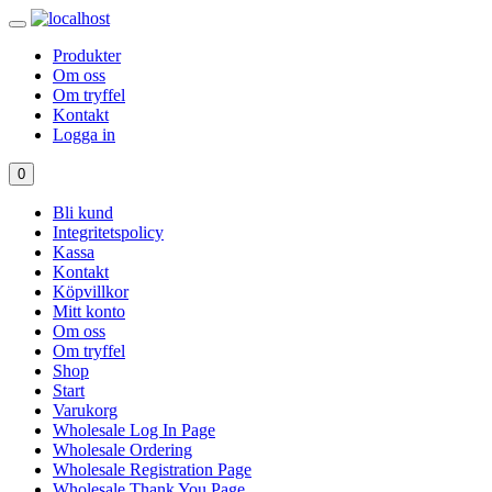
Produkter
Om oss
Om tryffel
Kontakt
Logga in
0
Bli kund
Integritetspolicy
Kassa
Kontakt
Köpvillkor
Mitt konto
Om oss
Om tryffel
Shop
Start
Varukorg
Wholesale Log In Page
Wholesale Ordering
Wholesale Registration Page
Wholesale Thank You Page