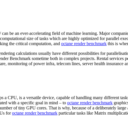
 can be an ever-accelerating field of machine learning. Major compani
 computational size of tasks which are highly optimized for parallel e
ing the critical computation, and
octane render benchmark
this is whe
g calculations usually have different possibilities for parallelisatio
Render Benchmark sometime both in complex projects. Rental services p
e, monitoring of power infra, telecom lines, server health insurance a
 a CPU, is a versatile device, capable of handling many different task
ed with a specific goal in mind – to
octane render benchmark
graphics
number of tiny GPU cores. That is why, because of a deliberately large
PUs for
octane render benchmark
particular tasks like Matrix multiplica