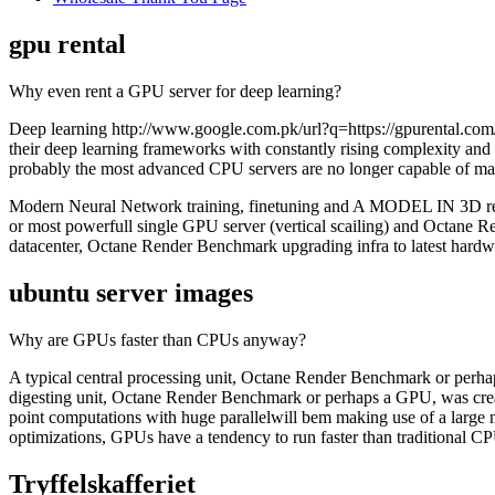
gpu rental
Why even rent a GPU server for deep learning?
Deep learning http://www.google.com.pk/url?q=https://gpurental.com/
their deep learning frameworks with constantly rising complexity and
probably the most advanced CPU servers are no longer capable of mak
Modern Neural Network training, finetuning and A MODEL IN 3D renderin
or most powerfull single GPU server (vertical scailing) and Octane 
datacenter, Octane Render Benchmark upgrading infra to latest hardwar
ubuntu server images
Why are GPUs faster than CPUs anyway?
A typical central processing unit, Octane Render Benchmark or perhaps
digesting unit, Octane Render Benchmark or perhaps a GPU, was creat
point computations with huge parallelwill bem making use of a large 
optimizations, GPUs have a tendency to run faster than traditional C
Tryffelskafferiet