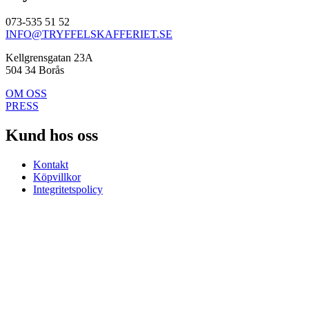
073-535 51 52
INFO@TRYFFELSKAFFERIET.SE
Kellgrensgatan 23A
504 34 Borås
OM OSS
PRESS
Kund hos oss
Kontakt
Köpvillkor
Integritetspolicy