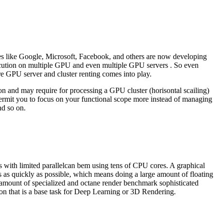
es like Google, Microsoft, Facebook, and others are now developing
xecution on multiple GPU and even multiple GPU servers . So even
re GPU server and cluster renting comes into play.
n and may require for processing a GPU cluster (horisontal scailing)
ermit you to focus on your functional scope more instead of managing
nd so on.
s with limited parallelcan bem using tens of CPU cores. A graphical
 as quickly as possible, which means doing a large amount of floating
 amount of specialized and octane render benchmark sophisticated
tion that is a base task for Deep Learning or 3D Rendering.