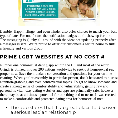
Bumble, Happn, Hinge, and even Tinder also offer choices to match your best
type of date. For one factor, the notification badges don’t show up for me .
The messaging is glitchy all-around with the view not updating properly after
a messages is sent. We’re proud to offer our customers a secure house to fulfill
a friendly and various group.
PRIME LGBT WEBSITES AT NO COST #
Number one homosexual dating app within the US and most of the world,
Grindr is utilized in over 200 nations worldwide to seek out homosexual sex
proper now. Save the mundane conversation and questions for your on-line
chatting. When you’re assembly in particular person, don’t be scared to discuss
attention-grabbing and even controversial topics. To get to know someone and
create a strong sense of comfortability and vulnerability, getting raw and
personal is vital. Gay dating websites and apps are principally safe, however
there may be at all times a potential for one thing bad to occur. It was created
to make a comfortable and protected dating area for homosexual men.
The app states that it’s a great place to discover
a serious lesbian relationship.