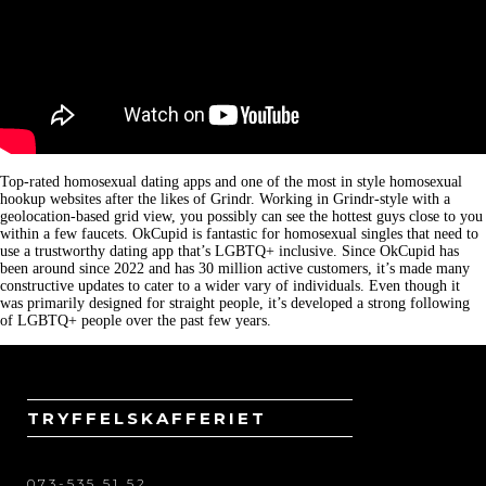
Top-rated homosexual dating apps and one of the most in style homosexual
hookup websites after the likes of Grindr. Working in Grindr-style with a
geolocation-based grid view, you possibly can see the hottest guys close to you
within a few faucets. OkCupid is fantastic for homosexual singles that need to
use a trustworthy dating app that’s LGBTQ+ inclusive. Since OkCupid has
been around since 2022 and has 30 million active customers, it’s made many
constructive updates to cater to a wider vary of individuals. Even though it
was primarily designed for straight people, it’s developed a strong following
of LGBTQ+ people over the past few years.
TRYFFELSKAFFERIET
073-535 51 52