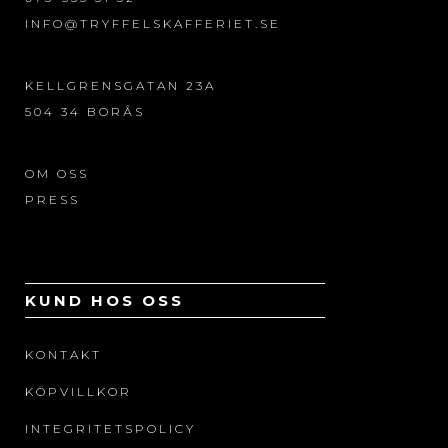
INFO@TRYFFELSKAFFERIET.SE
KELLGRENSGATAN 23A
504 34 BORÅS
OM OSS
PRESS
KUND HOS OSS
KONTAKT
KÖPVILLKOR
INTEGRITETSPOLICY