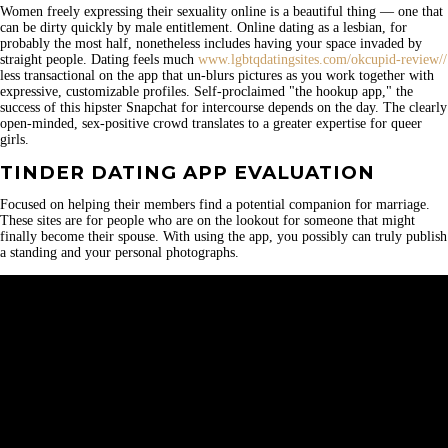
Women freely expressing their sexuality online is a beautiful thing — one that
can be dirty quickly by male entitlement. Online dating as a lesbian, for
probably the most half, nonetheless includes having your space invaded by
straight people. Dating feels much
www.lgbtqdatingsites.com/okcupid-review//
less transactional on the app that un-blurs pictures as you work together with
expressive, customizable profiles. Self-proclaimed "the hookup app," the
success of this hipster Snapchat for intercourse depends on the day. The clearly
open-minded, sex-positive crowd translates to a greater expertise for queer
girls.
TINDER DATING APP EVALUATION
Focused on helping their members find a potential companion for marriage.
These sites are for people who are on the lookout for someone that might
finally become their spouse. With using the app, you possibly can truly publish
a standing and your personal photographs.