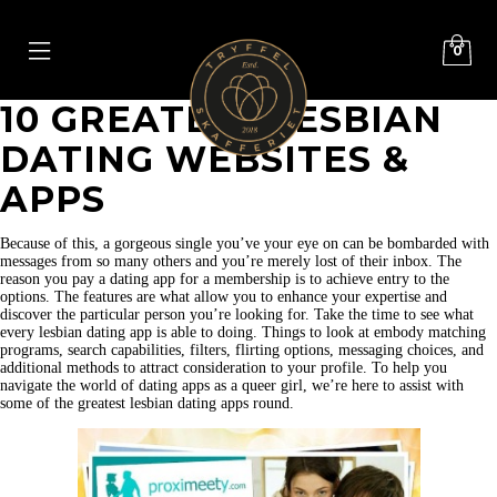
0
10 GREATEST LESBIAN
DATING WEBSITES &
APPS
Because of this, a gorgeous single you’ve your eye on can be bombarded with
messages from so many others and you’re merely lost of their inbox. The
reason you pay a dating app for a membership is to achieve entry to the
options. The features are what allow you to enhance your expertise and
discover the particular person you’re looking for. Take the time to see what
every lesbian dating app is able to doing. Things to look at embody matching
programs, search capabilities, filters, flirting options, messaging choices, and
additional methods to attract consideration to your profile. To help you
navigate the world of dating apps as a queer girl, we’re here to assist with
some of the greatest lesbian dating apps round.