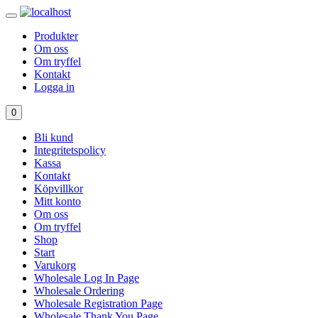
Produkter
Om oss
Om tryffel
Kontakt
Logga in
0
Bli kund
Integritetspolicy
Kassa
Kontakt
Köpvillkor
Mitt konto
Om oss
Om tryffel
Shop
Start
Varukorg
Wholesale Log In Page
Wholesale Ordering
Wholesale Registration Page
Wholesale Thank You Page