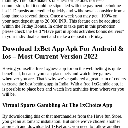
monthly. The bookmaker’s business office does not fee a
commission, but it could be stipulated with the payment technique
itself. Deposits are credited quickly and withdrawals consider from a
long time to several times. Once a week you may get +100% on
your next deposit up to 20,000 INR. This feature can be acquired
within the Friday Bonus. In order to take part in this promotion,
please check the field “Have part in sports activities bonus delivers”
in your individual cabinet and make a deposit on Friday.
Download 1xBet App Apk For Android &
Ios – Most Current Version 2022
Having yourself a free 1xguess app for on the web betting is quite
beneficial, because you can place bets and watch live games
wherever you are. That’s why we’ve gathered a great team of coders
to create the best betting app in India. With a free 1xGamble app, it
is possible to place bets and watch live activities from wherever you
will be.
Virtual Sports Gambling At The 1xChoice App
By downloading this or that merchandise from the Have fun Store,
you get an automatic installation. But since we’ve chosen another
approach and downloaded 1xBet apk, you need to follow another