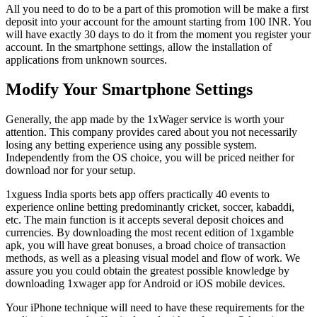
All you need to do to be a part of this promotion will be make a first
deposit into your account for the amount starting from 100 INR. You
will have exactly 30 days to do it from the moment you register your
account. In the smartphone settings, allow the installation of
applications from unknown sources.
Modify Your Smartphone Settings
Generally, the app made by the 1xWager service is worth your
attention. This company provides cared about you not necessarily
losing any betting experience using any possible system.
Independently from the OS choice, you will be priced neither for
download nor for your setup.
1xguess India sports bets app offers practically 40 events to
experience online betting predominantly cricket, soccer, kabaddi,
etc. The main function is it accepts several deposit choices and
currencies. By downloading the most recent edition of 1xgamble
apk, you will have great bonuses, a broad choice of transaction
methods, as well as a pleasing visual model and flow of work. We
assure you you could obtain the greatest possible knowledge by
downloading 1xwager app for Android or iOS mobile devices.
Your iPhone technique will need to have these requirements for the