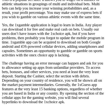
athletic situations in groupings of multi and individual bets. Multi
bets can help you increase your winning probabilities and, as a
result, your profit percentage. You may make use of express bets if
you wish to gamble on various athletic events with the same time.
Yes, the 1xgamble application is legal to learn in India. Any player
can download it for free and make real cash on bets. Usually our
users don’t have issues with the 1xchoice apk, but if you have
problems, then probably you forgot to update the mobile program in
time. 1xgamble app can be acquired to download on both Google
android and iOS-powered cellular devices, adding smartphones and
capsules. Sometimes an opportunity to gamble or gamble on sports
activities with the onex choice app is lacking.
The challenge having an error message can happen and ask for you
to allowance setting up apps from unfamiliar providers. To access
bets, bonuses, and other services, you need at least the very least
deposit. Starting the Cashier, select the section with debris.
Depending on your country of residence, you will be shown all on
the market payment intermediaries. Generally, the 1xGuess app
features at the very least 15 banking options, regardless of whether
you are based in India or any country. By opening the section of the
cellular apps for the gaming website, you will find several
hyperlinks to download the 1xchoice apk.