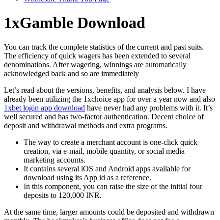
1xGamble Download
You can track the complete statistics of the current and past suits.
The efficiency of quick wagers has been extended to several
denominations. After wagering, winnings are automatically
acknowledged back and so are immediately
Let’s read about the versions, benefits, and analysis below. I have
already been utilizing the 1xchoice app for over a year now and also
1xbet login app download
have never had any problems with it. It’s
well secured and has two-factor authentication. Decent choice of
deposit and withdrawal methods and extra programs.
The way to create a merchant account is one-click quick
creation, via e-mail, mobile quantity, or social media
marketing accounts.
It contains several iOS and Android apps available for
download using its App id as a reference.
In this component, you can raise the size of the initial four
deposits to 120,000 INR.
At the same time, larger amounts could be deposited and withdrawn