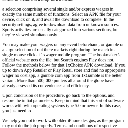
a selection comprising several single and/or express wagers in
exactly the same number of functions. Select an APK file for your
device, click on it, and await the download to complete. In the
security settings, agree to download data from unknown sources.
Sports activities are usually categorized into various sections, but
they’re viewed simultaneously.
You may make your wagers on any event beforehand, or gamble on
a large selection of out there markets right during the match in a
single mouse click at 1xwager mobile program. The bookmaker’s
official website gets the file, but Search engines Play does not.
Follow the methods below for that 1xChoice APK download. If you
up to down App Retailer or Play Retail store and find no appropriate
wager no cost app, a gamble com app from 1xGamble is the better
variant. More than 500, 000 punters all around the globe have
already assessed its conveniences and efficiency.
Upon conclusion of the procedure, go back to the options, and
restore the initial parameters. Keep in mind that this sort of software
works with with operating systems type 5.0 or newer. In this case,
you just need to
We help you not to work with older iPhone designs, as the program
may not do the job properly. Terms and conditions of respective