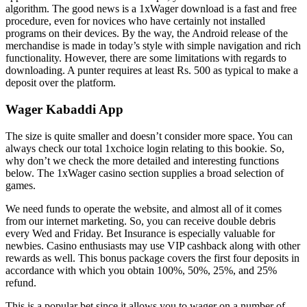
algorithm. The good news is a 1xWager download is a fast and free
procedure, even for novices who have certainly not installed
programs on their devices. By the way, the Android release of the
merchandise is made in today’s style with simple navigation and rich
functionality. However, there are some limitations with regards to
downloading. A punter requires at least Rs. 500 as typical to make a
deposit over the platform.
Wager Kabaddi App
The size is quite smaller and doesn’t consider more space. You can
always check our total 1xchoice login relating to this bookie. So,
why don’t we check the more detailed and interesting functions
below. The 1xWager casino section supplies a broad selection of
games.
We need funds to operate the website, and almost all of it comes
from our internet marketing. So, you can receive double debris
every Wed and Friday. Bet Insurance is especially valuable for
newbies. Casino enthusiasts may use VIP cashback along with other
rewards as well. This bonus package covers the first four deposits in
accordance with which you obtain 100%, 50%, 25%, and 25%
refund.
This is a popular bet since it allows you to wager on a number of