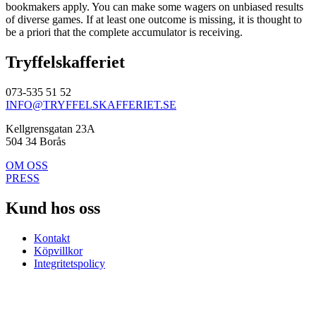
bookmakers apply. You can make some wagers on unbiased results
of diverse games. If at least one outcome is missing, it is thought to
be a priori that the complete accumulator is receiving.
Tryffelskafferiet
073-535 51 52
INFO@TRYFFELSKAFFERIET.SE
Kellgrensgatan 23A
504 34 Borås
OM OSS
PRESS
Kund hos oss
Kontakt
Köpvillkor
Integritetspolicy