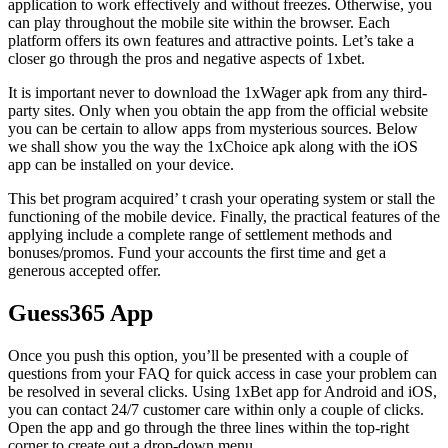
application to work effectively and without freezes. Otherwise, you
can play throughout the mobile site within the browser. Each
platform offers its own features and attractive points. Let’s take a
closer go through the pros and negative aspects of 1xbet.
It is important never to download the 1xWager apk from any third-
party sites. Only when you obtain the app from the official website
you can be certain to allow apps from mysterious sources. Below
we shall show you the way the 1xChoice apk along with the iOS
app can be installed on your device.
This bet program acquired’ t crash your operating system or stall the
functioning of the mobile device. Finally, the practical features of the
applying include a complete range of settlement methods and
bonuses/promos. Fund your accounts the first time and get a
generous accepted offer.
Guess365 App
Once you push this option, you’ll be presented with a couple of
questions from your FAQ for quick access in case your problem can
be resolved in several clicks. Using 1xBet app for Android and iOS,
you can contact 24/7 customer care within only a couple of clicks.
Open the app and go through the three lines within the top-right
corner to create out a drop-down menu.