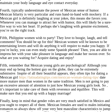
maintain your body language and eye contact everyday.
Fourth, typically underestimate the power of Mexican sense of humor.
Mexican hilarity is very particular and runs hand-in-hand with mockery. If a
Mexican girl is definitely laughing at your jokes, this means she favors you.
Whenever you can manage to attract her with humor, this will likely be a sure-
fire way to win her heart. If perhaps she’s laughing with genuine excitement,
you’re on the right track.
Fifth, Philippine women wish to party! They love to boogie, laugh, and tell
comments! You should be up for this! Mexican women will be known to be
entertaining lovers and will do anything it will require to make you happy. If
you’re lucky, you can even study some Spanish phrases! Then, you are able to
impress her with your take pleasure in language and make her swoon over. So
what are you waiting for? Acquire dating and enjoy!
Fifth, remember that Mexican young girls are psychological! Although you
may end up being the hottest guy on the globe, they can be extremely
submissive. Inspite of all their beautiful appears, they often tips for dating a
Mexican girl
https://latinadatingtips.com/mexican-woman-dating-tips/
date
more mature men than women in the same tradition. Men is not going to pay
an excessive amount of attention to just how Mexican young girls look. So ,
it’s important to take care of them with reverence and équilibre. This will
make sure that you end up with a happy marriage!
Finally, keep in mind that gender roles are very much satisfied in Mexico and
you ought to respect all of them. Mexican females are used to males initiating
romances so always show off your very best masculine characteristics to jump