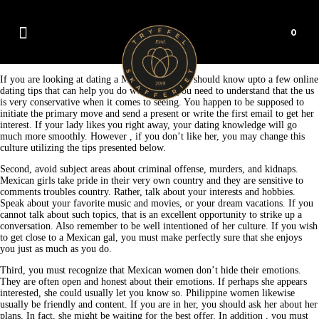
0
If you are looking at dating a Mexican gal, you should know upto a few online
dating tips that can help you do well. First, you need to understand that the us
is very conservative when it comes to seeing. You happen to be supposed to
initiate the primary move and send a present or write the first email to get her
interest. If your lady likes you right away, your dating knowledge will go
much more smoothly. However , if you don’t like her, you may change this
culture utilizing the tips presented below.
Second, avoid subject areas about criminal offense, murders, and kidnaps.
Mexican girls take pride in their very own country and they are sensitive to
comments troubles country. Rather, talk about your interests and hobbies.
Speak about your favorite music and movies, or your dream vacations. If you
cannot talk about such topics, that is an excellent opportunity to strike up a
conversation. Also remember to be well intentioned of her culture. If you wish
to get close to a Mexican gal, you must make perfectly sure that she enjoys
you just as much as you do.
Third, you must recognize that Mexican women don’t hide their emotions.
They are often open and honest about their emotions. If perhaps she appears
interested, she could usually let you know so. Philippine women likewise
usually be friendly and content. If you are in her, you should ask her about her
plans. In fact, she might be waiting for the best offer. In addition , you must