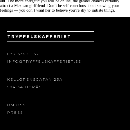
out. The more energetic you will be online, the greater chances certainly
attract a Mexican girlfriend. Don’t be self conscious about showing your
feelings — you don’t want her to believe you’re shy to initiate things.
TRYFFELSKAFFERIET
073-535 51 52
INFO@TRYFFELSKAFFERIET.SE
KELLGRENSGATAN 23A
504 34 BORÅS
OM OSS
PRESS