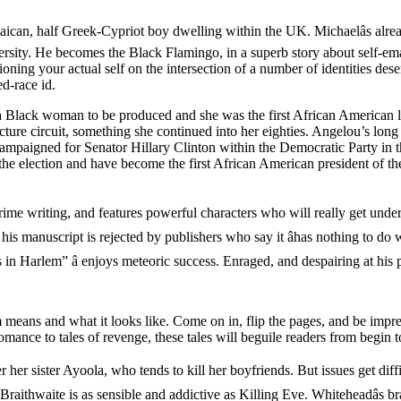
aican, half Greek-Cypriot boy dwelling within the UK. Michaelâs alread
ersity. He becomes the Black Flamingo, in a superb story about self-ema
ning your actual self on the intersection of a number of identities dese
ed-race id.
y a Black woman to be produced and she was the first African American 
cture circuit, something she continued into her eighties. Angelou’s long 
 campaigned for Senator Hillary Clinton within the Democratic Party in
election and have become the first African American president of the U
crime writing, and features powerful characters who will really get under y
is manuscript is rejected by publishers who say it âhas nothing to do w
 Harlem” â enjoys meteoric success. Enraged, and despairing at his per
m means and what it looks like. Come on in, flip the pages, and be impr
ance to tales of revenge, these tales will beguile readers from begin t
er her sister Ayoola, who tends to kill her boyfriends. But issues get d
raithwaite is as sensible and addictive as Killing Eve. Whiteheadâs br