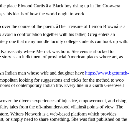
 the place Elwood Curtis â a Black boy rising up in Jim Crow-era
enges his ideals of how the world ought to work.
op over the course of the poem. âThe Treasure of Lemon Brownâ is a
o avoid a confrontation together with his father, Greg enters an
nitely one that many middle faculty college students can hook up with.
s Kansas city where Merrick was born. Steavens is shocked to
 story is an indictment of provincial American places where art, as
wn. An Indian man whose wife and daughter have
https://www.bgctumch-
opolitan looking for suggestions and tricks for the method to woo
 mores of contemporary Indian life. Every line in a Garth Greenwell
over the diverse experiences of injustice, empowerment, and rising
ry tales from the oft-misunderstood villainsâ points of view. The
 store. Writers Network is a web-based platform which provides
ist, or simply need to share something. She was first published on the