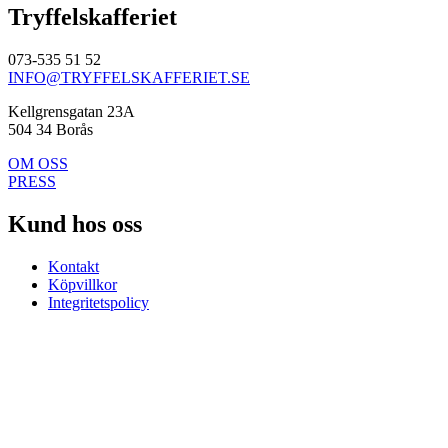
Tryffelskafferiet
073-535 51 52
INFO@TRYFFELSKAFFERIET.SE
Kellgrensgatan 23A
504 34 Borås
OM OSS
PRESS
Kund hos oss
Kontakt
Köpvillkor
Integritetspolicy