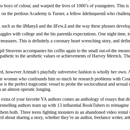
 to boys of colour, and warped the lives of 1000’s of youngsters. This is
on on the perilous Academy is Turner, a fellow âdelinquentâ who chall
 such as the âManyâ and the âFew,â and the way these phrases devel
gles with college and the his parentâs expectations. One night time, t
treasures. This is definitely a coronary heart wrenching story, and defi
pil Steavens accompanies his coffin again to the small out-of-the mean
pathetic to the aesthetic values or achievements of Harvey Merrick. The
 you need, however Arimah’s playfully subversive fashion is wholly her o
white woman who confounds him so much he research problems with Cosm
e is the perfect tragicomic vessel to probe the sociocultural and sexual
h an almost operatic longing.
a of your favorite YA authors comes an anthology of essays that disc
tselling authors team up with 13 influential BookTubers to reimagine fai
them both. Three teens fighting monsters in an abandoned video rental
d about sharing a story, whether they’re an author, freelance writer, art