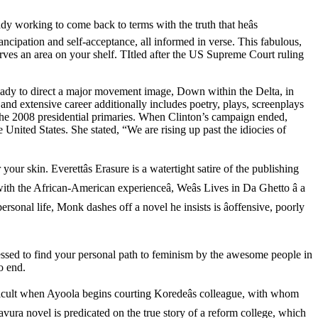
y working to come back to terms with the truth that heâs
ncipation and self-acceptance, all informed in verse. This fabulous,
rves an area on your shelf. TItled after the US Supreme Court ruling
lady to direct a major movement image, Down within the Delta, in
and extensive career additionally includes poetry, plays, screenplays
 the 2008 presidential primaries. When Clinton’s campaign ended,
nited States. She stated, “We are rising up past the idiocies of
our skin. Everettâs Erasure is a watertight satire of the publishing
ith the African-American experienceâ, Weâs Lives in Da Ghetto â a
sonal life, Monk dashes off a novel he insists is âoffensive, poorly
essed to find your personal path to feminism by the awesome people in
o end.
ifficult when Ayoola begins courting Koredeâs colleague, with whom
avura novel is predicated on the true story of a reform college, which