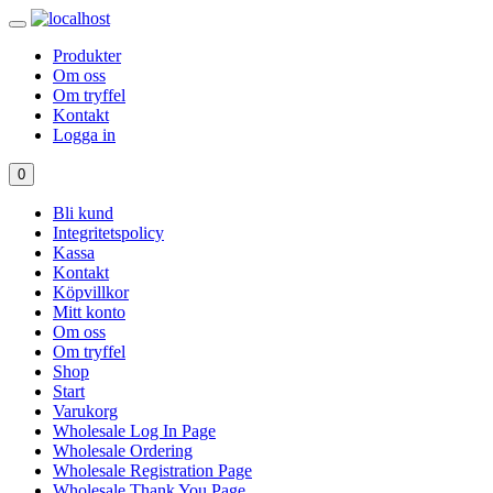
Produkter
Om oss
Om tryffel
Kontakt
Logga in
0
Bli kund
Integritetspolicy
Kassa
Kontakt
Köpvillkor
Mitt konto
Om oss
Om tryffel
Shop
Start
Varukorg
Wholesale Log In Page
Wholesale Ordering
Wholesale Registration Page
Wholesale Thank You Page