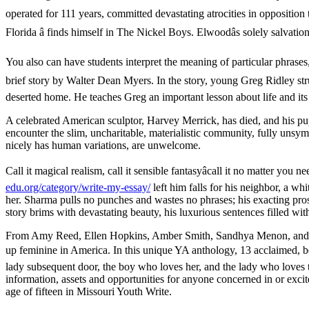
operated for 111 years, committed devastating atrocities in opposition
Florida â finds himself in The Nickel Boys. Elwoodâs solely salvati
You also can have students interpret the meaning of particular phrases,
brief story by Walter Dean Myers. In the story, young Greg Ridley strug
deserted home. He teaches Greg an important lesson about life and its 
A celebrated American sculptor, Harvey Merrick, has died, and his pu
encounter the slim, uncharitable, materialistic community, fully unsym
nicely has human variations, are unwelcome.
Call it magical realism, call it sensible fantasyâcall it no matter
edu.org/category/write-my-essay/
left him falls for his neighbor, a 
her. Sharma pulls no punches and wastes no phrases; his exacting pros
story brims with devastating beauty, his luxurious sentences filled wit
From Amy Reed, Ellen Hopkins, Amber Smith, Sandhya Menon, and extr
up feminine in America. In this unique YA anthology, 13 acclaimed, bes
lady subsequent door, the boy who loves her, and the lady who loves 
information, assets and opportunities for anyone concerned in or excite
age of fifteen in Missouri Youth Write.