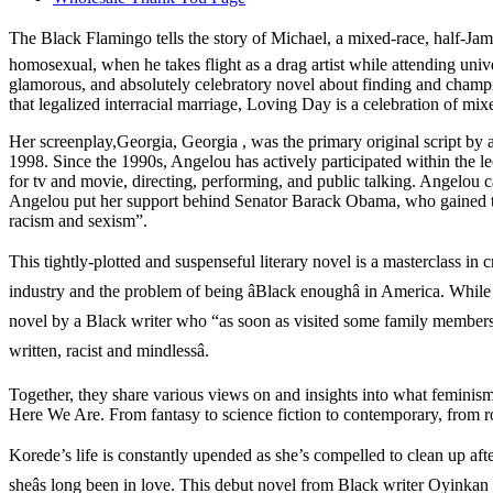
The Black Flamingo tells the story of Michael, a mixed-race, half-Jam
homosexual, when he takes flight as a drag artist while attending univ
glamorous, and absolutely celebratory novel about finding and champio
that legalized interracial marriage, Loving Day is a celebration of mix
Her screenplay,Georgia, Georgia , was the primary original script b
1998. Since the 1990s, Angelou has actively participated within the le
for tv and movie, directing, performing, and public talking. Angelou
Angelou put her support behind Senator Barack Obama, who gained the 
racism and sexism”.
This tightly-plotted and suspenseful literary novel is a masterclass in 
industry and the problem of being âBlack enoughâ in America. While h
novel by a Black writer who “as soon as visited some family members in
written, racist and mindlessâ.
Together, they share various views on and insights into what feminis
Here We Are. From fantasy to science fiction to contemporary, from rom
Korede’s life is constantly upended as she’s compelled to clean up aft
sheâs long been in love. This debut novel from Black writer Oyinkan B