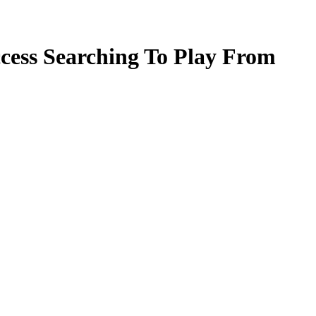
cess Searching To Play From