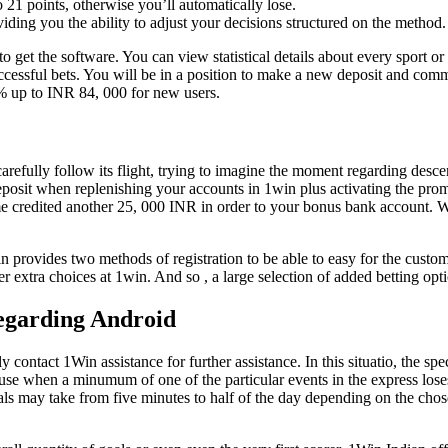
 21 points, otherwise you’ll automatically lose.
viding you the ability to adjust your decisions structured on the method.
et the software. You can view statistical details about every sport or 
successful bets. You will be in a position to make a new deposit and com
% up to INR 84, 000 for new users.
refully follow its flight, trying to imagine the moment regarding descen
 deposit when replenishing your accounts in 1win plus activating the pr
e credited another 25, 000 INR in order to your bonus bank account. W
in provides two methods of registration to be able to easy for the cust
r extra choices at 1win. And so , a large selection of added betting opti
egarding Android
 contact 1Win assistance for further assistance. In this situatio, the spe
cause when a minumum of one of the particular events in the express lo
wals may take from five minutes to half of the day depending on the c