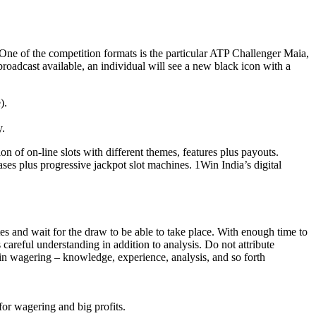
. One of the competition formats is the particular ATP Challenger Maia,
broadcast available, an individual will see a new black icon with a
).
y.
 of on-line slots with different themes, features plus payouts.
es plus progressive jackpot slot machines. 1Win India’s digital
tes and wait for the draw to be able to take place. With enough time to
careful understanding in addition to analysis. Do not attribute
 in wagering – knowledge, experience, analysis, and so forth
for wagering and big profits.