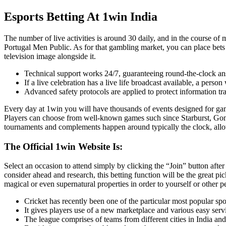
Esports Betting At 1win India
The number of live activities is around 30 daily, and in the course of
Portugal Men Public. As for that gambling market, you can place bets on
television image alongside it.
Technical support works 24/7, guaranteeing round-the-clock ans
If a live celebration has a live life broadcast available, a person
Advanced safety protocols are applied to protect information tra
Every day at 1win you will have thousands of events designed for gamb
Players can choose from well-known games such since Starburst, Gonzo
tournaments and complements happen around typically the clock, allo
The Official 1win Website Is:
Select an occasion to attend simply by clicking the “Join” button after
consider ahead and research, this betting function will be the great p
magical or even supernatural properties in order to yourself or other
Cricket has recently been one of the particular most popular sp
It gives players use of a new marketplace and various easy serv
The league comprises of teams from different cities in India and