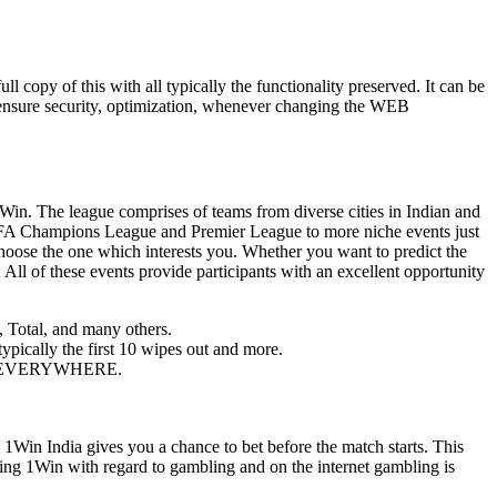
ll copy of this with all typically the functionality preserved. It can be
 to ensure security, optimization, whenever changing the WEB
Win. The league comprises of teams from diverse cities in Indian and
s UEFA Champions League and Premier League to more niche events just
hoose the one which interests you. Whether you want to predict the
All of these events provide participants with an excellent opportunity
 Total, and many others.
typically the first 10 wipes out and more.
 and EVERYWHERE.
n 1Win India gives you a chance to bet before the match starts. This
 Using 1Win with regard to gambling and on the internet gambling is