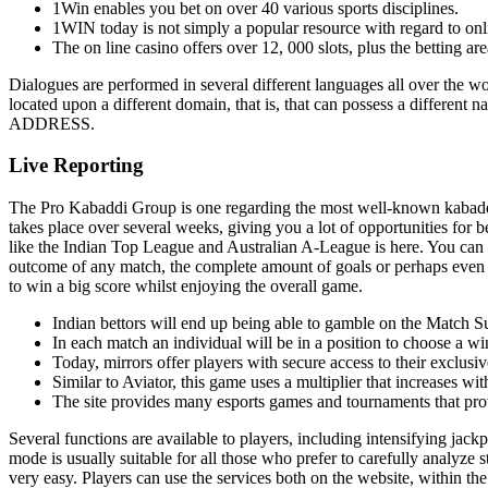
1Win enables you bet on over 40 various sports disciplines.
1WIN today is not simply a popular resource with regard to onli
The on line casino offers over 12, 000 slots, plus the betting ar
Dialogues are performed in several different languages all over the world
located upon a different domain, that is, that can possess a different
ADDRESS.
Live Reporting
The Pro Kabaddi Group is one regarding the most well-known kabaddi c
takes place over several weeks, giving you a lot of opportunities fo
like the Indian Top League and Australian A-League is here. You can 
outcome of any match, the complete amount of goals or perhaps even the
to win a big score whilst enjoying the overall game.
Indian bettors will end up being able to gamble on the Match 
In each match an individual will be in a position to choose a win
Today, mirrors offer players with secure access to their e
Similar to Aviator, this game uses a multiplier that increases wit
The site provides many esports games and tournaments that provi
Several functions are available to players, including intensifying jac
mode is usually suitable for all those who prefer to carefully analyze 
very easy. Players can use the services both on the website, within th