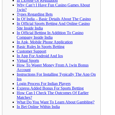
In License Or Regulation
Why Can’t I Have Fun Casino Games About
1win?
Types Regarding Bets
In Of India – Basic Details About The Casino
In Official Sports Betting And Online Casino
Site Inside India
In Official Betting In Addition To Casino
Company Inside India
In Apk, Mobile Phone Application
Basic Rules In Sports Betting
Customer Support
In App For Android And Ios
Virtual Sports
How To Wager Money From A 1win Bonus
Account
Instructions For Installing Typically The App On
Ios
Login Process For Indian Players
Express Added Bonus For Sports Betting
How Can I Check The Outcomes Of Earlier
Matches?
What Do You Want To Learn About Gambling?
In Bet Online Within India