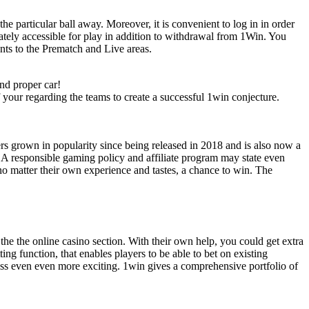
the particular ball away. Moreover, it is convenient to log in in order
ately accessible for play in addition to withdrawal from 1Win. You
nts to the Prematch and Live areas.
and proper car!
 your regarding the teams to create a successful 1win conjecture.
fers grown in popularity since being released in 2018 and is also now a
A responsible gaming policy and affiliate program may state even
 no matter their own experience and tastes, a chance to win. The
the the online casino section. With their own help, you could get extra
ing function, that enables players to be able to bet on existing
ess even even more exciting. 1win gives a comprehensive portfolio of