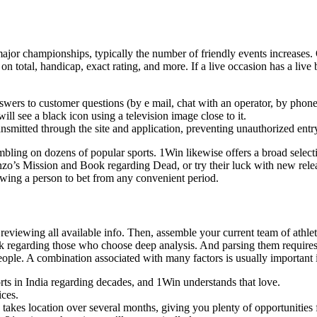
 major championships, typically the number of friendly events increases
 total, handicap, exact rating, and more. If a live occasion has a live 
wers to customer questions (by e mail, chat with an operator, by phone
 will see a black icon using a television image close to it.
nsmitted through the site and application, preventing unauthorized entr
ling on dozens of popular sports. 1Win likewise offers a broad selection
’s Mission and Book regarding Dead, or try their luck with new releas
wing a person to bet from any convenient period.
 reviewing all available info. Then, assemble your current team of athle
ick regarding those who choose deep analysis. And parsing them requires 
 people. A combination associated with many factors is usually important
orts in India regarding decades, and 1Win understands that love.
ices.
 takes location over several months, giving you plenty of opportunities 