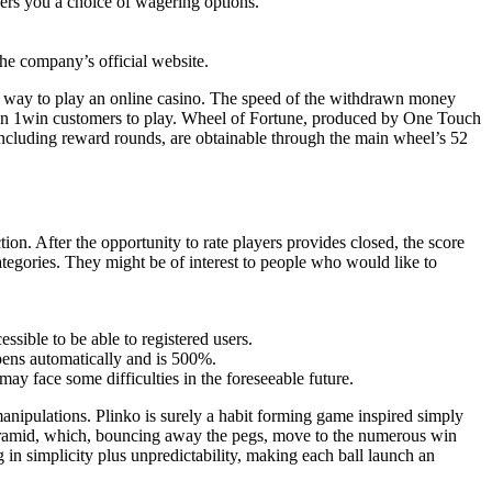
fers you a choice of wagering options.
he company’s official website.
ent way to play an online casino. The speed of the withdrawn money
ian 1win customers to play. Wheel of Fortune, produced by One Touch
 including reward rounds, are obtainable through the main wheel’s 52
ion. After the opportunity to rate players provides closed, the score
tegories. They might be of interest to people who would like to
sible to be able to registered users.
pens automatically and is 500%.
may face some difficulties in the foreseeable future.
 manipulations. Plinko is surely a habit forming game inspired simply
e pyramid, which, bouncing away the pegs, move to the numerous win
ng in simplicity plus unpredictability, making each ball launch an