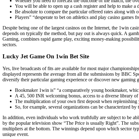
Whether you need to forecast the outcome of the match, the over
You will be able to open up a cash register and help to make a de
Be absolute to compare the particular offered rates along with
Players” “desperate to bet on athletics and play casino games 
Despite being one of the largest casinos on the Internet, the 1win ca
depends on typically the method, but pay out is always quick. A gam
Gaming, combines rapid game play, exciting money-making possibilities
sectors.
Lucky Jet Game On 1win Bet Site
Yes, live broadcasts of fits are available for most major championships
displayed represents the average from all the submissions by BBC Spor
diversify their particular gaming experience or discover new gaming g
Bookmaker 1win is” “a comparatively young bookmaker, which of
A 45, 500 INR welcoming bonus, access to a diverse library of h
The multiplication of your own first deposit when replenishing
So, for example, several organizations can be characterized by th
In addition, even individuals who work truthfully are subject to be abl
by the popular television show “The Price is usually Right”. The subs
multipliers at the bottom. The winnings depend upon which sector typical
unique event.