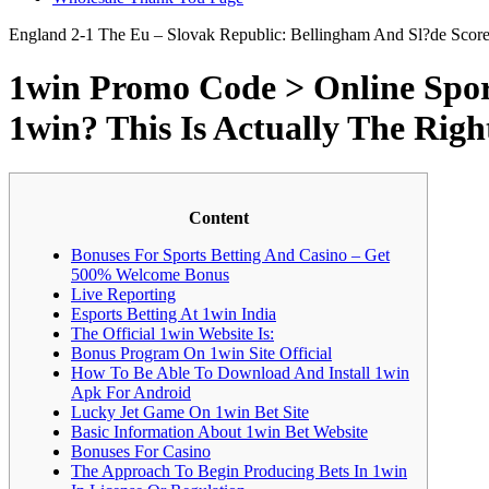
England 2-1 The Eu – Slovak Republic: Bellingham And Sl?de Score 
1win Promo Code > Online Spor
1win? This Is Actually The Right
Content
Bonuses For Sports Betting And Casino – Get
500% Welcome Bonus
Live Reporting
Esports Betting At 1win India
The Official 1win Website Is:
Bonus Program On 1win Site Official
How To Be Able To Download And Install 1win
Apk For Android
Lucky Jet Game On 1win Bet Site
Basic Information About 1win Bet Website
Bonuses For Casino
The Approach To Begin Producing Bets In 1win