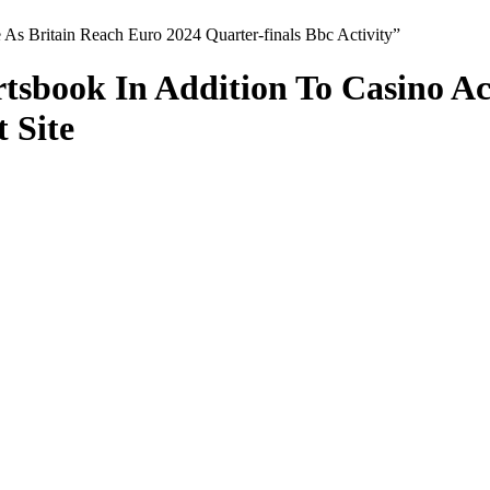
As Britain Reach Euro 2024 Quarter-finals Bbc Activity”
tsbook In Addition To Casino Ac
 Site