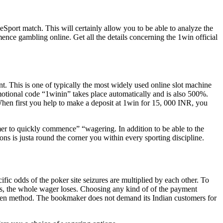
eSport match. This will certainly allow you to be able to analyze the
mence gambling online. Get all the details concerning the 1win official
t. This is one of typically the most widely used online slot machine
omotional code “1winin” takes place automatically and is also 500%.
hen first you help to make a deposit at 1win for 15, 000 INR, you
omer to quickly commence” “wagering. In addition to be able to the
ons is justa round the corner you within every sporting discipline.
cific odds of the poker site seizures are multiplied by each other. To
ses, the whole wager loses. Choosing any kind of of the payment
hosen method. The bookmaker does not demand its Indian customers for