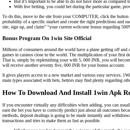
But it’s important to be able to do not have more as compared to
With live betting, you could bet during the particular game, pro
To do this, move to the site from your COMPUTER, click the button to g
probability of a specific market and create the right predictions and 
site, sign up, and claim” “your current welcome bonus regarding 500
Bonus Program On 1win Site Official
Millions of consumers around the world have a plane getting off and ca
games in casinos close to the world. The multiplication of your first
That is, simply by replenishing your with 5, 000 INR, you will becom
will receive another seventy five, 000 INR for your bonus account.
It gives players access to a new market and various easy services. 1W
main types associated with bets, bettors may find plenty regarding othe
How To Download And Install 1win Apk R
If you encounter virtually any difficulties when adding, you can usually
earn the bet you have to correctly predict just about all outcomes be
methods, deposit dealings is going to be made instantly and withdra
transactions and tries to make them as fast as possible.