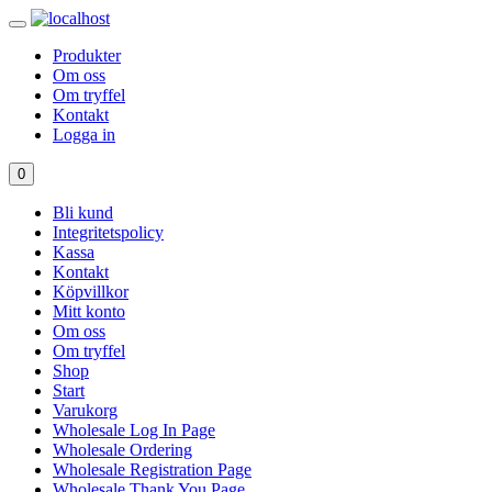
Produkter
Om oss
Om tryffel
Kontakt
Logga in
0
Bli kund
Integritetspolicy
Kassa
Kontakt
Köpvillkor
Mitt konto
Om oss
Om tryffel
Shop
Start
Varukorg
Wholesale Log In Page
Wholesale Ordering
Wholesale Registration Page
Wholesale Thank You Page