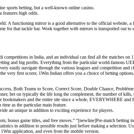
ne sports betting, but a well-known online casino.
ea features high odds.
. A functioning mirror is a good alternative to the official website, a fu
 name for that tackle bar. Work together with mirrors is transported out
ompetitions in India, and an individual can find all the matches on 1
r betting and big profits. Everything from the particular world-famou
very easily navigate through the various leagues and competition and c
 very first scorer, 1Win Indian offers you a choice of betting options. 
Success, Both Teams to Score, Correct Score, Double Chance, Problème,
ner, bet on typically the life long the complement, the number of kills, 
xclusive bookmakers and the entire site since a whole, EVERYWHERE
h time as the particular main feature.
de an unique in addition to exciting experience for players.
kpots, bonus game titles, and free moves.” “[newline]Pre-match betting i
statistics in addition to possible results just before making a selection.
e 1Win application, and even from the mobile version.