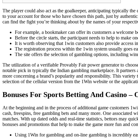
The player could also act as the goalkeeper, anticipating typically the 
to your account for those who have chosen this path, just by authenti
can find the fight you’re thinking about by the names of your respect
For example, a bookmaker can offer its customers a welcome bo
Before the circle starts, the participant needs to help to make o
It is worth observing that 1win customers also provide access i
The registration process within the 1win system usually goes eas
The site offers the selection of gambling options, including win
The utilization of a verifiable Provably Fair power generator to choos
notable pick in typically the Indian gambling marketplace. It partn
more concerning a brand’s popularity and responsibility. This variety 
selection of the cellular version from the 1Win website or the applicat
Bonuses For Sports Betting And Casino 
At the beginning and in the process of additional game customers 1win 
cash, freespins, free gambling bets and many more. One associated with 
matches. With up dated odds and real-time statistics, bettors may qu
bonuses and promotions that help to make the game more fun and comf
Using 1Win for gambling and on-line gambling is incredibly ea