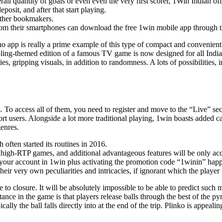
all quantity of goals or even even the very first scorer, 1Win Indian of
posit, and after that start playing.
 other bookmakers.
from their smartphones can download the free 1win mobile app through t
sino app is really a prime example of this type of compact and conveni
bling-themed edition of a famous TV game is now designed for all Ind
, gripping visuals, in addition to randomness. A lots of possibilities,
. To access all of them, you need to register and move to the “Live” sect
t users. Alongside a lot more traditional playing, 1win boasts added ca
enres.
ten started its routines in 2016.
igh-RTP games, and additional advantageous features will be only acces
 your account in 1win plus activating the promotion code “1winin” hap
eir very own peculiarities and intricacies, if ignorant which the player 
e to closure. It will be absolutely impossible to be able to predict such
tance in the game is that players release balls through the best of th
ly the ball falls directly into at the end of the trip. Plinko is appeali