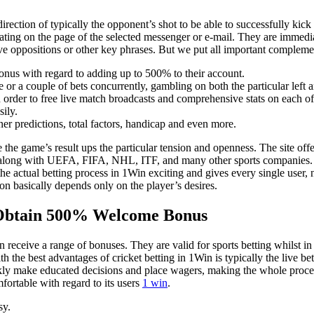
direction of typically the opponent’s shot to be able to successfully kick 
cating on the page of the selected messenger or e-mail. They are immedi
ive oppositions or other key phrases. But we put all important compleme
nus with regard to adding up to 500% to their account.
ne or a couple of bets concurrently, gambling on both the particular left 
n order to free live match broadcasts and comprehensive stats on each of
ily.
ner predictions, total factors, handicap and even more.
e the game’s result ups the particular tension and openness. The site of
ers along with UEFA, FIFA, NHL, ITF, and many other sports companies. 
the actual betting process in 1Win exciting and gives every single user,
ion basically depends only on the player’s desires.
– Obtain 500% Welcome Bonus
receive a range of bonuses. They are valid for sports betting whilst in 
the best advantages of cricket betting in 1Win is typically the live bett
ickly make educated decisions and place wagers, making the whole proc
ortable with regard to its users
1 win
.
sy.