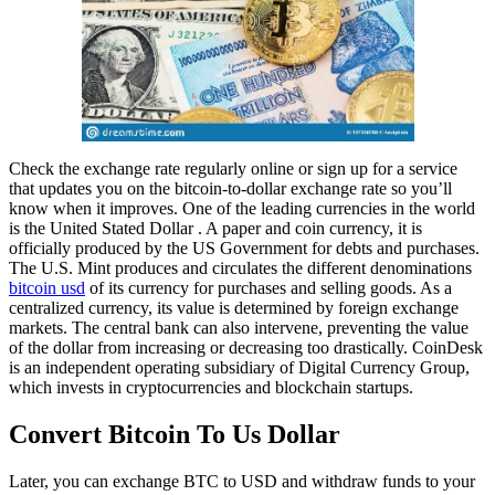
Check the exchange rate regularly online or sign up for a service
that updates you on the bitcoin-to-dollar exchange rate so you’ll
know when it improves. One of the leading currencies in the world
is the United Stated Dollar . A paper and coin currency, it is
officially produced by the US Government for debts and purchases.
The U.S. Mint produces and circulates the different denominations
bitcoin usd
of its currency for purchases and selling goods. As a
centralized currency, its value is determined by foreign exchange
markets. The central bank can also intervene, preventing the value
of the dollar from increasing or decreasing too drastically. CoinDesk
is an independent operating subsidiary of Digital Currency Group,
which invests in cryptocurrencies and blockchain startups.
Convert Bitcoin To Us Dollar
Later, you can exchange BTC to USD and withdraw funds to your