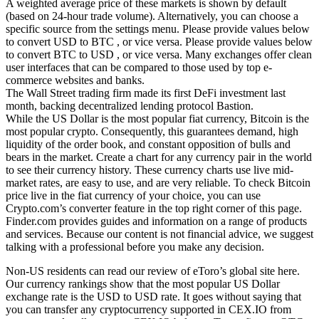
A weighted average price of these markets is shown by default
(based on 24-hour trade volume). Alternatively, you can choose a
specific source from the settings menu. Please provide values below
to convert USD to BTC , or vice versa. Please provide values below
to convert BTC to USD , or vice versa. Many exchanges offer clean
user interfaces that can be compared to those used by top e-
commerce websites and banks.
The Wall Street trading firm made its first DeFi investment last
month, backing decentralized lending protocol Bastion.
While the US Dollar is the most popular fiat currency, Bitcoin is the
most popular crypto. Consequently, this guarantees demand, high
liquidity of the order book, and constant opposition of bulls and
bears in the market. Create a chart for any currency pair in the world
to see their currency history. These currency charts use live mid-
market rates, are easy to use, and are very reliable. To check Bitcoin
price live in the fiat currency of your choice, you can use
Crypto.com’s converter feature in the top right corner of this page.
Finder.com provides guides and information on a range of products
and services. Because our content is not financial advice, we suggest
talking with a professional before you make any decision.
Non-US residents can read our review of eToro’s global site here.
Our currency rankings show that the most popular US Dollar
exchange rate is the USD to USD rate. It goes without saying that
you can transfer any cryptocurrency supported in CEX.IO from