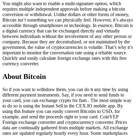
You might also want to enable a multi-signature option, which
requires multiple independent approvals before making a bitcoin
conversion or withdrawal. Unlike dollars or other forms of money,
Bitcoin isn’t something we can physically feel. However, it’s always
accessible through smartphones or technology. In essence, Bitcoin is
a digital currency that can be exchanged directly and virtually
between individuals without the involvement of any other person or
company. Because they are decentralized, or not maintained by the
government, the value of cryptocurrencies is volatile. That’s why it’s
important to monitor the conversation rate using a reliable source.
Quickly and easily calculate foreign exchange rates with this free
currency converter.
About Bitcoin
So if you want to withdraw them, you can do it any time by using
different payment instruments. Say, if you need to send funds to
your card, you can exchange crypto for fiats . The most simple way
to do so is using the Instant Sell in the CEX.IO mobile app. By
using this feature you can easily convert Bitcoins to USD, for
example, and send the proceeds right to your card. CoinYEP
Foreign exchange converter and cryptocurrency converter. Prices
data are continually gathered from multiple markets. All exchange
rates are updated regularly hourly every hour. Some marketplaces