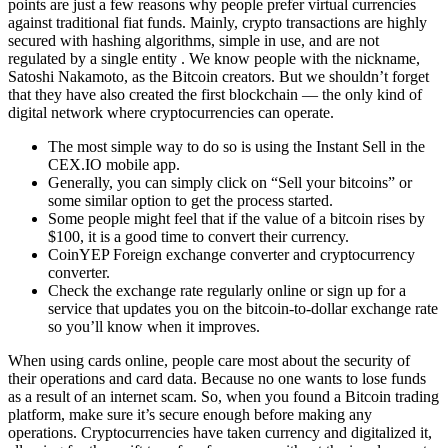
points are just a few reasons why people prefer virtual currencies
against traditional fiat funds. Mainly, crypto transactions are highly
secured with hashing algorithms, simple in use, and are not
regulated by a single entity . We know people with the nickname,
Satoshi Nakamoto, as the Bitcoin creators. But we shouldn’t forget
that they have also created the first blockchain — the only kind of
digital network where cryptocurrencies can operate.
The most simple way to do so is using the Instant Sell in the
CEX.IO mobile app.
Generally, you can simply click on “Sell your bitcoins” or
some similar option to get the process started.
Some people might feel that if the value of a bitcoin rises by
$100, it is a good time to convert their currency.
CoinYEP Foreign exchange converter and cryptocurrency
converter.
Check the exchange rate regularly online or sign up for a
service that updates you on the bitcoin-to-dollar exchange rate
so you’ll know when it improves.
When using cards online, people care most about the security of
their operations and card data. Because no one wants to lose funds
as a result of an internet scam. So, when you found a Bitcoin trading
platform, make sure it’s secure enough before making any
operations. Cryptocurrencies have taken currency and digitalized it,