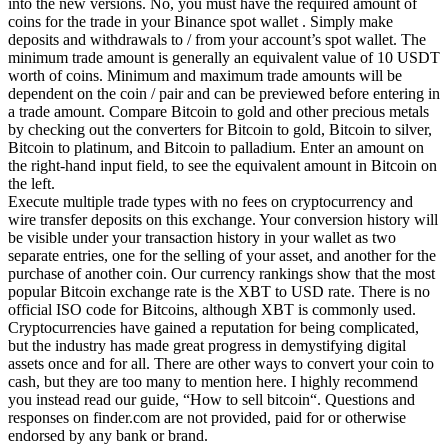
into the new versions. No, you must have the required amount of
coins for the trade in your Binance spot wallet . Simply make
deposits and withdrawals to / from your account’s spot wallet. The
minimum trade amount is generally an equivalent value of 10 USDT
worth of coins. Minimum and maximum trade amounts will be
dependent on the coin / pair and can be previewed before entering in
a trade amount. Compare Bitcoin to gold and other precious metals
by checking out the converters for Bitcoin to gold, Bitcoin to silver,
Bitcoin to platinum, and Bitcoin to palladium. Enter an amount on
the right-hand input field, to see the equivalent amount in Bitcoin on
the left.
Execute multiple trade types with no fees on cryptocurrency and
wire transfer deposits on this exchange. Your conversion history will
be visible under your transaction history in your wallet as two
separate entries, one for the selling of your asset, and another for the
purchase of another coin. Our currency rankings show that the most
popular Bitcoin exchange rate is the XBT to USD rate. There is no
official ISO code for Bitcoins, although XBT is commonly used.
Cryptocurrencies have gained a reputation for being complicated,
but the industry has made great progress in demystifying digital
assets once and for all. There are other ways to convert your coin to
cash, but they are too many to mention here. I highly recommend
you instead read our guide, “How to sell bitcoin“. Questions and
responses on finder.com are not provided, paid for or otherwise
endorsed by any bank or brand.