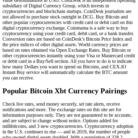
value denominations in USD. CoinDesk is an independent operating
subsidiary of Digital Currency Group, which invests in
cryptocurrencies and blockchain startups. CoinDesk journalists are
not allowed to purchase stock outright in DCG. Buy Bitcoin and
other popular cryptocurrencies with credit card or debit card on this
digital cryptocurrency exchange. Coinmama is a safe way to buy
cryptocurrency using your credit card, debit card, or a bank transfer.
Conversion rates are based on CoinDesk’s Bitcoin Price Index and
the price indices of other digital assets. World currency prices are
based on rates obtained via Open Exchange Rates. Buy Bitcoin or
other cryptocurrencies instantly using your Visa or Mastercard credit
or debit card in a Buy/Sell section. All you have to do is to indicate
how many Dollars you want to spend on Bitcoins, and CEX.IO
Instant Buy service will automatically calculate the BTC amount
you can receive.
Popular Bitcoin Xbt Currency Pairings
Check live rates, send money securely, set rate alerts, receive
notifications and more. The exchange rates on this site are for
information purposes only. They are not guaranteed to be accurate,
and are subject to change without notice. Options added for
millibitcoins, and 3 new cryptocurrencies. Cryptocurrency adoption
in the U.S. continues to rise — and in 2019, the number of people
who owned digital assets doubled. With a population of 328.2