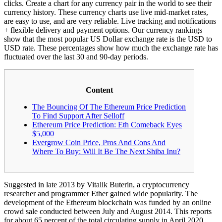
clicks. Create a chart for any currency pair in the world to see their
currency history. These currency charts use live mid-market rates,
are easy to use, and are very reliable. Live tracking and notifications
+ flexible delivery and payment options. Our currency rankings
show that the most popular US Dollar exchange rate is the USD to
USD rate. These percentages show how much the exchange rate has
fluctuated over the last 30 and 90-day periods.
Content
The Bouncing Of The Ethereum Price Prediction
To Find Support After Selloff
Ethereum Price Prediction: Eth Comeback Eyes
$5,000
Evergrow Coin Price, Pros And Cons And
Where To Buy: Will It Be The Next Shiba Inu?
Suggested in late 2013 by Vitalik Buterin, a cryptocurrency
researcher and programmer Ether gained wide popularity. The
development of the Ethereum blockchain was funded by an online
crowd sale conducted between July and August 2014. This reports
for about 65 percent of the total circulating supply in April 2020.