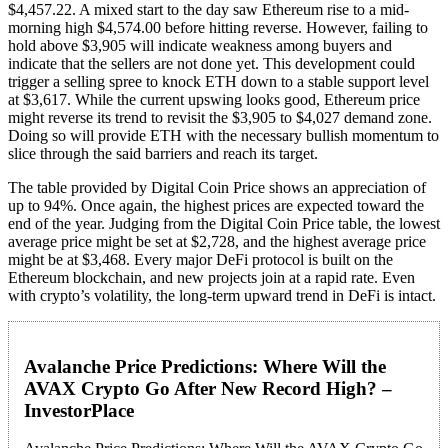
$4,457.22. A mixed start to the day saw Ethereum rise to a mid-
morning high $4,574.00 before hitting reverse. However, failing to
hold above $3,905 will indicate weakness among buyers and
indicate that the sellers are not done yet. This development could
trigger a selling spree to knock ETH down to a stable support level
at $3,617. While the current upswing looks good, Ethereum price
might reverse its trend to revisit the $3,905 to $4,027 demand zone.
Doing so will provide ETH with the necessary bullish momentum to
slice through the said barriers and reach its target.
The table provided by Digital Coin Price shows an appreciation of
up to 94%. Once again, the highest prices are expected toward the
end of the year. Judging from the Digital Coin Price table, the lowest
average price might be set at $2,728, and the highest average price
might be at $3,468. Every major DeFi protocol is built on the
Ethereum blockchain, and new projects join at a rapid rate. Even
with crypto’s volatility, the long-term upward trend in DeFi is intact.
Avalanche Price Predictions: Where Will the
AVAX Crypto Go After New Record High? –
InvestorPlace