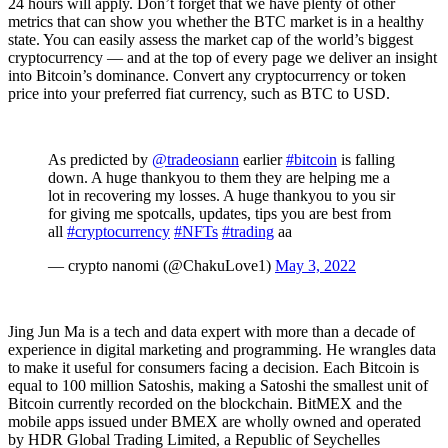
24 hours will apply. Don’t forget that we have plenty of other
metrics that can show you whether the BTC market is in a healthy
state. You can easily assess the market cap of the world’s biggest
cryptocurrency — and at the top of every page we deliver an insight
into Bitcoin’s dominance. Convert any cryptocurrency or token
price into your preferred fiat currency, such as BTC to USD.
As predicted by
@tradeosiann
earlier
#bitcoin
is falling
down. A huge thankyou to them they are helping me a
lot in recovering my losses. A huge thankyou to you sir
for giving me spotcalls, updates, tips you are best from
all
#cryptocurrency
#NFTs
#trading
aa
— crypto nanomi (@ChakuLove1)
May 3, 2022
Jing Jun Ma is a tech and data expert with more than a decade of
experience in digital marketing and programming. He wrangles data
to make it useful for consumers facing a decision. Each Bitcoin is
equal to 100 million Satoshis, making a Satoshi the smallest unit of
Bitcoin currently recorded on the blockchain. BitMEX and the
mobile apps issued under BMEX are wholly owned and operated
by HDR Global Trading Limited, a Republic of Seychelles