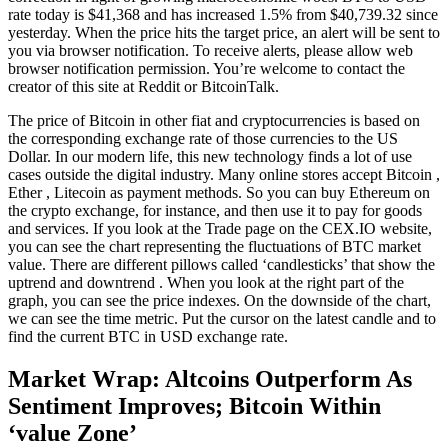
rate today is $41,368 and has increased 1.5% from $40,739.32 since
yesterday. When the price hits the target price, an alert will be sent to
you via browser notification. To receive alerts, please allow web
browser notification permission. You’re welcome to contact the
creator of this site at Reddit or BitcoinTalk.
The price of Bitcoin in other fiat and cryptocurrencies is based on
the corresponding exchange rate of those currencies to the US
Dollar. In our modern life, this new technology finds a lot of use
cases outside the digital industry. Many online stores accept Bitcoin ,
Ether , Litecoin as payment methods. So you can buy Ethereum on
the crypto exchange, for instance, and then use it to pay for goods
and services. If you look at the Trade page on the CEX.IO website,
you can see the chart representing the fluctuations of BTC market
value. There are different pillows called ‘candlesticks’ that show the
uptrend and downtrend . When you look at the right part of the
graph, you can see the price indexes. On the downside of the chart,
we can see the time metric. Put the cursor on the latest candle and to
find the current BTC in USD exchange rate.
Market Wrap: Altcoins Outperform As
Sentiment Improves; Bitcoin Within
‘value Zone’