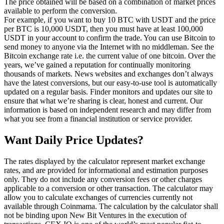
The price obtained will be based on a combination of market prices
available to perform the conversion.
For example, if you want to buy 10 BTC with USDT and the price
per BTC is 10,000 USDT, then you must have at least 100,000
USDT in your account to confirm the trade. You can use Bitcoin to
send money to anyone via the Internet with no middleman. See the
Bitcoin exchange rate i.e. the current value of one bitcoin. Over the
years, we’ve gained a reputation for continually monitoring
thousands of markets. News websites and exchanges don’t always
have the latest conversions, but our easy-to-use tool is automatically
updated on a regular basis. Finder monitors and updates our site to
ensure that what we’re sharing is clear, honest and current. Our
information is based on independent research and may differ from
what you see from a financial institution or service provider.
Want Daily Price Updates?
The rates displayed by the calculator represent market exchange
rates, and are provided for informational and estimation purposes
only. They do not include any conversion fees or other charges
applicable to a conversion or other transaction. The calculator may
allow you to calculate exchanges of currencies currently not
available through Coinmama. The calculation by the calculator shall
not be binding upon New Bit Ventures in the execution of