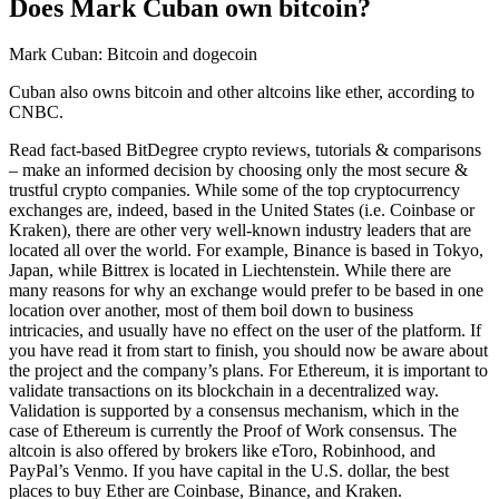
Does Mark Cuban own bitcoin?
Mark Cuban: Bitcoin and dogecoin
Cuban also owns bitcoin and other altcoins like ether, according to
CNBC.
Read fact-based BitDegree crypto reviews, tutorials & comparisons
– make an informed decision by choosing only the most secure &
trustful crypto companies. While some of the top cryptocurrency
exchanges are, indeed, based in the United States (i.e. Coinbase or
Kraken), there are other very well-known industry leaders that are
located all over the world. For example, Binance is based in Tokyo,
Japan, while Bittrex is located in Liechtenstein. While there are
many reasons for why an exchange would prefer to be based in one
location over another, most of them boil down to business
intricacies, and usually have no effect on the user of the platform. If
you have read it from start to finish, you should now be aware about
the project and the company’s plans. For Ethereum, it is important to
validate transactions on its blockchain in a decentralized way.
Validation is supported by a consensus mechanism, which in the
case of Ethereum is currently the Proof of Work consensus. The
altcoin is also offered by brokers like eToro, Robinhood, and
PayPal’s Venmo. If you have capital in the U.S. dollar, the best
places to buy Ether are Coinbase, Binance, and Kraken.