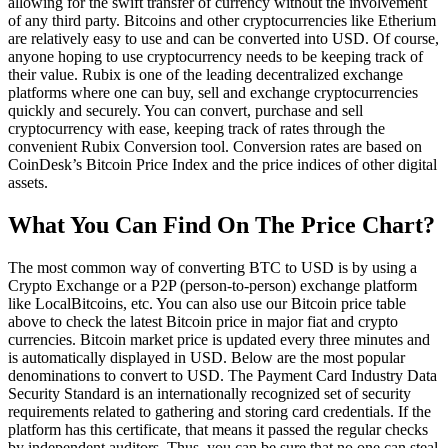
allowing for the swift transfer of currency without the involvement
of any third party. Bitcoins and other cryptocurrencies like Etherium
are relatively easy to use and can be converted into USD. Of course,
anyone hoping to use cryptocurrency needs to be keeping track of
their value. Rubix is one of the leading decentralized exchange
platforms where one can buy, sell and exchange cryptocurrencies
quickly and securely. You can convert, purchase and sell
cryptocurrency with ease, keeping track of rates through the
convenient Rubix Conversion tool. Conversion rates are based on
CoinDesk’s Bitcoin Price Index and the price indices of other digital
assets.
What You Can Find On The Price Chart?
The most common way of converting BTC to USD is by using a
Crypto Exchange or a P2P (person-to-person) exchange platform
like LocalBitcoins, etc. You can also use our Bitcoin price table
above to check the latest Bitcoin price in major fiat and crypto
currencies. Bitcoin market price is updated every three minutes and
is automatically displayed in USD. Below are the most popular
denominations to convert to USD. The Payment Card Industry Data
Security Standard is an internationally recognized set of security
requirements related to gathering and storing card credentials. If the
platform has this certificate, that means it passed the regular checks
by independent auditors. Thus, you can be sure that no one can steal