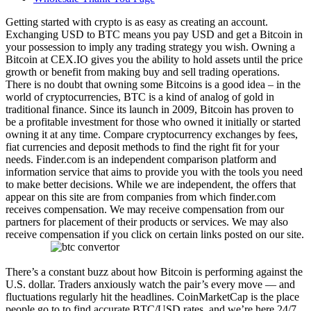
Getting started with crypto is as easy as creating an account.
Exchanging USD to BTC means you pay USD and get a Bitcoin in
your possession to imply any trading strategy you wish. Owning a
Bitcoin at CEX.IO gives you the ability to hold assets until the price
growth or benefit from making buy and sell trading operations.
There is no doubt that owning some Bitcoins is a good idea – in the
world of cryptocurrencies, BTC is a kind of analog of gold in
traditional finance. Since its launch in 2009, Bitcoin has proven to
be a profitable investment for those who owned it initially or started
owning it at any time. Compare cryptocurrency exchanges by fees,
fiat currencies and deposit methods to find the right fit for your
needs. Finder.com is an independent comparison platform and
information service that aims to provide you with the tools you need
to make better decisions. While we are independent, the offers that
appear on this site are from companies from which finder.com
receives compensation. We may receive compensation from our
partners for placement of their products or services. We may also
receive compensation if you click on certain links posted on our site.
There’s a constant buzz about how Bitcoin is performing against the
U.S. dollar. Traders anxiously watch the pair’s every move — and
fluctuations regularly hit the headlines. CoinMarketCap is the place
people go to to find accurate BTC/USD rates, and we’re here 24/7.