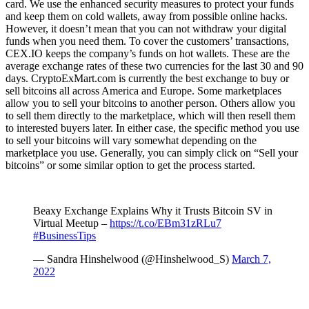
card. We use the enhanced security measures to protect your funds
and keep them on cold wallets, away from possible online hacks.
However, it doesn’t mean that you can not withdraw your digital
funds when you need them. To cover the customers’ transactions,
CEX.IO keeps the company’s funds on hot wallets. These are the
average exchange rates of these two currencies for the last 30 and 90
days. CryptoExMart.com is currently the best exchange to buy or
sell bitcoins all across America and Europe. Some marketplaces
allow you to sell your bitcoins to another person. Others allow you
to sell them directly to the marketplace, which will then resell them
to interested buyers later. In either case, the specific method you use
to sell your bitcoins will vary somewhat depending on the
marketplace you use. Generally, you can simply click on “Sell your
bitcoins” or some similar option to get the process started.
Beaxy Exchange Explains Why it Trusts Bitcoin SV in
Virtual Meetup –
https://t.co/EBm31zRLu7
#BusinessTips
— Sandra Hinshelwood (@Hinshelwood_S)
March 7,
2022