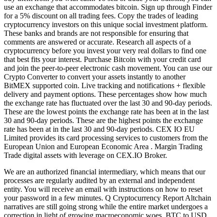
use an exchange that accommodates bitcoin. Sign up through Finder
for a 5% discount on all trading fees. Copy the trades of leading
cryptocurrency investors on this unique social investment platform.
These banks and brands are not responsible for ensuring that
comments are answered or accurate. Research all aspects of a
cryptocurrency before you invest your very real dollars to find one
that best fits your interest. Purchase Bitcoin with your credit card
and join the peer-to-peer electronic cash movement. You can use our
Crypto Converter to convert your assets instantly to another
BitMEX supported coin. Live tracking and notifications + flexible
delivery and payment options. These percentages show how much
the exchange rate has fluctuated over the last 30 and 90-day periods.
These are the lowest points the exchange rate has been at in the last
30 and 90-day periods. These are the highest points the exchange
rate has been at in the last 30 and 90-day periods. CEX IO EU
Limited provides its card processing services to customers from the
European Union and European Economic Area . Margin Trading
Trade digital assets with leverage on CEX.IO Broker.
We are an authorized financial intermediary, which means that our
processes are regularly audited by an external and independent
entity. You will receive an email with instructions on how to reset
your password in a few minutes. Q Cryptocurrency Report Altchain
narratives are still going strong while the entire market undergoes a
correction in light of growing macroeconomic woes. BTC to USD