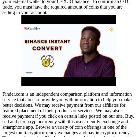
your external wallet to your CEX.IO balance. To confirm an OTC
trade, you must have the required amount of coins that you are
selling in your account.
Finder.com is an independent comparison platform and information
service that aims to provide you with information to help you make
better decisions. We may receive payment from our affiliates for
featured placement of their products or services. We may also
receive payment if you click on certain links posted on our site. Buy,
sell and earn cryptocurrency with this user-friendly exchange and
smartphone app. Browse a variety of coin offerings in one of the
largest multi-cryptocurrency exchanges and pay in cryptocurrency.