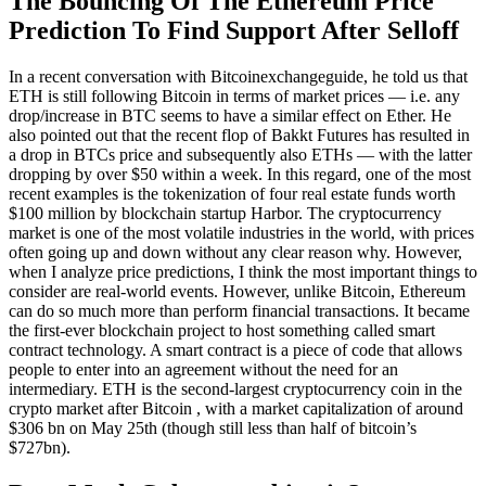
The Bouncing Of The Ethereum Price
Prediction To Find Support After Selloff
In a recent conversation with Bitcoinexchangeguide, he told us that
ETH is still following Bitcoin in terms of market prices — i.e. any
drop/increase in BTC seems to have a similar effect on Ether. He
also pointed out that the recent flop of Bakkt Futures has resulted in
a drop in BTCs price and subsequently also ETHs — with the latter
dropping by over $50 within a week. In this regard, one of the most
recent examples is the tokenization of four real estate funds worth
$100 million by blockchain startup Harbor. The cryptocurrency
market is one of the most volatile industries in the world, with prices
often going up and down without any clear reason why. However,
when I analyze price predictions, I think the most important things to
consider are real-world events. However, unlike Bitcoin, Ethereum
can do so much more than perform financial transactions. It became
the first-ever blockchain project to host something called smart
contract technology. A smart contract is a piece of code that allows
people to enter into an agreement without the need for an
intermediary. ETH is the second-largest cryptocurrency coin in the
crypto market after Bitcoin , with a market capitalization of around
$306 bn on May 25th (though still less than half of bitcoin’s
$727bn).