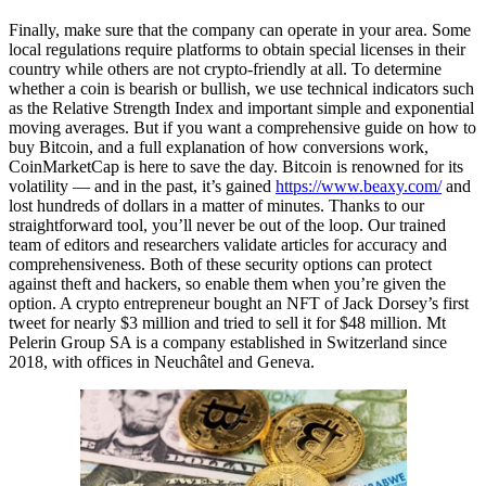
Finally, make sure that the company can operate in your area. Some
local regulations require platforms to obtain special licenses in their
country while others are not crypto-friendly at all. To determine
whether a coin is bearish or bullish, we use technical indicators such
as the Relative Strength Index and important simple and exponential
moving averages. But if you want a comprehensive guide on how to
buy Bitcoin, and a full explanation of how conversions work,
CoinMarketCap is here to save the day. Bitcoin is renowned for its
volatility — and in the past, it’s gained
https://www.beaxy.com/
and
lost hundreds of dollars in a matter of minutes. Thanks to our
straightforward tool, you’ll never be out of the loop. Our trained
team of editors and researchers validate articles for accuracy and
comprehensiveness. Both of these security options can protect
against theft and hackers, so enable them when you’re given the
option. A crypto entrepreneur bought an NFT of Jack Dorsey’s first
tweet for nearly $3 million and tried to sell it for $48 million. Mt
Pelerin Group SA is a company established in Switzerland since
2018, with offices in Neuchâtel and Geneva.