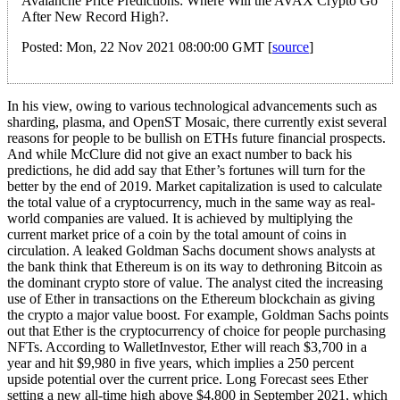
Avalanche Price Predictions: Where Will the AVAX Crypto Go
After New Record High?.
Posted: Mon, 22 Nov 2021 08:00:00 GMT [
source
]
In his view, owing to various technological advancements such as
sharding, plasma, and OpenST Mosaic, there currently exist several
reasons for people to be bullish on ETHs future financial prospects.
And while McClure did not give an exact number to back his
predictions, he did add say that Ether’s fortunes will turn for the
better by the end of 2019. Market capitalization is used to calculate
the total value of a cryptocurrency, much in the same way as real-
world companies are valued. It is achieved by multiplying the
current market price of a coin by the total amount of coins in
circulation. A leaked Goldman Sachs document shows analysts at
the bank think that Ethereum is on its way to dethroning Bitcoin as
the dominant crypto store of value. The analyst cited the increasing
use of Ether in transactions on the Ethereum blockchain as giving
the crypto a major value boost. For example, Goldman Sachs points
out that Ether is the cryptocurrency of choice for people purchasing
NFTs. According to WalletInvestor, Ether will reach $3,700 in a
year and hit $9,980 in five years, which implies a 250 percent
upside potential over the current price. Long Forecast sees Ether
setting a new all-time high above $4,800 in September 2021, which