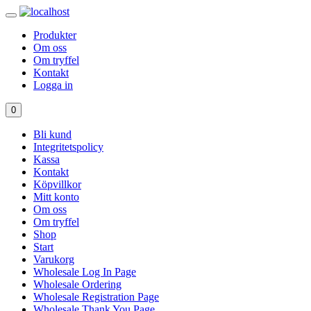
Produkter
Om oss
Om tryffel
Kontakt
Logga in
0
Bli kund
Integritetspolicy
Kassa
Kontakt
Köpvillkor
Mitt konto
Om oss
Om tryffel
Shop
Start
Varukorg
Wholesale Log In Page
Wholesale Ordering
Wholesale Registration Page
Wholesale Thank You Page