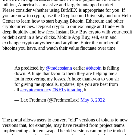
million, America is a massive and largely untapped market.
Please consider whether using BitMEX is appropriate for you. If
you are new to crypto, use the Crypto.com University and our Help
Center to learn how to start buying Bitcoin, Ethereum and other
cryptocurrencies. Deposit crypto to our exchange and trade with
deep liquidity and low fees. Instant Buy Buy crypto with your credit
or debit card in a few clicks. Mobile App Buy, sell, earn and
exchange crypto anywhere and anytime. Enter the number of
bitcoins you have, and watch their value fluctuate over time.
As predicted by
@tradeosiann
earlier
#bitcoin
is falling
down. A huge thankyou to them they are helping me a
lot in recovering my losses. A huge thankyou to you sir
for giving me spotcalls, updates, tips you are best from
all
#cryptocurrency
#NFTs
#trading
h
— Lax Fredmen (@FredmenLax)
May 3, 2022
The portal allows users to convert “old” versions of tokens to new
versions that, for example, may have resulted from project teams
implementing a token swap. The old versions can only be traded