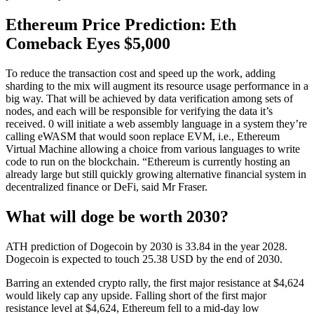
Ethereum Price Prediction: Eth
Comeback Eyes $5,000
To reduce the transaction cost and speed up the work, adding
sharding to the mix will augment its resource usage performance in a
big way. That will be achieved by data verification among sets of
nodes, and each will be responsible for verifying the data it’s
received. 0 will initiate a web assembly language in a system they’re
calling eWASM that would soon replace EVM, i.e., Ethereum
Virtual Machine allowing a choice from various languages to write
code to run on the blockchain. “Ethereum is currently hosting an
already large but still quickly growing alternative financial system in
decentralized finance or DeFi, said Mr Fraser.
What will doge be worth 2030?
ATH prediction of Dogecoin by 2030 is 33.84 in the year 2028.
Dogecoin is expected to touch 25.38 USD by the end of 2030.
Barring an extended crypto rally, the first major resistance at $4,624
would likely cap any upside. Falling short of the first major
resistance level at $4,624, Ethereum fell to a mid-day low