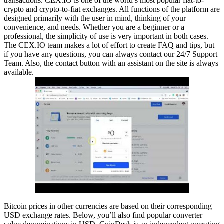
transactions. CEX.IO is one of the world’s most popular fiat-to-
crypto and crypto-to-fiat exchanges. All functions of the platform are
designed primarily with the user in mind, thinking of your
convenience, and needs. Whether you are a beginner or a
professional, the simplicity of use is very important in both cases.
The CEX.IO team makes a lot of effort to create FAQ and tips, but
if you have any questions, you can always contact our 24/7 Support
Team. Also, the contact button with an assistant on the site is always
available.
Bitcoin prices in other currencies are based on their corresponding
USD exchange rates. Below, you’ll also find popular converter