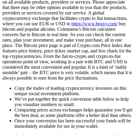
on all available products, providers or services. Please appreciate
that there may be other options available to you than the products,
providers or services covered by our service. A global
cryptocurrency exchange that facilitates crypto to fiat transactions,
where you can use EUR or USD to
https://www.beaxy.com/
buy
bitcoin and popular altcoins. Coinmama’s Bitcoin calculator
converts fiat to Bitcoin in real time. So you can check the current
rates, plan your investment, and make your purchase, all in one
place. The Bitcoin price page is part of Crypto.com Price Index that
features price history, price ticker, market cap, and live charts for the
top cryptocurrencies. From the fiat-to-crypto and crypto-to-fiat
operations point of view, working in a pair with BTC and USD is
considered the most convenient and popular. It is a kind of ‘stably
unstable’ pair – the BTC price is very volatile, which means that it is
always possible to earn from the price fluctuations.
Copy the trades of leading cryptocurrency investors on this
unique social investment platform.
We’ve put together the quick conversion table below to help
you visualize numbers so small.
Comparing prices across exchanges helps guarantee you’ll get
the best deal, as some platforms offer a better deal than others.
Once your conversion has been successful your funds will be
immediately available for use in your wallet.