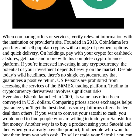
When comparing offers or services, verify relevant information with
the institution or provider’s site. Founded in 2013, CoinMama lets
you buy and sell popular cryptos with a range of payment options
and quick delivery. On holdings, pay with your crypto for cashback
at stores, get loans and more with this complete crypto-finance
platform. If you’re interested investing in any cryptocurrency, the
potential of your investment depends heavily on the market. Despite
today’s wild headlines, there’s no single cryptocurrency that
guarantees a positive return. US Persons are prohibited from
accessing the services of the BitMEX trading platform. Trading in
cryptocurrency derivatives involves significant risks.
Ever since Bitcoin launched in 2009, its value has often been
conveyed in U.S. dollars. Comparing prices across exchanges helps
guarantee you’ll get the best deal, as some platforms offer a better
deal than others. If you want to convert your satoshi to cash, you
would need to find people who are willing to trade your Satoshi for
fiat money. Another way is to buy a product using your Satoshi and
then when you already have the product, find people who want to
buy them from you with cash. To sell or trade your Satoshi, you can