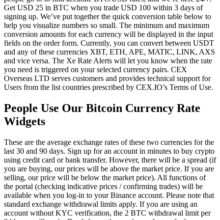
Get USD 25 in BTC when you trade USD 100 within 3 days of
signing up. We’ve put together the quick conversion table below to
help you visualize numbers so small. The minimum and maximum
conversion amounts for each currency will be displayed in the input
fields on the order form. Currently, you can convert between USDT
and any of these currencies XBT, ETH, APE, MATIC, LINK, AXS
and vice versa. The Xe Rate Alerts will let you know when the rate
you need is triggered on your selected currency pairs. CEX
Overseas LTD serves customers and provides technical support for
Users from the list countries prescribed by CEX.IO’s Terms of Use.
People Use Our Bitcoin Currency Rate
Widgets
These are the average exchange rates of these two currencies for the
last 30 and 90 days. Sign up for an account in minutes to buy crypto
using credit card or bank transfer. However, there will be a spread (if
you are buying, our prices will be above the market price. If you are
selling, our price will be below the market price). All functions of
the portal (checking indicative prices / confirming trades) will be
available when you log-in to your Binance account. Please note that
standard exchange withdrawal limits apply. If you are using an
account without KYC verification, the 2 BTC withdrawal limit per