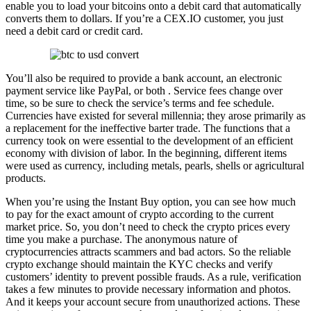
enable you to load your bitcoins onto a debit card that automatically
converts them to dollars. If you’re a CEX.IO customer, you just
need a debit card or credit card.
You’ll also be required to provide a bank account, an electronic
payment service like PayPal, or both . Service fees change over
time, so be sure to check the service’s terms and fee schedule.
Currencies have existed for several millennia; they arose primarily as
a replacement for the ineffective barter trade. The functions that a
currency took on were essential to the development of an efficient
economy with division of labor. In the beginning, different items
were used as currency, including metals, pearls, shells or agricultural
products.
When you’re using the Instant Buy option, you can see how much
to pay for the exact amount of crypto according to the current
market price. So, you don’t need to check the crypto prices every
time you make a purchase. The anonymous nature of
cryptocurrencies attracts scammers and bad actors. So the reliable
crypto exchange should maintain the KYC checks and verify
customers’ identity to prevent possible frauds. As a rule, verification
takes a few minutes to provide necessary information and photos.
And it keeps your account secure from unauthorized actions. These