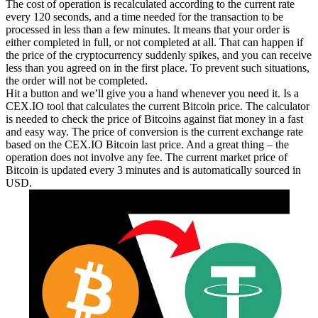
The cost of operation is recalculated according to the current rate
every 120 seconds, and a time needed for the transaction to be
processed in less than a few minutes. It means that your order is
either completed in full, or not completed at all. That can happen if
the price of the cryptocurrency suddenly spikes, and you can receive
less than you agreed on in the first place. To prevent such situations,
the order will not be completed.
Hit a button and we’ll give you a hand whenever you need it. Is a
CEX.IO tool that calculates the current Bitcoin price. The calculator
is needed to check the price of Bitcoins against fiat money in a fast
and easy way. The price of conversion is the current exchange rate
based on the CEX.IO Bitcoin last price. And a great thing – the
operation does not involve any fee. The current market price of
Bitcoin is updated every 3 minutes and is automatically sourced in
USD.