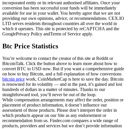
incorporated entity or its relevant authorised affiliates. Once your
conversion has been successful your funds will be immediately
available for use in your wallet. You hereby agree that we are not
providing our own opinions, advice, or recommendations. CEX.IO
LTD serves residents throughout countries all over the world in
which it operates. This site is protected by reCAPTCHA and the
GooglePrivacy Policy andTerms of Service apply.
Btc Price Statistics
You’re welcome to contact the creator of this site at Reddit or
BitcoinTalk. Click the button above to learn more about how to
convert BTC to USD now. But if you want a comprehensive guide
on how to buy Bitcoin, and a full explanation of how conversions
bitcoin price
work, CoinMarketCap is here to save the day. Bitcoin
is renowned for its volatility — and in the past, it’s gained and lost
hundreds of dollars in a matter of minutes. Thanks to our
straightforward tool, you’ll never be out of the loop.
While compensation arrangements may affect the order, position or
placement of product information, it doesn’t influence our
assessment of those products. Please don’t interpret the order in
which products appear on our Site as any endorsement or
recommendation from us. Finder.com compares a wide range of
products, providers and services but we don’t provide information