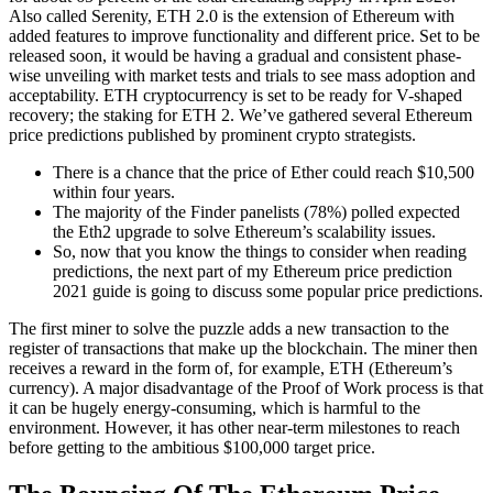
Also called Serenity, ETH 2.0 is the extension of Ethereum with
added features to improve functionality and different price. Set to be
released soon, it would be having a gradual and consistent phase-
wise unveiling with market tests and trials to see mass adoption and
acceptability. ETH cryptocurrency is set to be ready for V-shaped
recovery; the staking for ETH 2. We’ve gathered several Ethereum
price predictions published by prominent crypto strategists.
There is a chance that the price of Ether could reach $10,500
within four years.
The majority of the Finder panelists (78%) polled expected
the Eth2 upgrade to solve Ethereum’s scalability issues.
So, now that you know the things to consider when reading
predictions, the next part of my Ethereum price prediction
2021 guide is going to discuss some popular price predictions.
The first miner to solve the puzzle adds a new transaction to the
register of transactions that make up the blockchain. The miner then
receives a reward in the form of, for example, ETH (Ethereum’s
currency). A major disadvantage of the Proof of Work process is that
it can be hugely energy-consuming, which is harmful to the
environment. However, it has other near-term milestones to reach
before getting to the ambitious $100,000 target price.