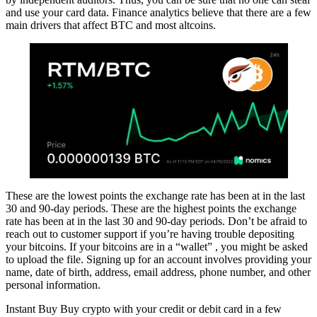
and use your card data. Finance analytics believe that there are a few
main drivers that affect BTC and most altcoins.
These are the lowest points the exchange rate has been at in the last
30 and 90-day periods. These are the highest points the exchange
rate has been at in the last 30 and 90-day periods. Don’t be afraid to
reach out to customer support if you’re having trouble depositing
your bitcoins. If your bitcoins are in a “wallet” , you might be asked
to upload the file. Signing up for an account involves providing your
name, date of birth, address, email address, phone number, and other
personal information.
Instant Buy Buy crypto with your credit or debit card in a few