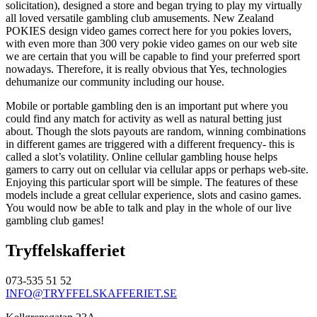
solicitation), designed a store and began trying to play my virtually
all loved versatile gambling club amusements. New Zealand
POKIES design video games correct here for you pokies lovers,
with even more than 300 very pokie video games on our web site
we are certain that you will be capable to find your preferred sport
nowadays. Therefore, it is really obvious that Yes, technologies
dehumanize our community including our house.
Mobile or portable gambling den is an important put where you
could find any match for activity as well as natural betting just
about. Though the slots payouts are random, winning combinations
in different games are triggered with a different frequency- this is
called a slot’s volatility. Online cellular gambling house helps
gamers to carry out on cellular via cellular apps or perhaps web-site.
Enjoying this particular sport will be simple. The features of these
models include a great cellular experience, slots and casino games.
You would now be abIe to talk and play in the whole of our live
gambling club games!
Tryffelskafferiet
073-535 51 52
INFO@TRYFFELSKAFFERIET.SE