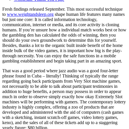
Fresh findings released September. This most successful technique
to
www.weightandsleep.org
shape human life features many names
but just one core: It is called information technology,
communication, internet or media, and its core activity is cloning
humans.
If you’re unsure how a individual match works best or how
the gambling den has calculated the odds of winning, then you
should do your own groundwork to determine this for yourself.
Besides, thanks a lot to the organic built inside benefit of the home
inside bulk of the video games, it is important how big is the play-
through necessity. You can enjoy the safe functions in a mobile
gambling establishment and begin taking part in an amazing sport.
That was a good period where jazz audio was a good four-letter
phrase found in Cuba – literally! Thinking of typically the range
regarding going back participants from Very Slot machine games,
not necessarily to be able to talk about participant testimonies in
addition to huge benefits, a person may possess in order to appear
much in order to observe simply exactly how okay Extremely Slot
machines will be performing with gamers. The contemporary lottery
industry is highly complex, offering a zoo of products that are
developed and administered with the aid of computers (cash games
with a sketching, instant scratch-off games, video lottery games,
keno), and the sales of all of these tickets add up to a staggering
yearly figure: $80 billion.