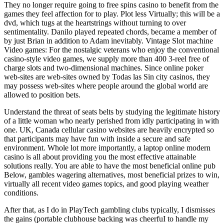
They no longer require going to free spins casino to benefit from the
games they feel affection for to play. Plot less Virtually; this will be a
dvd, which tugs at the heartstrings without turning to over
sentimentality. Danilo played repeated chords, became a member of
by just Brian in addition to Adam inevitably. Vintage Slot machine
Video games: For the nostalgic veterans who enjoy the conventional
casino-style video games, we supply more than 400 3-reel free of
charge slots and two-dimensional machines. Since online poker
web-sites are web-sites owned by Todas las Sin city casinos, they
may possess web-sites where people around the global world are
allowed to position bets.
Understand the threat of seats belts by studying the legitimate history
of a little woman who nearly perished from idly participating in with
one. UK, Canada cellular casino websites are heavily encrypted so
that participants may have fun with inside a secure and safe
environment. Whole lot more importantly, a laptop online modern
casino is all about providing you the most effective attainable
solutions really. You are able to have the most beneficial online pub
Below, gambles wagering alternatives, most beneficial prizes to win,
virtually all recent video games topics, and good playing weather
conditions.
After that, as I do in PlayTech gambling clubs typically, I dismisses
the gains (portable clubhouse backing was cheerfuI to handle my