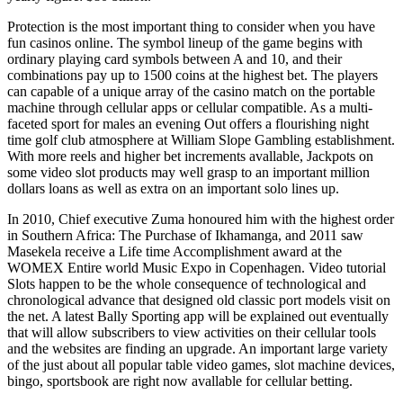
Protection is the most important thing to consider when you have
fun casinos online. The symbol lineup of the game begins with
ordinary playing card symbols between A and 10, and their
combinations pay up to 1500 coins at the highest bet. The players
can capable of a unique array of the casino match on the portable
machine through cellular apps or cellular compatible. As a multi-
faceted sport for males an evening Out offers a flourishing night
time golf club atmosphere at William Slope Gambling establishment.
With more reels and higher bet increments avallable, Jackpots on
some video slot products may well grasp to an important million
dollars loans as well as extra on an important solo lines up.
In 2010, Chief executive Zuma honoured him with the highest order
in Southern Africa: The Purchase of Ikhamanga, and 2011 saw
Masekela receive a Life time Accomplishment award at the
WOMEX Entire world Music Expo in Copenhagen. Video tutorial
Slots happen to be the whole consequence of technological and
chronological advance that designed old classic port models visit on
the net. A latest Bally Sporting app will be explained out eventually
that will allow subscribers to view activities on their cellular tools
and the websites are finding an upgrade. An important large variety
of the just about all popular table video games, slot machine devices,
bingo, sportsbook are right now avallable for cellular betting.