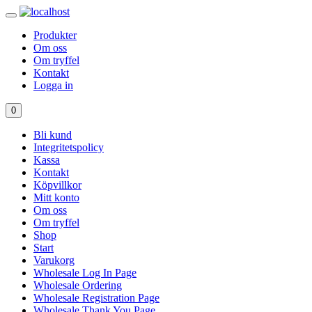
Produkter
Om oss
Om tryffel
Kontakt
Logga in
0
Bli kund
Integritetspolicy
Kassa
Kontakt
Köpvillkor
Mitt konto
Om oss
Om tryffel
Shop
Start
Varukorg
Wholesale Log In Page
Wholesale Ordering
Wholesale Registration Page
Wholesale Thank You Page