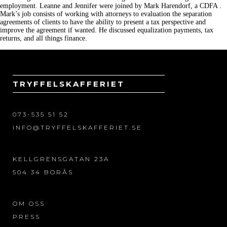
employment. Leanne and Jennifer were joined by Mark Harendorf, a CDFA .
Mark’s job consists of working with attorneys to evaluation the separation
agreements of clients to have the ability to present a tax perspective and
improve the agreement if wanted. He discussed equalization payments, tax
returns, and all things finance.
TRYFFELSKAFFERIET
073-535 51 52
INFO@TRYFFELSKAFFERIET.SE
KELLGRENSGATAN 23A
504 34 BORÅS
OM OSS
PRESS