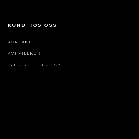
KUND HOS OSS
KONTAKT
KÖPVILLKOR
INTEGRITETSPOLICY