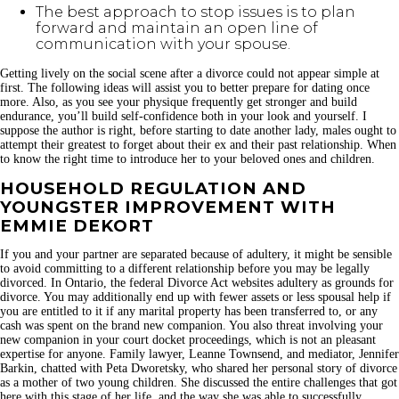
The best approach to stop issues is to plan
forward and maintain an open line of
communication with your spouse.
Getting lively on the social scene after a divorce could not appear simple at
first. The following ideas will assist you to better prepare for dating once
more. Also, as you see your physique frequently get stronger and build
endurance, you’ll build self-confidence both in your look and yourself. I
suppose the author is right, before starting to date another lady, males ought to
attempt their greatest to forget about their ex and their past relationship. When
to know the right time to introduce her to your beloved ones and children.
HOUSEHOLD REGULATION AND
YOUNGSTER IMPROVEMENT WITH
EMMIE DEKORT
If you and your partner are separated because of adultery, it might be sensible
to avoid committing to a different relationship before you may be legally
divorced. In Ontario, the federal Divorce Act websites adultery as grounds for
divorce. You may additionally end up with fewer assets or less spousal help if
you are entitled to it if any marital property has been transferred to, or any
cash was spent on the brand new companion. You also threat involving your
new companion in your court docket proceedings, which is not an pleasant
expertise for anyone. Family lawyer, Leanne Townsend, and mediator, Jennifer
Barkin, chatted with Peta Dworetsky, who shared her personal story of divorce
as a mother of two young children. She discussed the entire challenges that got
here with this stage of her life, and the way she was able to successfully