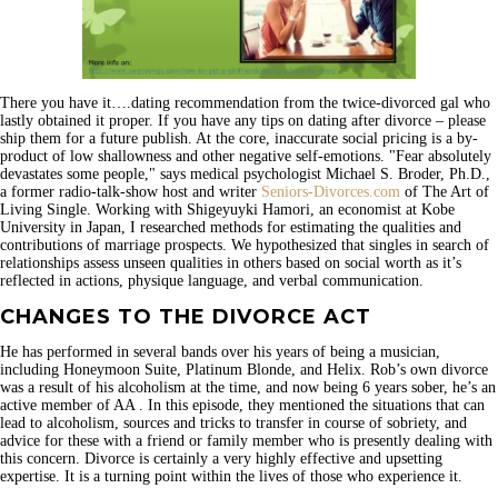
There you have it….dating recommendation from the twice-divorced gal who
lastly obtained it proper. If you have any tips on dating after divorce – please
ship them for a future publish. At the core, inaccurate social pricing is a by-
product of low shallowness and other negative self-emotions. "Fear absolutely
devastates some people," says medical psychologist Michael S. Broder, Ph.D.,
a former radio-talk-show host and writer
Seniors-Divorces.com
of The Art of
Living Single. Working with Shigeyuyki Hamori, an economist at Kobe
University in Japan, I researched methods for estimating the qualities and
contributions of marriage prospects. We hypothesized that singles in search of
relationships assess unseen qualities in others based on social worth as it’s
reflected in actions, physique language, and verbal communication.
CHANGES TO THE DIVORCE ACT
He has performed in several bands over his years of being a musician,
including Honeymoon Suite, Platinum Blonde, and Helix. Rob’s own divorce
was a result of his alcoholism at the time, and now being 6 years sober, he’s an
active member of AA . In this episode, they mentioned the situations that can
lead to alcoholism, sources and tricks to transfer in course of sobriety, and
advice for these with a friend or family member who is presently dealing with
this concern. Divorce is certainly a very highly effective and upsetting
expertise. It is a turning point within the lives of those who experience it.