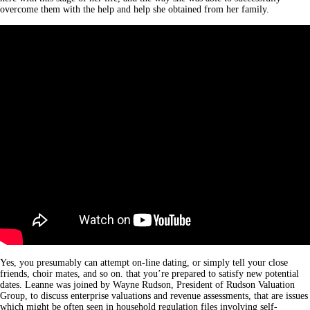
overcome them with the help and help she obtained from her family.
Yes, you presumably can attempt on-line dating, or simply tell your close
friends, choir mates, and so on. that you’re prepared to satisfy new potential
dates. Leanne was joined by Wayne Rudson, President of Rudson Valuation
Group, to discuss enterprise valuations and revenue assessments, that are issues
which might be often seen in household regulation files involving self-