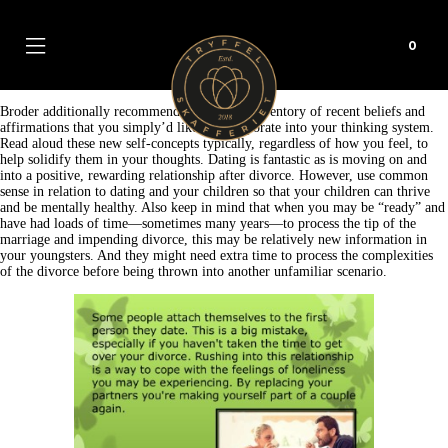
0
Broder additionally recommends making an inventory of recent beliefs and
affirmations that you simply’d like to incorporate into your thinking system.
Read aloud these new self-concepts typically, regardless of how you feel, to
help solidify them in your thoughts. Dating is fantastic as is moving on and
into a positive, rewarding relationship after divorce. However, use common
sense in relation to dating and your children so that your children can thrive
and be mentally healthy. Also keep in mind that when you may be “ready” and
have had loads of time—sometimes many years—to process the tip of the
marriage and impending divorce, this may be relatively new information in
your youngsters. And they might need extra time to process the complexities
of the divorce before being thrown into another unfamiliar scenario.