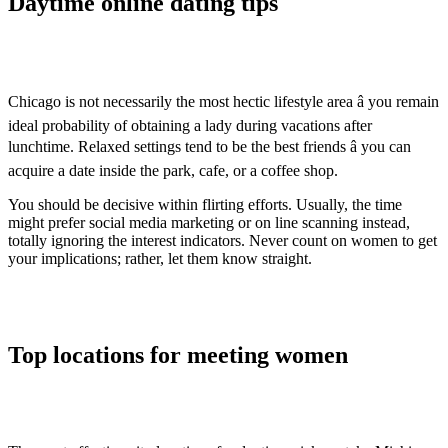
Daytime online dating tips
Chicago is not necessarily the most hectic lifestyle area â you remain
ideal probability of obtaining a lady during vacations after
lunchtime. Relaxed settings tend to be the best friends â you can
acquire a date inside the park, cafe, or a coffee shop.
You should be decisive within flirting efforts. Usually, the time
might prefer social media marketing or on line scanning instead,
totally ignoring the interest indicators. Never count on women to get
your implications; rather, let them know straight.
Top locations for meeting women