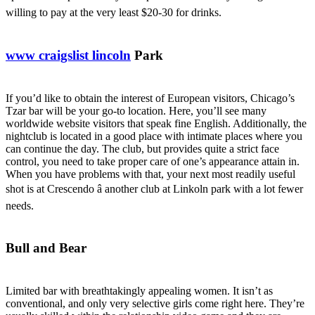
willing to pay at the very least $20-30 for drinks.
www craigslist lincoln
Park
If you’d like to obtain the interest of European visitors, Chicago’s
Tzar bar will be your go-to location. Here, you’ll see many
worldwide website visitors that speak fine English. Additionally, the
nightclub is located in a good place with intimate places where you
can continue the day. The club, but provides quite a strict face
control, you need to take proper care of one’s appearance attain in.
When you have problems with that, your next most readily useful
shot is at Crescendo â another club at Linkoln park with a lot fewer
needs.
Bull and Bear
Limited bar with breathtakingly appealing women. It isn’t as
conventional, and only very selective girls come right here. They’re