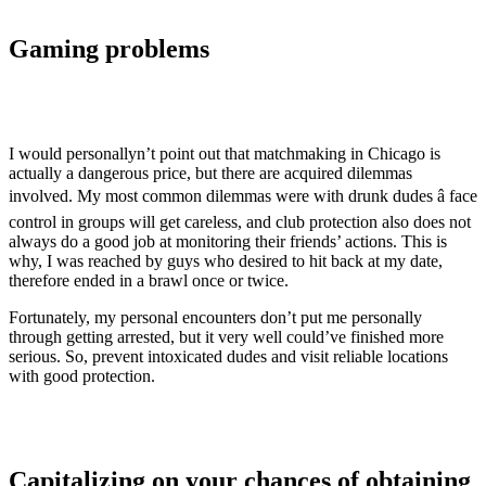
Gaming problems
I would personallyn’t point out that matchmaking in Chicago is
actually a dangerous price, but there are acquired dilemmas
involved. My most common dilemmas were with drunk dudes â face
control in groups will get careless, and club protection also does not
always do a good job at monitoring their friends’ actions. This is
why, I was reached by guys who desired to hit back at my date,
therefore ended in a brawl once or twice.
Fortunately, my personal encounters don’t put me personally
through getting arrested, but it very well could’ve finished more
serious. So, prevent intoxicated dudes and visit reliable locations
with good protection.
Capitalizing on your chances of obtaining