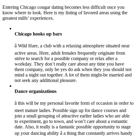
Entering Chicago cougar dating becomes less difficult once you
know where to look. Here is my listing of favored areas using the
greatest milfs’ experiences.
Chicago hooks up bars
â Wild Hare, a club with a relaxing atmosphere situated near
active areas. Here, adult females frequently originate from
strive to search for a possible company or relax after a
workday. They don’t really care about any time you have
them company, only be yes do ask when they you should not
mind a night out together. A lot of them might-be married and
not seek any additional pleasure.
Dance organizations
â this will be my personal favorite form of occasion in order to
meet mature ladies. Possible sign up for dance courses and
join a small grouping of attractive earlier ladies who are able
to experiment, go to town, and won’t care about a romantic
date. Also, it really is a fantastic possible opportunity to stage
up your dancing ability â a thing that constantly arrives handy