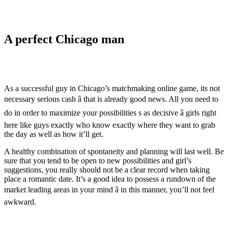
A perfect Chicago man
As a successful guy in Chicago’s matchmaking online game, its not
necessary serious cash â that is already good news. All you need to
do in order to maximize your possibilities s as decisive â girls right
here like guys exactly who know exactly where they want to grab
the day as well as how it’ll get.
A healthy combination of spontaneity and planning will last well. Be
sure that you tend to be open to new possibilities and girl’s
suggestions, you really should not be a clear record when taking
place a romantic date. It’s a good idea to possess a rundown of the
market leading areas in your mind â in this manner, you’ll not feel
awkward.