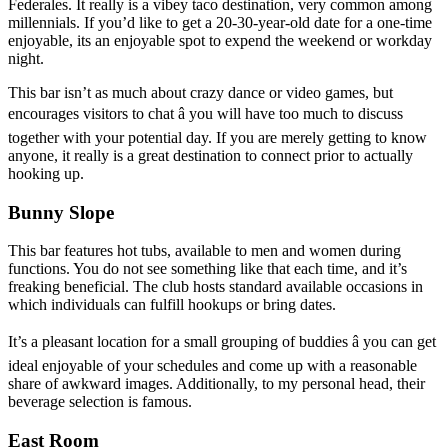
Federales. It really is a vibey taco destination, very common among
millennials. If you’d like to get a 20-30-year-old date for a one-time
enjoyable, its an enjoyable spot to expend the weekend or workday
night.
This bar isn’t as much about crazy dance or video games, but
encourages visitors to chat â you will have too much to discuss
together with your potential day. If you are merely getting to know
anyone, it really is a great destination to connect prior to actually
hooking up.
Bunny Slope
This bar features hot tubs, available to men and women during
functions. You do not see something like that each time, and it’s
freaking beneficial. The club hosts standard available occasions in
which individuals can fulfill hookups or bring dates.
It’s a pleasant location for a small grouping of buddies â you can get
ideal enjoyable of your schedules and come up with a reasonable
share of awkward images. Additionally, to my personal head, their
beverage selection is famous.
East Room