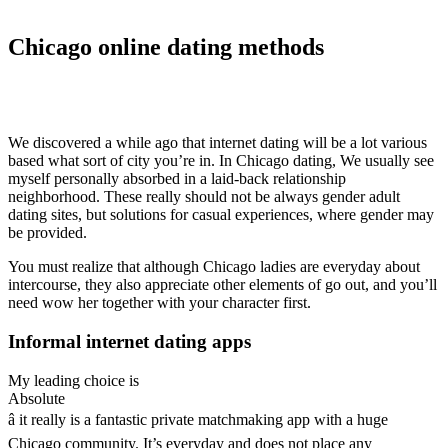
Chicago online dating methods
We discovered a while ago that internet dating will be a lot various
based what sort of city you’re in. In Chicago dating, We usually see
myself personally absorbed in a laid-back relationship
neighborhood. These really should not be always gender adult
dating sites, but solutions for casual experiences, where gender may
be provided.
You must realize that although Chicago ladies are everyday about
intercourse, they also appreciate other elements of go out, and you’ll
need wow her together with your character first.
Informal internet dating apps
My leading choice is
Absolute
â it really is a fantastic private matchmaking app with a huge
Chicago community. It’s everyday and does not place any