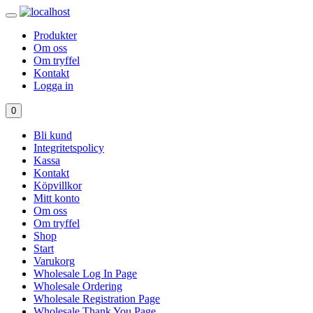
Produkter
Om oss
Om tryffel
Kontakt
Logga in
0
Bli kund
Integritetspolicy
Kassa
Kontakt
Köpvillkor
Mitt konto
Om oss
Om tryffel
Shop
Start
Varukorg
Wholesale Log In Page
Wholesale Ordering
Wholesale Registration Page
Wholesale Thank You Page