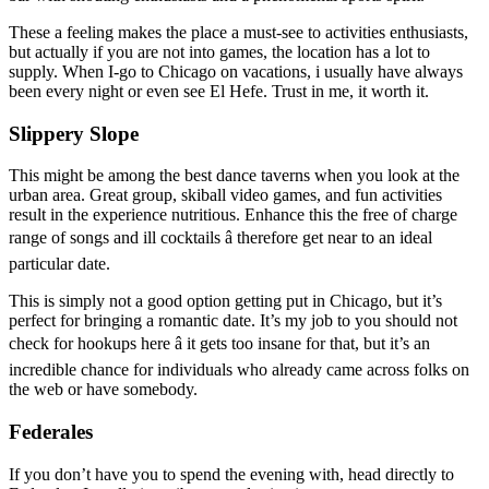
These a feeling makes the place a must-see to activities enthusiasts,
but actually if you are not into games, the location has a lot to
supply. When I-go to Chicago on vacations, i usually have always
been every night or even see El Hefe. Trust in me, it worth it.
Slippery Slope
This might be among the best dance taverns when you look at the
urban area. Great group, skiball video games, and fun activities
result in the experience nutritious. Enhance this the free of charge
range of songs and ill cocktails â therefore get near to an ideal
particular date.
This is simply not a good option getting put in Chicago, but it’s
perfect for bringing a romantic date. It’s my job to you should not
check for hookups here â it gets too insane for that, but it’s an
incredible chance for individuals who already came across folks on
the web or have somebody.
Federales
If you don’t have you to spend the evening with, head directly to