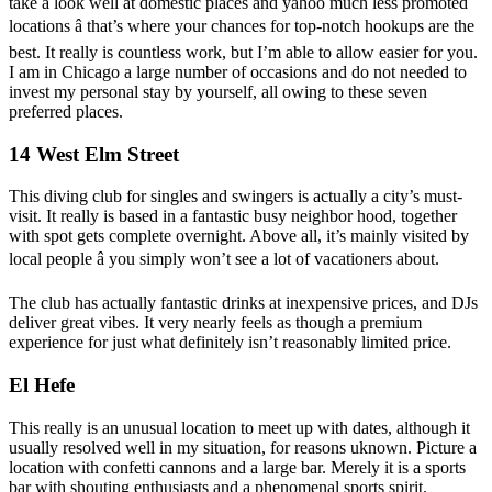
take a look well at domestic places and yahoo much less promoted
locations â that’s where your chances for top-notch hookups are the
best. It really is countless work, but I’m able to allow easier for you.
I am in Chicago a large number of occasions and do not needed to
invest my personal stay by yourself, all owing to these seven
preferred places.
14 West Elm Street
This diving club for singles and swingers is actually a city’s must-
visit. It really is based in a fantastic busy neighbor hood, together
with spot gets complete overnight. Above all, it’s mainly visited by
local people â you simply won’t see a lot of vacationers about.
The club has actually fantastic drinks at inexpensive prices, and DJs
deliver great vibes. It very nearly feels as though a premium
experience for just what definitely isn’t reasonably limited price.
El Hefe
This really is an unusual location to meet up with dates, although it
usually resolved well in my situation, for reasons uknown. Picture a
location with confetti cannons and a large bar. Merely it is a sports
bar with shouting enthusiasts and a phenomenal sports spirit.