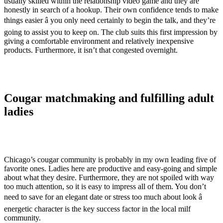
usually skilled within the relationship video game and they are
honestly in search of a hookup. Their own confidence tends to make
things easier â you only need certainly to begin the talk, and they’re
going to assist you to keep on. The club suits this first impression by
giving a comfortable environment and relatively inexpensive
products. Furthermore, it isn’t that congested overnight.
Cougar matchmaking and fulfilling adult
ladies
Chicago’s cougar community is probably in my own leading five of
favorite ones. Ladies here are productive and easy-going and simple
about what they desire. Furthermore, they are not spoiled with way
too much attention, so it is easy to impress all of them. You don’t
need to save for an elegant date or stress too much about look â
energetic character is the key success factor in the local milf
community.