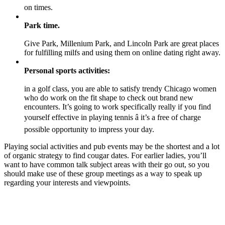
on times.
Park time.
Give Park, Millenium Park, and Lincoln Park are great places
for fulfilling milfs and using them on online dating right away.
Personal sports activities:
in a golf class, you are able to satisfy trendy Chicago women
who do work on the fit shape to check out brand new
encounters. It’s going to work specifically really if you find
yourself effective in playing tennis â it’s a free of charge
possible opportunity to impress your day.
Playing social activities and pub events may be the shortest and a lot
of organic strategy to find cougar dates. For earlier ladies, you’ll
want to have common talk subject areas with their go out, so you
should make use of these group meetings as a way to speak up
regarding your interests and viewpoints.