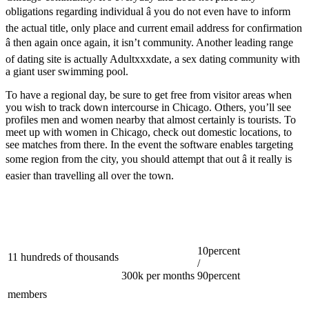
obligations regarding individual â you do not even have to inform
the actual title, only place and current email address for confirmation
â then again once again, it isn’t community. Another leading range
of dating site is actually Adultxxxdate, a sex dating community with
a giant user swimming pool.
To have a regional day, be sure to get free from visitor areas when
you wish to track down intercourse in Chicago. Others, you’ll see
profiles men and women nearby that almost certainly is tourists. To
meet up with women in Chicago, check out domestic locations, to
see matches from there. In the event the software enables targeting
some region from the city, you should attempt that out â it really is
easier than travelling all over the town.
10percent
11 hundreds of thousands
/
300k per months
90percent
members