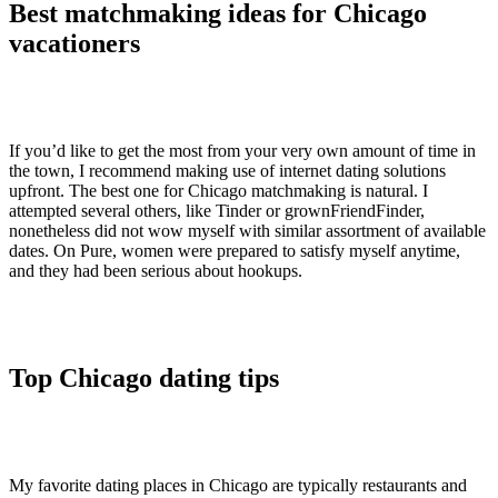
Best matchmaking ideas for Chicago
vacationers
If you’d like to get the most from your very own amount of time in
the town, I recommend making use of internet dating solutions
upfront. The best one for Chicago matchmaking is natural. I
attempted several others, like Tinder or grownFriendFinder,
nonetheless did not wow myself with similar assortment of available
dates. On Pure, women were prepared to satisfy myself anytime,
and they had been serious about hookups.
Top Chicago dating tips
My favorite dating places in Chicago are typically restaurants and