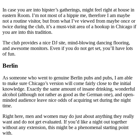
In case you are into hipster’s gatherings, might feel right at house in
eastern Room. I’m not most of a hippie me, therefore I am maybe
not a routine visitor, but from what I’ve viewed from maybe once or
twice during the club, it’s a must-visit area of a hookup in Chicago if
you are into this tradition.
The club provides a nice DJ site, mind-blowing dancing flooring,
and awesome monitors. Even if you do not get set, you’ll have lots
of fun.
Berlin
As someone who went to genuine Berlin pubs and pubs, I am able
to make sure Chicago’s version will come fairly close to the initial
knowledge. Exactly the same amount of insane drinking, wonderful
alcohol (although not rather as good as the German one), and open-
minded audience leave nice odds of acquiring set during the night
time.
Right here, men and women may do just about anything they really
want and do not get evaluated. If you’d like a night out together
without any extension, this might be a phenomenal starting point
with.