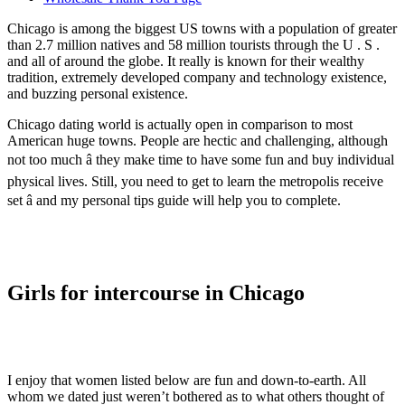
Chicago is among the biggest US towns with a population of greater
than 2.7 million natives and 58 million tourists through the U . S .
and all of around the globe. It really is known for their wealthy
tradition, extremely developed company and technology existence,
and buzzing personal existence.
Chicago dating world is actually open in comparison to most
American huge towns. People are hectic and challenging, although
not too much â they make time to have some fun and buy individual
physical lives. Still, you need to get to learn the metropolis receive
set â and my personal tips guide will help you to complete.
Girls for intercourse in Chicago
I enjoy that women listed below are fun and down-to-earth. All
whom we dated just weren’t bothered as to what others thought of