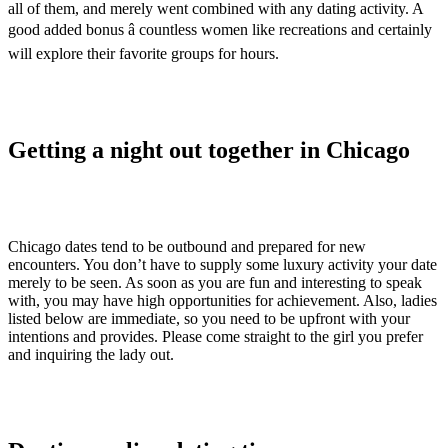
all of them, and merely went combined with any dating activity. A
good added bonus â countless women like recreations and certainly
will explore their favorite groups for hours.
Getting a night out together in Chicago
Chicago dates tend to be outbound and prepared for new
encounters. You don’t have to supply some luxury activity your date
merely to be seen. As soon as you are fun and interesting to speak
with, you may have high opportunities for achievement. Also, ladies
listed below are immediate, so you need to be upfront with your
intentions and provides. Please come straight to the girl you prefer
and inquiring the lady out.