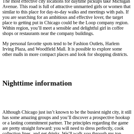
The most effective city locations for daytime pickups take Michigan
Avenue. This road is full of attractive unmarried girls or women that
similar to this place for day-to-day walks and meetings with pals. If
you are searching for an ambitious and effective lover, the target
place to getting put in Chicago could be the Loop company region.
Within region, you’ll meet a sensible and delightful girl in coffee
shops or restaurants near the company buildings.
My personal favorite spots tend to be Fashion Outlets, Harlem
Irving Plaza, and Woodfield Mall. It is possible to explore some
other malls in more compact places and look for shopping districts.
Nighttime information
Although Chicago just isn’t known to be the busiest night city, it still
has some amazing groups and you’ll discover a prospective hookup
or a lasting commitment partner. The principles regarding the game
are pretty straight forward: you will need to dress perfectly, cook
collection lines, and get drinks. We’ll walk you through my top