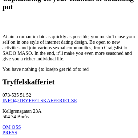
put
Attain a romantic date as quickly as possible, you mustn’t close your
self on in one style of internet dating design. Be open to new
activities and join various sexual communities, from Craigslist to
SADO MASO. In the end, it’ll make you even more seasoned and
give you a richer individual life.
You have nothing {to lose|to get rid of|to red
Tryffelskafferiet
073-535 51 52
INFO@TRYFFELSKAFFERIET.SE
Kellgrensgatan 23A
504 34 Borås
OM OSS
PRESS