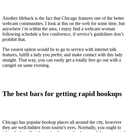
Another lifehack is the fact that Chicago features one of the better
webcam communities. I look at this on the web for some time, but
anywhere i’m within the area, i enjoy find a webcam woman
following schedule a live conference, if service’s guidelines don’t
prohibit that.
The easiest option would be to go to service with internet talk
features, fulfill a lady you prefer, and make contact with this lady
straight. That way, you can easily get a totally free go out with a
camgirl on same evening.
The best bars for getting rapid hookups
Chicago has popular hookup places all around the city, however
they are well-hidden from tourist’s eyes. Normally, you ought to