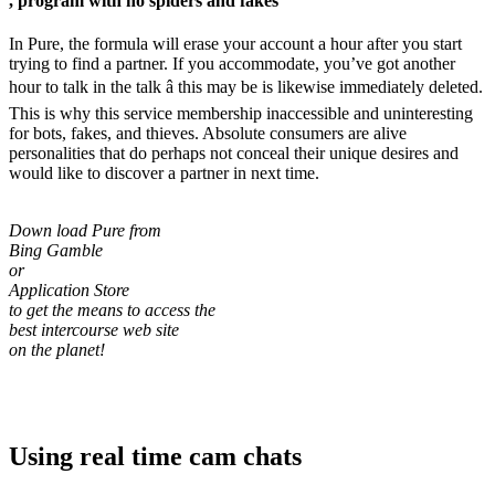
, program with no spiders and fakes
In Pure, the formula will erase your account a hour after you start
trying to find a partner. If you accommodate, you’ve got another
hour to talk in the talk â this may be is likewise immediately deleted.
This is why this service membership inaccessible and uninteresting
for bots, fakes, and thieves. Absolute consumers are alive
personalities that do perhaps not conceal their unique desires and
would like to discover a partner in next time.
Down load Pure from
Bing Gamble
or
Application Store
to get the means to access the
best intercourse web site
on the planet!
Using real time cam chats