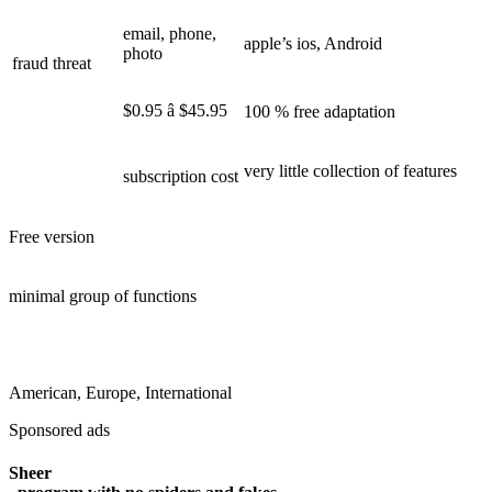
email, phone,
apple’s ios, Android
photo
fraud threat
$0.95 â $45.95
100 % free adaptation
very little collection of features
subscription cost
Free version
minimal group of functions
American, Europe, International
Sponsored ads
Sheer