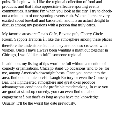
pubs. To begin with, I like the regional collection of food and
products, and that I also appreciate effective sporting events
communities. Anytime i’m when you look at the city, I try to check-
out a minumum of one sporting events club. Women here are very
excited about baseball and basketball, and it is an actual delight to
discuss among my passions with a person that truly cares.
My favorite areas are Geia’s Cafe, Bavette pub, Cherry Circle
Room, Sappori Trattoria â i like the atmosphere among these places
therefore the undeniable fact that they are not also crowded with
visitors. Once I have always been wanting a night out together in
Chicago, I would like to fulfill someone regional.
In addition, my listing of tips won’t be full without a mention of
comedy organizations. Chicago stand-up occasions tend to be, for
me, among America’s downright bests. Once you come into the
area, find one minute to visit Laugh Factory or even the Comedy
Bar. The lighthearted atmosphere and great okes produce
advantageous conditions for profitable matchmaking. In case you
are good at stand-up comedy, you can even find out about
engagement â but that’s as long as you have the knowledge.
Usually, it’ll be the worst big date previously.