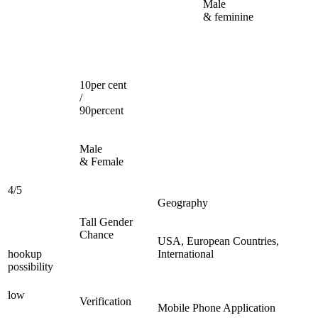
Male
& feminine
10per cent
/
90percent
Male
& Female
4/5
Geography
Tall Gender
Chance
USA, European Countries,
hookup
International
possibility
low
Verification
Mobile Phone Application