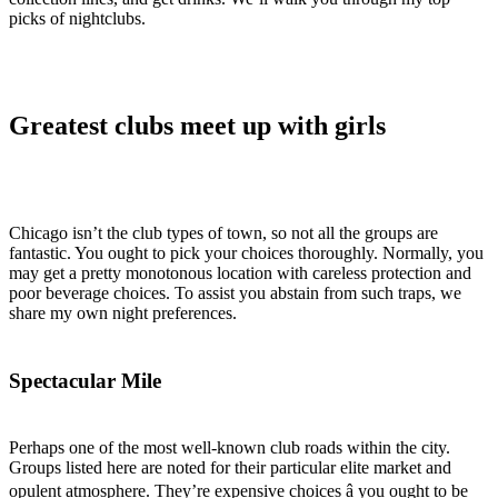
picks of nightclubs.
Greatest clubs meet up with girls
Chicago isn’t the club types of town, so not all the groups are
fantastic. You ought to pick your choices thoroughly. Normally, you
may get a pretty monotonous location with careless protection and
poor beverage choices. To assist you abstain from such traps, we
share my own night preferences.
Spectacular Mile
Perhaps one of the most well-known club roads within the city.
Groups listed here are noted for their particular elite market and
opulent atmosphere. They’re expensive choices â you ought to be