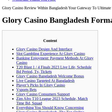
Glory Casino Review Within Bangladesh Your Gateway To Ultimate 
Glory Casino Bangladesh Forma
Content
Glory Casino Design And Interface
Slot Gambling Experience At Glory Casino
Banking Enjoyment: Payment Methods At Glory
Casino
T20 Blast 1 / 4 Finals 2023 Live Life, Schedule
Bd Period, Tv, Tickets
Glory Casino Bangladesh Welcome Bonus
Live Casino Targeted At Bangladesh
Player’s Picks In Glory Casino
Vsports Bets
Glory Casino Consumers Support
Zim Afro T10 League 2023 Schedule, Match
Time Bd, Squad
Everything You Should Know Concerning