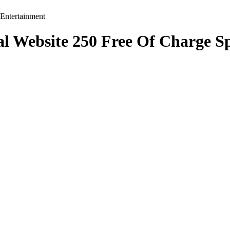
Entertainment
l Website 250 Free Of Charge S