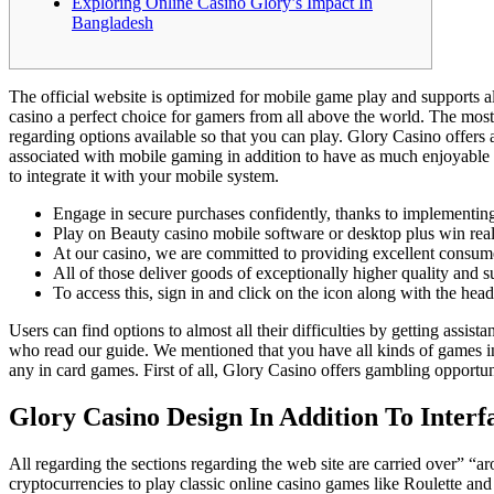
Exploring Online Casino Glory’s Impact In
Bangladesh
The official website is optimized for mobile game play and supports a
casino a perfect choice for gamers from all above the world. The most 
regarding options available so that you can play. Glory Casino offers a
associated with mobile gaming in addition to have as much enjoyable 
to integrate it with your mobile system.
Engage in secure purchases confidently, thanks to implementing
Play on Beauty casino mobile software or desktop plus win real
At our casino, we are committed to providing excellent consumer
All of those deliver goods of exceptionally higher quality and
To access this, sign in and click on the icon along with the hea
Users can find options to almost all their difficulties by getting ass
who read our guide. We mentioned that you have all kinds of games in F
any in card games. First of all, Glory Casino offers gambling opportu
Glory Casino Design In Addition To Interf
All regarding the sections regarding the web site are carried over” “
cryptocurrencies to play classic online casino games like Roulette a