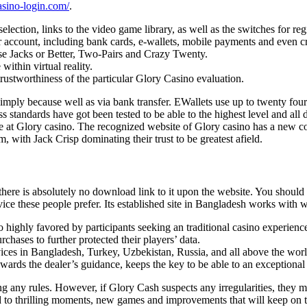
casino-login.com/
.
election, links to the video game library, as well as the switches for reg
r account, including bank cards, e-wallets, mobile payments and even c
use Jacks or Better, Two-Pairs and Crazy Twenty.
ithin virtual reality.
rustworthiness of the particular Glory Casino evaluation.
ply because well as via bank transfer. EWallets use up to twenty four
s standards have got been tested to be able to the highest level and all
e at Glory casino. The recognized website of Glory casino has a new col
 with Jack Crisp dominating their trust to be greatest afield.
re is absolutely no download link to it upon the website. You should as
ice these people prefer. Its established site in Bangladesh works with 
also highly favored by participants seeking an traditional casino experie
hases to further protected their players’ data.
ices in Bangladesh, Turkey, Uzbekistan, Russia, and all above the worl
wards the dealer’s guidance, keeps the key to be able to an exceptional 
 any rules. However, if Glory Cash suspects any irregularities, they m
rd to thrilling moments, new games and improvements that will keep on 