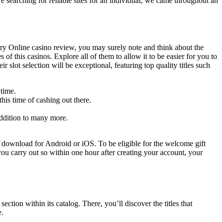
re searching for reliable sites for an individual, we came throughout an
lory Online casino review, you may surely note and think about the
 of this casinos. Explore all of them to allow it to be easier for you to
slot selection will be exceptional, featuring top quality titles such
 time.
his time of cashing out there.
 addition to many more.
 download for Android or iOS. To be eligible for the welcome gift
 you carry out so within one hour after creating your account, your
ction within its catalog. There, you’ll discover the titles that
e.