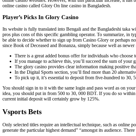
online casino websites. However, with this particular increase, it has 
online casino called Glory On line casino in Bangladesh.
Player’s Picks In Glory Casino
Its website is fully translated into Bengali and the Bangladeshi taka 
pros plus cons of this specific gambling operator. To summarize, in typi
be able to decide whether to sign up from Casino Glory or perhaps not.
since Book of Deceased and Bonanza, simply because well as newer sl
There is a great added bonus offer for individuals who choose to 
If you manage to achieve this, you’ll succeed the sum of your gam
The glory casino provides clear information making positive tha
In the Digital Sports section, you’ll find more than 20 alternat
To pick up it, it’s essential to deposit from five-hundred to 30,
You should sign in to it with the same login and pass word as on you
idea, you should put in from 500 to 30, 000 BDT. If you do so within 7 
current initial deposit will certainly grow by 125%.
Vsports Bets
Only selected titles require an intellectual technique, such as online 
generate the particular highest demand” “amongst its audience. There