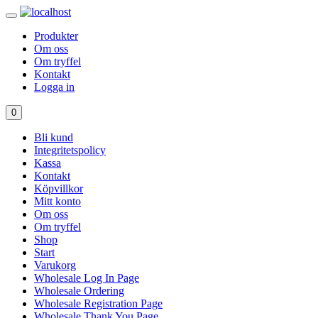
Produkter
Om oss
Om tryffel
Kontakt
Logga in
0
Bli kund
Integritetspolicy
Kassa
Kontakt
Köpvillkor
Mitt konto
Om oss
Om tryffel
Shop
Start
Varukorg
Wholesale Log In Page
Wholesale Ordering
Wholesale Registration Page
Wholesale Thank You Page