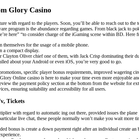
om Glory Casino
ture with regard to the players. Soon, you’ll be able to reach out to the
tware program is the abundance regarding games. From black jack to poke
 we’re here” “to consider charge of the iGaming scene within BD. Here f
rm themselves for the usage of a mobile phone.
on a compact display.
 Clayton Oliver chief one of them, with Jack Crisp dominating their duel
alled about your Android or even iOS, you’re very good to go.
promotions, specific player bonus requirements, improved wagering cir
 Glory Online casino is here to make your time even more enjoyable an
view the payment policy section at the bottom from the website for exte
s, ensuring suitability and accessibility for all users.
v, Tickets
iplier with regard to automatic ing out there, provided issues the plane
e particular live chat, these people normally won’t make you wait more t
added bonus is create a down payment right after an individual create an
experience.