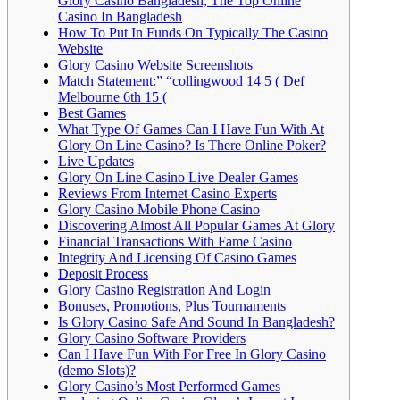
Glory Casino Bangladesh, The Top Online
Casino In Bangladesh
How To Put In Funds On Typically The Casino
Website
Glory Casino Website Screenshots
Match Statement:” “collingwood 14 5 ( Def
Melbourne 6th 15 (
Best Games
What Type Of Games Can I Have Fun With At
Glory On Line Casino? Is There Online Poker?
Live Updates
Glory On Line Casino Live Dealer Games
Reviews From Internet Casino Experts
Glory Casino Mobile Phone Casino
Discovering Almost All Popular Games At Glory
Financial Transactions With Fame Casino
Integrity And Licensing Of Casino Games
Deposit Process
Glory Casino Registration And Login
Bonuses, Promotions, Plus Tournaments
Is Glory Casino Safe And Sound In Bangladesh?
Glory Casino Software Providers
Can I Have Fun With For Free In Glory Casino
(demo Slots)?
Glory Casino’s Most Performed Games