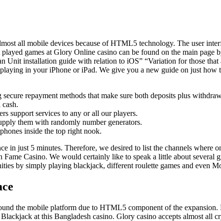
lmost all mobile devices because of HTML5 technology. The user interfa
played games at Glory Online casino can be found on the main page by th
n Unit installation guide with relation to iOS” “Variation for those tha
playing in your iPhone or iPad. We give you a new guide on just how to
 secure repayment methods that make sure both deposits plus withdrawal
 cash.
s support services to any or all our players.
 supply them with randomly number generators.
dphones inside the top right nook.
istance in just 5 minutes. Therefore, we desired to list the channels wh
ame Casino. We would certainly like to speak a little about several gre
nities by simply playing blackjack, different roulette games and even M
ace
around the mobile platform due to HTML5 component of the expansion. Bes
nd Blackjack at this Bangladesh casino. Glory casino accepts almost al