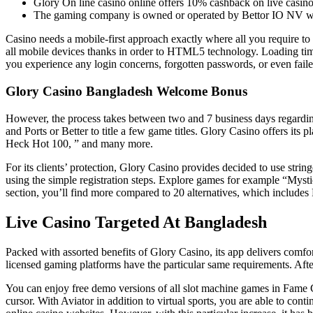
Glory On line casino online offers 10% cashback on live casino 
The gaming company is owned or operated by Bettor IO NV whi
Casino needs a mobile-first approach exactly where all you require t
all mobile devices thanks in order to HTML5 technology. Loading tim
you experience any login concerns, forgotten passwords, or even faile
Glory Casino Bangladesh Welcome Bonus
However, the process takes between two and 7 business days regardin
and Ports or Better to title a few game titles. Glory Casino offers it
Heck Hot 100, ” and many more.
For its clients’ protection, Glory Casino provides decided to use str
using the simple registration steps. Explore games for example “Mystic
section, you’ll find more compared to 20 alternatives, which includes
Live Casino Targeted At Bangladesh
Packed with assorted benefits of Glory Casino, its app delivers comfo
licensed gaming platforms have the particular same requirements. After
You can enjoy free demo versions of all slot machine games in Fame Ca
cursor. With Aviator in addition to virtual sports, you are able to con