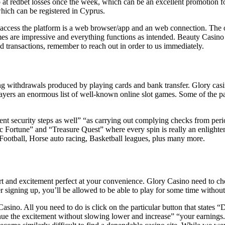
at redbet losses once the week, which can be an excellent promotion for
ch can be registered in Cyprus.
o access the platform is a web browser/app and an web connection. The o
es are impressive and everything functions as intended. Beauty Casino
d transactions, remember to reach out in order to us immediately.
g withdrawals produced by playing cards and bank transfer. Glory cas
s players an enormous list of well-known online slot games. Some of the p
ingent security steps as well” “as carrying out complying checks from p
 Fortune” and “Treasure Quest” where every spin is really an enlighteni
 Football, Horse auto racing, Basketball leagues, plus many more.
rt and excitement perfect at your convenience. Glory Casino need to che
 signing up, you’ll be allowed to be able to play for some time without 
sino. All you need to do is click on the particular button that states “
tinue the excitement without slowing lower and increase” “your earnings.