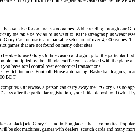
become similarly difficult to find a dependable casino site. While we we
will be available for on line casino games. While reading through our G
cally the table below all of us want to list the strengths plus weaknesses
 Glory Casino boasts a remarkable selection of over 4, 000 games. Their 
ot games that are not found on many other sites.
be able to use Glory On line casino and sign up for the particular first
ble multiplied by the altitude coefficient associated with the plane at t
t you have total control over economical transactions.
ives, which includes Football, Horse auto racing, Basketball leagues, in
 500 BDT.
r computer. Otherwise, a person can carry away the” “Glory Casino app
days after the particular registration, your initial deposit will twin. If
poker or blackjack. Glory Casino in Bangladesh has a committed Popular se
 will be slot machines, games with dealers, scratch cards and many mor