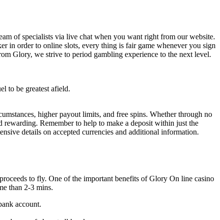
 team of specialists via live chat when you want right from our website.
r in order to online slots, every thing is fair game whenever you sign
rom Glory, we strive to period gambling experience to the next level.
 to be greatest afield.
cumstances, higher payout limits, and free spins. Whether through no
d rewarding. Remember to help to make a deposit within just the
nsive details on accepted currencies and additional information.
 proceeds to fly. One of the important benefits of Glory On line casino
ime than 2-3 mins.
 bank account.