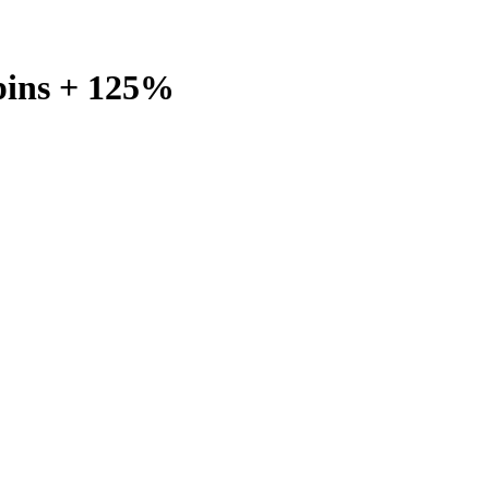
pins + 125%