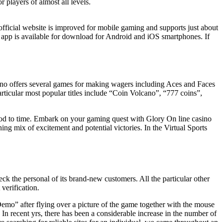
 players of almost all levels.
fficial website is improved for mobile gaming and supports just about
 app is available for download for Android and iOS smartphones. If
ino offers several games for making wagers including Aces and Faces
articular most popular titles include “Coin Volcano”, “777 coins”,
eriod to time. Embark on your gaming quest with Glory On line casino
ng mix of excitement and potential victories. In the Virtual Sports
ck the personal of its brand-new customers. All the particular other
verification.
Demo” after flying over a picture of the game together with the mouse
 In recent yrs, there has been a considerable increase in the number of