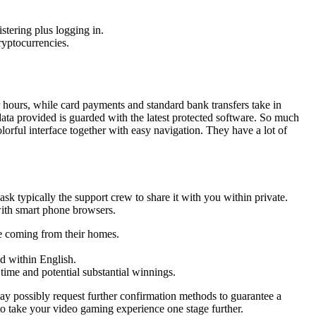
istering plus logging in.
ryptocurrencies.
 hours, while card payments and standard bank transfers take in
 data provided is guarded with the latest protected software. So much
orful interface together with easy navigation. They have a lot of
k typically the support crew to share it with you within private.
with smart phone browsers.
nce coming from their homes.
d within English.
time and potential substantial winnings.
ay possibly request further confirmation methods to guarantee a
to take your video gaming experience one stage further.