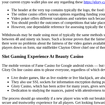
your current crypto wallet plus use any regarding these
https://glory-
The header at the very top contains typically the logo, the food s
The online casino offers various options regarding funding you
Video poker offers different variations and varieties such beca
You should predict the outcomes of competitions that take place w
However, one dependable reference for assessing typically the t
Withdrawals may be made using most of typically the same methods sim
between 48 and ninety six hours. Such a license proves that the fairnes
there were no problems about the fairness of the video games availabl
players down on form, star midfielder Clayton Oliver chief one of them,
Slot Gaming Experience At Beauty Casino
The mobile version of Fame Casino for Google android exists — but the
Glory On line casino aims to please everyone, regardless of which dev
Live dealer games, like as live roulette or live blackjack, are 
They also use SSL sockets for information encryption during purc
Glory Casino, which has been active for many years, gives serv
Dedication to studying the nuances, paired with attentiveness to
The process should go smoothly if a new player wins with out breaking
secure and trustworthy experience for all players. Get looking forwa