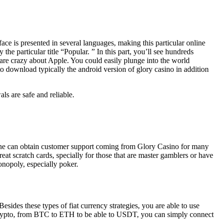
ce is presented in several languages, making this particular online
e particular title “Popular. ” In this part, you’ll see hundreds
t are crazy about Apple. You could easily plunge into the world
 download typically the android version of glory casino in addition
s are safe and reliable.
ere one can obtain customer support coming from Glory Casino for many
at scratch cards, specially for those that are master gamblers or have
onopoly, especially poker.
ides these types of fiat currency strategies, you are able to use
l crypto, from BTC to ETH to be able to USDT, you can simply connect