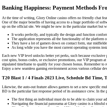
Banking Happiness: Payment Methods Fr
At the time of writing, Glory Online casino offers no friendly chat fea
One of the major benefits of having access to a huge portfolio of sof
up on the official site. We might be new in the particular market but
It works perfectly, and typically the design and function confo
The application represents all the functionality of the platform 
They have a lot of gamers down on contact form, star midfielder
As long while you have the most current operating systems inst
Each new VIP level unlocks better yet perks, such because exclusive 
cost spins, bonus codes, or exclusive promotions, our VIP program at
stipulated timeframe to qualify for your chosen bonus. Remember to re
Enjoy a new seamless gaming environment across various cellular device
T20 Blast 1 / 4 Finals 2023 Live, Schedule Bd Time, T
Likewise, the auto-out feature allows gamers to set a new specific mult
BD is the particular fast response period of its assistance crew. In th
The first thing an individual must do to be able to claim your 
Navigating the financial panorama at Glory casino is a blissful 