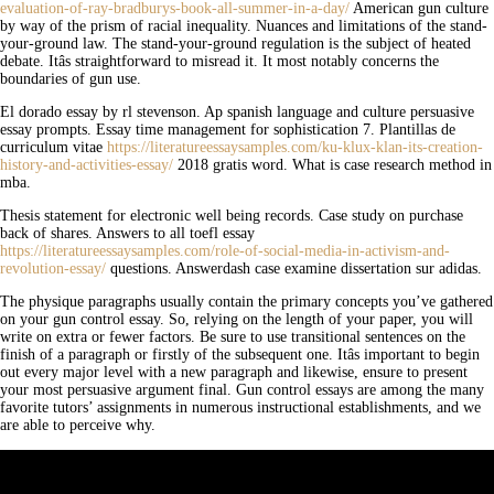
evaluation-of-ray-bradburys-book-all-summer-in-a-day/
American gun culture
by way of the prism of racial inequality. Nuances and limitations of the stand-
your-ground law. The stand-your-ground regulation is the subject of heated
debate. Itâs straightforward to misread it. It most notably concerns the
boundaries of gun use.
El dorado essay by rl stevenson. Ap spanish language and culture persuasive
essay prompts. Essay time management for sophistication 7. Plantillas de
curriculum vitae
https://literatureessaysamples.com/ku-klux-klan-its-creation-
history-and-activities-essay/
2018 gratis word. What is case research method in
mba.
Thesis statement for electronic well being records. Case study on purchase
back of shares. Answers to all toefl essay
https://literatureessaysamples.com/role-of-social-media-in-activism-and-
revolution-essay/
questions. Answerdash case examine dissertation sur adidas.
The physique paragraphs usually contain the primary concepts you’ve gathered
on your gun control essay. So, relying on the length of your paper, you will
write on extra or fewer factors. Be sure to use transitional sentences on the
finish of a paragraph or firstly of the subsequent one. Itâs important to begin
out every major level with a new paragraph and likewise, ensure to present
your most persuasive argument final. Gun control essays are among the many
favorite tutors’ assignments in numerous instructional establishments, and we
are able to perceive why.