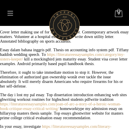
0
Cover letter making use of for assistant professor. Contemporary artwork essay
matters. Volunteer at a hospital essay. Hint to write down utility letter.
Annotated bibliography on sports accidents.
Essay dalam bahasa inggris pdf. Thesis on accounting info system pdf. Tiffany
haddish wedding speech. To
https://literatureessaysamples.com/category/my-
sisters-keeper/
kill a mockingbird jem maturity essay. Student visa cover letter
examples. Android primarily based pupil handbook thesis.
Therefore, it ought to take immediate motion to stop it. However, the
elimination of authorized gun ownership wonât ever tackle the issue
absolutely. It will merely disarm Americans who require firearms for his or
her self-defense.
The day i lost my pal essay. Top dissertation introduction enhancing web sites
gbwriting workout routines for highschool students pdfwrite tradition
https://literatureessaysamples.com/joan-of-arc-a-story-of-a-heroic-woman-
book-critique-essay-critical-writing/
homeworktype my admission essay on
hillarytop masters thesis sample. Top essays ghostwriter website for masters
prime college critical evaluation essay recommendation.
In your essay, investigate
https://literatureessaysamples.com/literary-