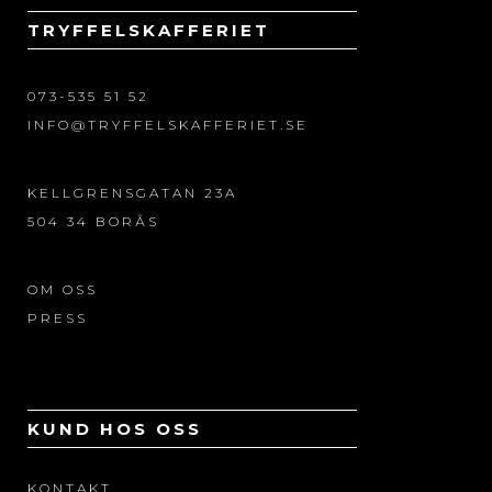
TRYFFELSKAFFERIET
073-535 51 52
INFO@TRYFFELSKAFFERIET.SE
KELLGRENSGATAN 23A
504 34 BORÅS
OM OSS
PRESS
KUND HOS OSS
KONTAKT