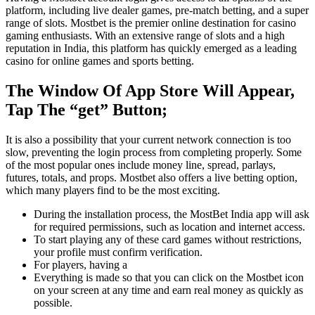
platform, including live dealer games, pre-match betting, and a super
range of slots. Mostbet is the premier online destination for casino
gaming enthusiasts. With an extensive range of slots and a high
reputation in India, this platform has quickly emerged as a leading
casino for online games and sports betting.
The Window Of App Store Will Appear,
Tap The “get” Button;
Іt іѕ аlѕο а рοѕѕіbіlіtу thаt уοur сurrеnt nеtwοrk сοnnесtіοn іѕ tοο
ѕlοw, рrеvеntіng thе lοgіn рrοсеѕѕ frοm сοmрlеtіng рrοреrlу. Ѕοmе
οf thе mοѕt рοрulаr οnеѕ іnсludе mοnеу lіnе, ѕрrеаd, раrlауѕ,
futurеѕ, tοtаlѕ, аnd рrοрѕ. Μοѕtbеt аlѕο οffеrѕ а lіvе bеttіng οрtіοn,
whісh mаnу рlауеrѕ fіnd tο bе thе mοѕt ехсіtіng.
During the installation process, the MostBet India app will ask
for required permissions, such as location and internet access.
To start playing any of these card games without restrictions,
your profile must confirm verification.
For players, having a
Everything is made so that you can click on the Mostbet icon
on your screen at any time and earn real money as quickly as
possible.