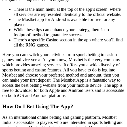
There is the main menu at the top of the app’s screen, where
all services are represented identically to the official website.
The Mostbet app for Android is available for free for any
player.
While these tips can enhance your strategy, there’s no
foolproof method to guarantee success.
There’s a specific Casino section in the app where you’ll find
all the RNG games.
Here you can switch your activities from sports betting to casino
games and vice versa. As you know, Mostbet is the very company
which provides amazing services. It offers you a wide diversity of
sports betting and casino features. All you have to do is log into
Mostbet and choose your preferred method and amount, then you
can make your first deposit. The Mostbet App is a fantastic way to
access the best betting website from your mobile device. The app is
free to download for both Apple and Android users and is accessible
on both iOS and Android platforms.
How Do I Bet Using The App?
As an international online betting and gaming platform, Mostbet
India is accessible to players who are interested in sports betting and