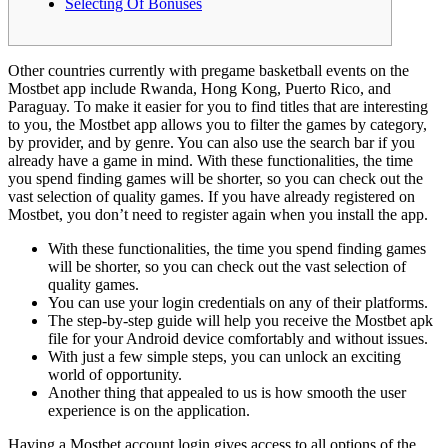
Selecting Of Bonuses
Other countries currently with pregame basketball events on the
Mostbet app include Rwanda, Hong Kong, Puerto Rico, and
Paraguay. To make it easier for you to find titles that are interesting
to you, the Mostbet app allows you to filter the games by category,
by provider, and by genre. You can also use the search bar if you
already have a game in mind. With these functionalities, the time
you spend finding games will be shorter, so you can check out the
vast selection of quality games. If you have already registered on
Mostbet, you don’t need to register again when you install the app.
With these functionalities, the time you spend finding games
will be shorter, so you can check out the vast selection of
quality games.
You can use your login credentials on any of their platforms.
The step-by-step guide will help you receive the Mostbet apk
file for your Android device comfortably and without issues.
With just a few simple steps, you can unlock an exciting
world of opportunity.
Another thing that appealed to us is how smooth the user
experience is on the application.
Having a Mostbet account login gives access to all options of the