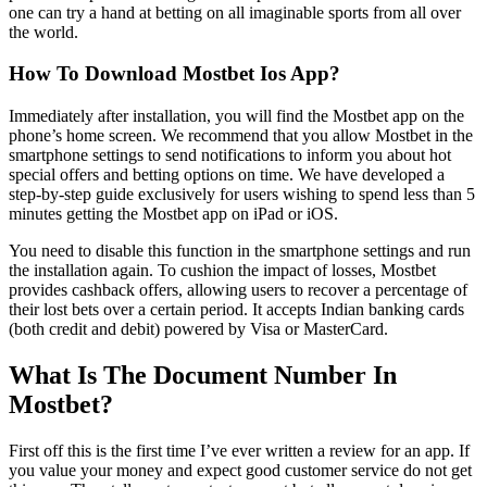
one can try a hand at betting on all imaginable sports from all over
the world.
How To Download Mostbet Ios App?
Immediately after installation, you will find the Mostbet app on the
phone’s home screen. We recommend that you allow Mostbet in the
smartphone settings to send notifications to inform you about hot
special offers and betting options on time. We have developed a
step-by-step guide exclusively for users wishing to spend less than 5
minutes getting the Mostbet app on iPad or iOS.
You need to disable this function in the smartphone settings and run
the installation again. To cushion the impact of losses, Mostbet
provides cashback offers, allowing users to recover a percentage of
their lost bets over a certain period. It accepts Indian banking cards
(both credit and debit) powered by Visa or MasterCard.
What Is The Document Number In
Mostbet?
First off this is the first time I’ve ever written a review for an app. If
you value your money and expect good customer service do not get