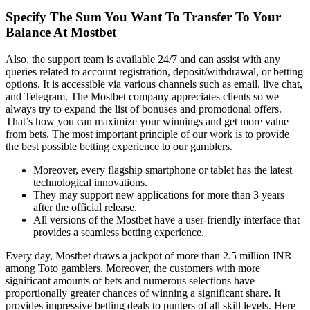
Specify The Sum You Want To Transfer To Your
Balance At Mostbet
Also, the support team is available 24/7 and can assist with any
queries related to account registration, deposit/withdrawal, or betting
options. It is accessible via various channels such as email, live chat,
and Telegram. The Mostbet company appreciates clients so we
always try to expand the list of bonuses and promotional offers.
That’s how you can maximize your winnings and get more value
from bets. The most important principle of our work is to provide
the best possible betting experience to our gamblers.
Moreover, every flagship smartphone or tablet has the latest
technological innovations.
They may support new applications for more than 3 years
after the official release.
All versions of the Mostbet have a user-friendly interface that
provides a seamless betting experience.
Every day, Mostbet draws a jackpot of more than 2.5 million INR
among Toto gamblers. Moreover, the customers with more
significant amounts of bets and numerous selections have
proportionally greater chances of winning a significant share. It
provides impressive betting deals to punters of all skill levels. Here