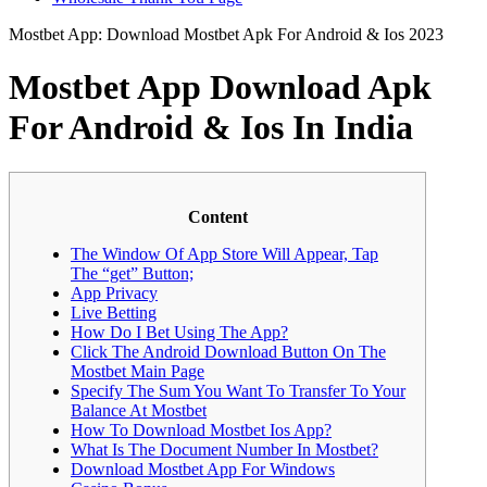
Mostbet App: Download Mostbet Apk For Android & Ios 2023
Mostbet App Download Apk
For Android & Ios In India
Content
The Window Of App Store Will Appear, Tap
The “get” Button;
App Privacy
Live Betting
How Do I Bet Using The App?
Click The Android Download Button On The
Mostbet Main Page
Specify The Sum You Want To Transfer To Your
Balance At Mostbet
How To Download Mostbet Ios App?
What Is The Document Number In Mostbet?
Download Mostbet App For Windows