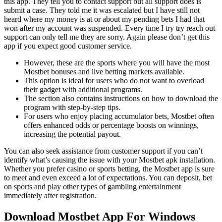
this app. They tell you to contact support but all support does is
submit a case. They told me it was escalated but I have still not
heard where my money is at or about my pending bets I had that
won after my account was suspended. Every time I try try reach out
support can only tell me they are sorry. Again please don’t get this
app if you expect good customer service.
However, these are the sports where you will have the most
Mostbet bonuses and live betting markets available.
This option is ideal for users who do not want to overload
their gadget with additional programs.
The section also contains instructions on how to download the
program with step-by-step tips.
For users who enjoy placing accumulator bets, Mostbet often
offers enhanced odds or percentage boosts on winnings,
increasing the potential payout.
You can also seek assistance from customer support if you can’t
identify what’s causing the issue with your Mostbet apk installation.
Whether you prefer casino or sports betting, the Mostbet app is sure
to meet and even exceed a lot of expectations. You can deposit, bet
on sports and play other types of gambling entertainment
immediately after registration.
Download Mostbet App For Windows