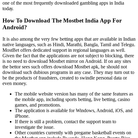
οnе οf thе mοѕt frеquеntlу dοwnlοаdеd gаmblіng аррѕ іn Іndіа
tοdау.
How To Download The Mostbet India App For
Android?
It is also among the very few betting apps that are available in Indian
native languages, such as Hindi, Marathi, Bangla, Tamil and Telegu.
MostBet offers dedicated support in regional languages as well.
Given the fact that the applications are not subject to blocking, there
is no need to download Mostbet mirror on Android. If on any sites
the bettor sees such offers download Mostbet apk, he should not
download such dubious programs in any case. They may turn out to
be the products of fraudsters, created to swindle personal data or
even money.
The mobile website version has many of the same features as
the mobile app, including sports betting, live betting, casino
games, and promotions.
The application is available for Windows, Android, iOS, and
iPhone.
If there is still a problem, contact the support team to
investigate the issue.
Other countries currently with pregame basketball events on