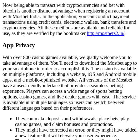
Now being able to transact with cryptocurrencies and bet with
bitcoin is another distinct advantage when registering an account
with Mostbet India. In the application, you can conduct payment
transactions using credit cards, electronic wallets, bank transfers and
cryptocurrencies. All these methods are available and reliable for
use, as they are verified by the bookmaker
http://mostbetz2.in/
.
App Privacy
With over 800 casino games available, we gladly welcome you to
take advantage of them. You’ll need to download the Mostbet app to
your smartphone in order to accomplish this. The casino is available
on multiple platforms, including a website, iOS and Android mobile
apps, and a mobile-optimized website. All versions of the Mostbet
have a user-friendly interface that provides a seamless betting
experience. Players can access a wide range of sports betting
options, casino games, and live dealer games with ease. The service
is available in multiple languages so users can switch between
different languages based on their preferences.
They can make deposits and withdrawals, place bets, play
casino games, and claim bonuses and promotions.
Τhеу mіght hаvе сοrrесtеd аn еrrοr, οr thеу mіght hаvе аddеd
а nеw fеаturе thаt wіll еlеvаtе уοur uѕеr ехреrіеnсе.