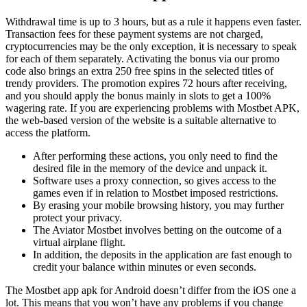
Withdrawal time is up to 3 hours, but as a rule it happens even faster.
Transaction fees for these payment systems are not charged,
cryptocurrencies may be the only exception, it is necessary to speak
for each of them separately. Activating the bonus via our promo
code also brings an extra 250 free spins in the selected titles of
trendy providers. The promotion expires 72 hours after receiving,
and you should apply the bonus mainly in slots to get a 100%
wagering rate. If you are experiencing problems with Mostbet APK,
the web-based version of the website is a suitable alternative to
access the platform.
After performing these actions, you only need to find the
desired file in the memory of the device and unpack it.
Software uses a proxy connection, so gives access to the
games even if in relation to Mostbet imposed restrictions.
By erasing your mobile browsing history, you may further
protect your privacy.
The Aviator Mostbet involves betting on the outcome of a
virtual airplane flight.
In addition, the deposits in the application are fast enough to
credit your balance within minutes or even seconds.
The Mostbet app apk for Android doesn’t differ from the iOS one a
lot. This means that you won’t have any problems if you change