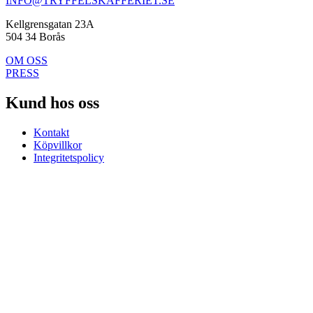
INFO@TRYFFELSKAFFERIET.SE
Kellgrensgatan 23A
504 34 Borås
OM OSS
PRESS
Kund hos oss
Kontakt
Köpvillkor
Integritetspolicy