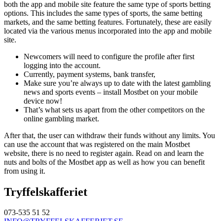
both the app and mobile site feature the same type of sports betting
options. This includes the same types of sports, the same betting
markets, and the same betting features. Fortunately, these are easily
located via the various menus incorporated into the app and mobile
site.
Newcomers will need to configure the profile after first
logging into the account.
Currently, payment systems, bank transfer,
Make sure you’re always up to date with the latest gambling
news and sports events – install Mostbet on your mobile
device now!
That’s what sets us apart from the other competitors on the
online gambling market.
After that, the user can withdraw their funds without any limits. You
can use the account that was registered on the main Mostbet
website, there is no need to register again. Read on and learn the
nuts and bolts of the Mostbet app as well as how you can benefit
from using it.
Tryffelskafferiet
073-535 51 52