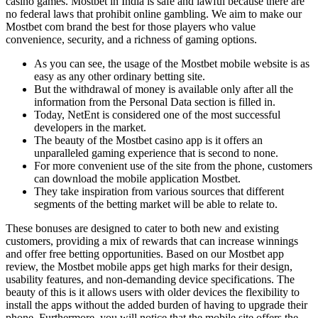
casino games. Mostbet in India is safe and lawful because there are
no federal laws that prohibit online gambling. We aim to make our
Mostbet com brand the best for those players who value
convenience, security, and a richness of gaming options.
As you can see, the usage of the Mostbet mobile website is as
easy as any other ordinary betting site.
But the withdrawal of money is available only after all the
information from the Personal Data section is filled in.
Today, NetEnt is considered one of the most successful
developers in the market.
The beauty of the Mostbet casino app is it offers an
unparalleled gaming experience that is second to none.
For more convenient use of the site from the phone, customers
can download the mobile application Mostbet.
They take inspiration from various sources that different
segments of the betting market will be able to relate to.
These bonuses are designed to cater to both new and existing
customers, providing a mix of rewards that can increase winnings
and offer free betting opportunities. Based on our Mostbet app
review, the Mostbet mobile apps get high marks for their design,
usability features, and non-demanding device specifications. The
beauty of this is it allows users with older devices the flexibility to
install the apps without the added burden of having to upgrade their
phone. Furthermore, you will notice that the mobile site offers the