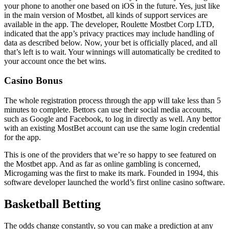
your phone to another one based on iOS in the future. Yes, just like
in the main version of Mostbet, all kinds of support services are
available in the app. The developer, Roulette Mostbet Corp LTD,
indicated that the app’s privacy practices may include handling of
data as described below. Now, your bet is officially placed, and all
that’s left is to wait. Your winnings will automatically be credited to
your account once the bet wins.
Casino Bonus
The whole registration process through the app will take less than 5
minutes to complete. Bettors can use their social media accounts,
such as Google and Facebook, to log in directly as well. Any bettor
with an existing MostBet account can use the same login credential
for the app.
This is one of the providers that we’re so happy to see featured on
the Mostbet app. And as far as online gambling is concerned,
Microgaming was the first to make its mark. Founded in 1994, this
software developer launched the world’s first online casino software.
Basketball Betting
The odds change constantly, so you can make a prediction at any