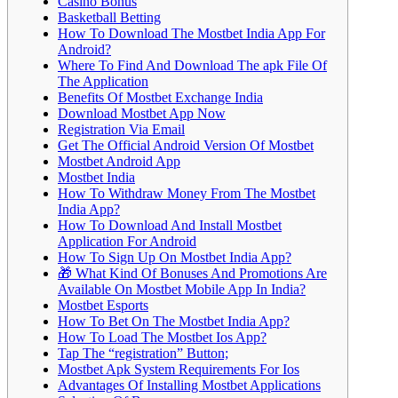
Casino Bonus
Basketball Betting
How To Download The Mostbet India App For
Android?
Where To Find And Download The apk File Of
The Application
Benefits Of Mostbet Exchange India
Download Mostbet App Now
Registration Via Email
Get The Official Android Version Of Mostbet
Mostbet Android App
Mostbet India
How To Withdraw Money From The Mostbet
India App?
How To Download And Install Mostbet
Application For Android
How To Sign Up On Mostbet India App?
🎁 What Kind Of Bonuses And Promotions Are
Available On Mostbet Mobile App In India?
Mostbet Esports
How To Bet On The Mostbet India App?
How To Load The Mostbet Ios App?
Tap The “registration” Button;
Mostbet Apk System Requirements For Ios
Advantages Of Installing Mostbet Applications