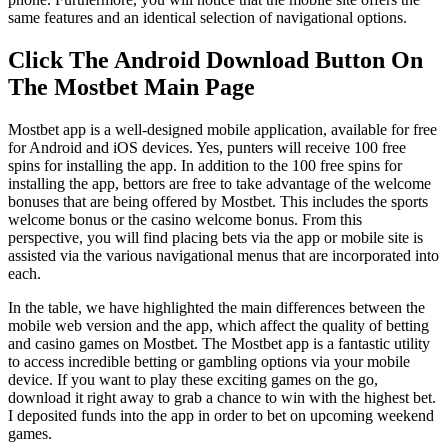
same features and an identical selection of navigational options.
Click The Android Download Button On
The Mostbet Main Page
Mostbet app is a well-designed mobile application, available for free
for Android and iOS devices. Yes, punters will receive 100 free
spins for installing the app. In addition to the 100 free spins for
installing the app, bettors are free to take advantage of the welcome
bonuses that are being offered by Mostbet. This includes the sports
welcome bonus or the casino welcome bonus. From this
perspective, you will find placing bets via the app or mobile site is
assisted via the various navigational menus that are incorporated into
each.
In the table, we have highlighted the main differences between the
mobile web version and the app, which affect the quality of betting
and casino games on Mostbet. The Mostbet app is a fantastic utility
to access incredible betting or gambling options via your mobile
device. If you want to play these exciting games on the go,
download it right away to grab a chance to win with the highest bet.
I deposited funds into the app in order to bet on upcoming weekend
games.