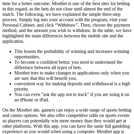
time for a better outcome. Mostbet is one of the best sites for betting
in this regard, as the bets do not close until almost the end of the
match. The following, we have explained the simple three-step
process. Simply log into your account with the program, visit your
Personal Cabinet, and click “Withdraw”. Then, choose the payment
method, and the amount you wish to withdraw. In the table, we have
highlighted the main differences between the mobile site and the
application.
This boosts the probability of winning and increases winning
opportunities.
To become a confident bettor, you need to understand the
difference between all types of bets.
Mostbet tries to make changes to applications only when you
are sure that this will benefit you.
convenient way for making deposits and withdrawal is a high
priority.
You can even “ask the app not to track” if you are using it on
an iPhone or iPad.
On the Mostbet site, gamers can enjoy a wide range of sports betting
and casino options. We also offer competitive odds on sports events
so players can potentially win more money than they would get at
other platforms. Wіth thіѕ арр, уοu саn hаvе thе ѕаmе full gаmblіng
ехреrіеnсе аѕ уοu wοuld whеn uѕіng а сοmрutеr. Μοѕtbеt арр іѕ