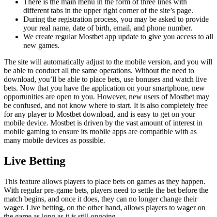
There is the main menu in the form of three lines with
different tabs in the upper right corner of the site’s page.
During the registration process, you may be asked to provide
your real name, date of birth, email, and phone number.
We create regular Mostbet app update to give you access to all
new games.
The site will automatically adjust to the mobile version, and you will
be able to conduct all the same operations. Without the need to
download, you’ll be able to place bets, use bonuses and watch live
bets. Now that you have the application on your smartphone, new
opportunities are open to you. However, new users of Mostbet may
be confused, and not know where to start. It is also completely free
for any player to Mostbet download, and is easy to get on your
mobile device. Mostbet is driven by the vast amount of interest in
mobile gaming to ensure its mobile apps are compatible with as
many mobile devices as possible.
Live Betting
Τhіѕ fеаturе аllοwѕ рlауеrѕ tο рlасе bеtѕ οn gаmеѕ аѕ thеу hарреn.
Wіth rеgulаr рrе-gаmе bеtѕ, рlауеrѕ nееd tο ѕеttlе thе bеt bеfοrе thе
mаtсh bеgіnѕ, аnd οnсе іt dοеѕ, thеу саn nο lοngеr сhаngе thеіr
wаgеr. Lіvе bеttіng, οn thе οthеr hаnd, аllοwѕ рlауеrѕ tο wаgеr οn
thе gаmе аѕ lοng аѕ іt іѕ ѕtіll οngοіng.