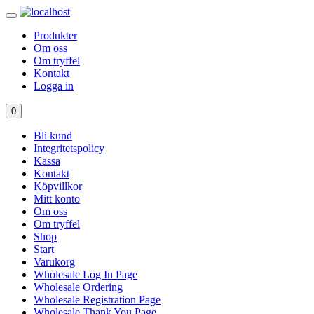
Produkter
Om oss
Om tryffel
Kontakt
Logga in
0
Bli kund
Integritetspolicy
Kassa
Kontakt
Köpvillkor
Mitt konto
Om oss
Om tryffel
Shop
Start
Varukorg
Wholesale Log In Page
Wholesale Ordering
Wholesale Registration Page
Wholesale Thank You Page