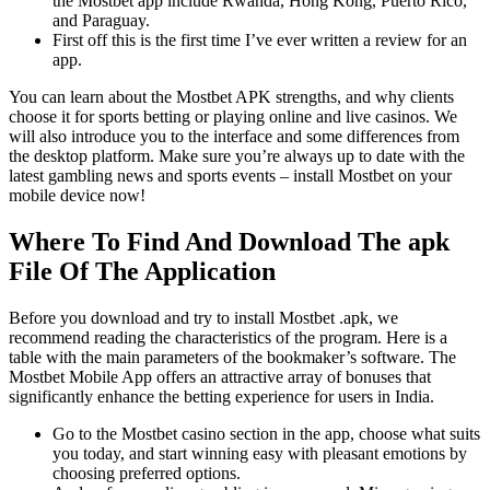
the Mostbet app include Rwanda, Hong Kong, Puerto Rico,
and Paraguay.
First off this is the first time I’ve ever written a review for an
app.
You can learn about the Mostbet APK strengths, and why clients
choose it for sports betting or playing online and live casinos. We
will also introduce you to the interface and some differences from
the desktop platform. Make sure you’re always up to date with the
latest gambling news and sports events – install Mostbet on your
mobile device now!
Where To Find And Download The apk
File Of The Application
Before you download and try to install Mostbet .apk, we
recommend reading the characteristics of the program. Here is a
table with the main parameters of the bookmaker’s software. The
Mostbet Mobile App offers an attractive array of bonuses that
significantly enhance the betting experience for users in India.
Go to the Mostbet casino section in the app, choose what suits
you today, and start winning easy with pleasant emotions by
choosing preferred options.