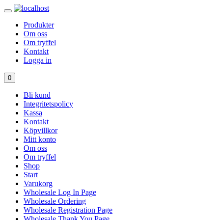
Produkter
Om oss
Om tryffel
Kontakt
Logga in
0
Bli kund
Integritetspolicy
Kassa
Kontakt
Köpvillkor
Mitt konto
Om oss
Om tryffel
Shop
Start
Varukorg
Wholesale Log In Page
Wholesale Ordering
Wholesale Registration Page
Wholesale Thank You Page