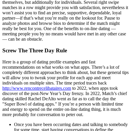
themselves, but additionally for individuals. Several right swipe
matches in a row might provide you with satisfaction, nevertheless it
won’t assist you to find an precise, supportive, dependable, loyal
partner—if that’s what you’re really on the lookout for. Pause to
analyze photos and browse bios to determine if the match might
really be best for you. One of the benefits to on-line dating —
meeting people you by no means would have met in any other case
— can be an obstacle.
Screw The Three Day Rule
Here is a group of dating profile examples and fast
recommendations on what works on what apps. There’s a lot of
completely different approaches to think about, but these general tips
will allow you to tweak your profile for each app and meet
individuals on multiple sites. The time period traces back
http://www.rencontrecelibataires.com
to 2022, when apps took
discover of the post-New Year’s Day frenzy. In 2022, Match’s chief
dating skilled Rachel DeAlto went as far as to call the day the
"Super Bowl of dating apps." If you’re a person with limited time
and energy to spend on the entire on-line dating thing, it is much
more probably for conversation to peter out.
Once you have been occurring dates and talking to somebody
for some time, start having conversations to define the