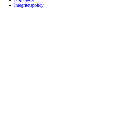
Integritetspolicy