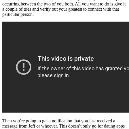
occurring between the two of you both. All you want to do is give it
a couple of tries and verify out your greatest to connect with that
particular person.
Then you’re going to get a notification that you just received a
message from Jeff or whoever. This doesn’t only go for dating apps