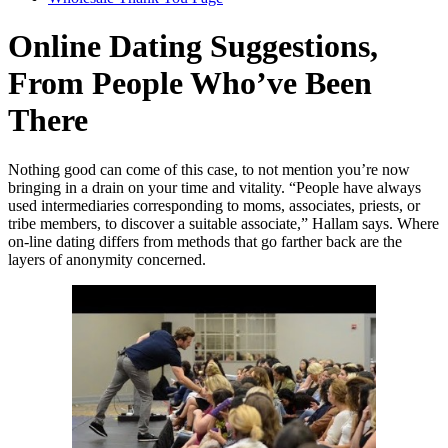
Online Dating Suggestions,
From People Who’ve Been
There
Nothing good can come of this case, to not mention you’re now
bringing in a drain on your time and vitality. “People have always
used intermediaries corresponding to moms, associates, priests, or
tribe members, to discover a suitable associate,” Hallam says. Where
on-line dating differs from methods that go farther back are the
layers of anonymity concerned.