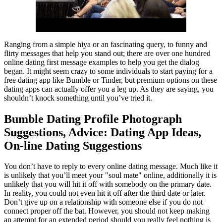
Ranging from a simple hiya or an fascinating query, to funny and
flirty messages that help you stand out; there are over one hundred
online dating first message examples to help you get the dialog
began. It might seem crazy to some individuals to start paying for a
free dating app like Bumble or Tinder, but premium options on these
dating apps can actually offer you a leg up. As they are saying, you
shouldn’t knock something until you’ve tried it.
Bumble Dating Profile Photograph
Suggestions, Advice: Dating App Ideas,
On-line Dating Suggestions
You don’t have to reply to every online dating message. Much like it
is unlikely that you’ll meet your "soul mate" online, additionally it is
unlikely that you will hit it off with somebody on the primary date.
In reality, you could not even hit it off after the third date or later.
Don’t give up on a relationship with someone else if you do not
connect proper off the bat. However, you should not keep making
an attempt for an extended period should you really feel nothing is