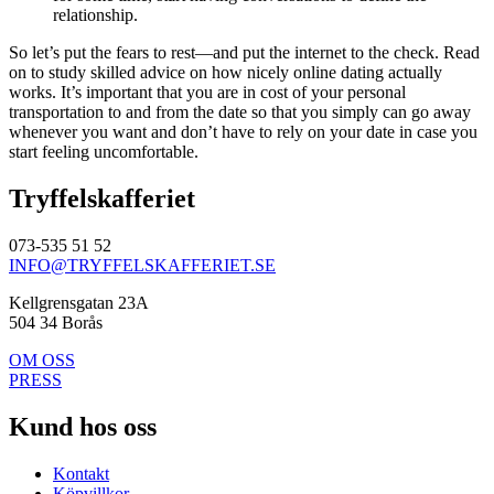
relationship.
So let’s put the fears to rest—and put the internet to the check. Read
on to study skilled advice on how nicely online dating actually
works. It’s important that you are in cost of your personal
transportation to and from the date so that you simply can go away
whenever you want and don’t have to rely on your date in case you
start feeling uncomfortable.
Tryffelskafferiet
073-535 51 52
INFO@TRYFFELSKAFFERIET.SE
Kellgrensgatan 23A
504 34 Borås
OM OSS
PRESS
Kund hos oss
Kontakt
Köpvillkor