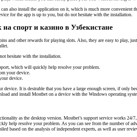
 can also install the application on it, which is much more convenient
ce for the app is up to you, but do not hesitate with the installation.
 на спорт и казино в Узбекистане
pins and other rewards for playing slots. Also, they are easy to play, j
llet.
ot hesitate with the installation.
upport, which will quickly help resolve your problem.
rom your device.
your device.
 device. It is desirable that you have a large enough screen, if only be
nload and install Mostbet on a device with the Windows operating syst
ctionality as the desktop version. Mostbet’s support service works 24/7, 
uickly help resolve your problem. As you can see from the number of adv
led based on the analysis of independent experts, as well as user revie