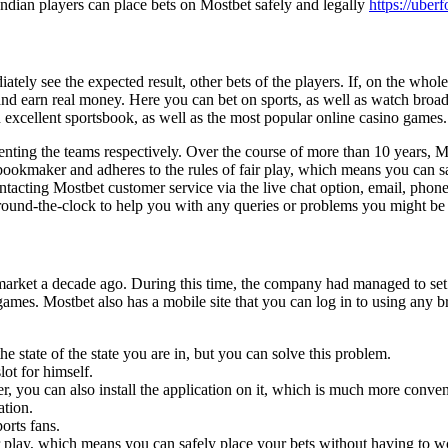
 Indian players can place bets on Mostbet safely and legally
https://uber
diately see the expected result, other bets of the players. If, on the whol
d earn real money. Here you can bet on sports, as well as watch broad
 excellent sportsbook, as well as the most popular online casino games.
ting the teams respectively. Over the course of more than 10 years, Mo
 bookmaker and adheres to the rules of fair play, which means you can
tacting Mostbet customer service via the live chat option, email, phon
around-the-clock to help you with any queries or problems you might be
arket a decade ago. During this time, the company had managed to set
games. Mostbet also has a mobile site that you can log in to using any 
he state of the state you are in, but you can solve this problem.
slot for himself.
r, you can also install the application on it, which is much more conven
ation.
orts fans.
ir play, which means you can safely place your bets without having to 