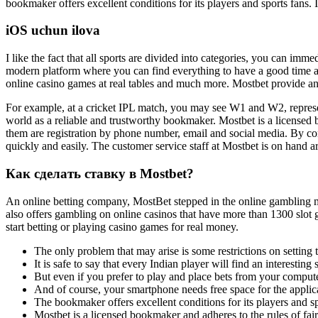
bookmaker offers excellent conditions for its players and sports fans.
iOS uchun ilova
I like the fact that all sports are divided into categories, you can imme
modern platform where you can find everything to have a good time an
online casino games at real tables and much more. Mostbet provide an
For example, at a cricket IPL match, you may see W1 and W2, represen
world as a reliable and trustworthy bookmaker. Mostbet is a licensed
them are registration by phone number, email and social media. By con
quickly and easily. The customer service staff at Mostbet is on hand 
Как сделать ставку в Mostbet?
An online betting company, MostBet stepped in the online gambling m
also offers gambling on online casinos that have more than 1300 slot 
start betting or playing casino games for real money.
The only problem that may arise is some restrictions on setting t
It is safe to say that every Indian player will find an interesting 
But even if you prefer to play and place bets from your compute
And of course, your smartphone needs free space for the applic
The bookmaker offers excellent conditions for its players and sp
Mostbet is a licensed bookmaker and adheres to the rules of fa