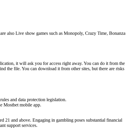
There are also Live show games such as Monopoly, Crazy Time, Bonanza
ication, it will ask you for access right away. You can do it from the
nd the file. You can download it from other sites, but there are risks
rules and data protection legislation.
the Mostbet mobile app.
 aged 21 and above. Engaging in gambling poses substantial financial
ant support services.