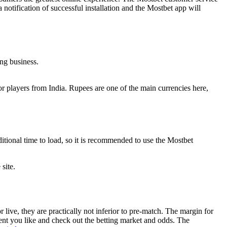
 notification of successful installation and the Mostbet app will
ing business.
for players from India. Rupees are one of the main currencies here,
dditional time to load, so it is recommended to use the Mostbet
site.
live, they are practically not inferior to pre-match. The margin for
ent you like and check out the betting market and odds. The