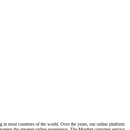
 in most countries of the world. Over the years, our online platform
nsumers the greatest online experience. The Mostbet customer service