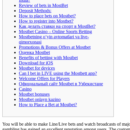
India?
Review of bets in MostBet
Deposit Methods:
How to place bets on Mostbet?
How to register into Mostbet?
Как делать ставки на спорт в MostBet?
Mostbet Casino – Online Sports Betting
Mostbetning o‘yin avtomatlari va live-
qimorxonasi
Promotions & Bonus Offers at Mostbet
Оценка Mostbet
Benefits of betting with Mostbet
Download for iOS
Mostbet for devices
Can I bet in LIVE using the Mostbett app?
Welcome Offers for Players
Официальный сайт Mostbet в Узбекистане
Casino
Mostbet bonuses
Mostbet onlayn kazino
How to Place a Bet at Mostbet?
You will be able to make Line/Live bets and watch broadcasts of majo
gambling has gained an excellent reputation among users. The custome