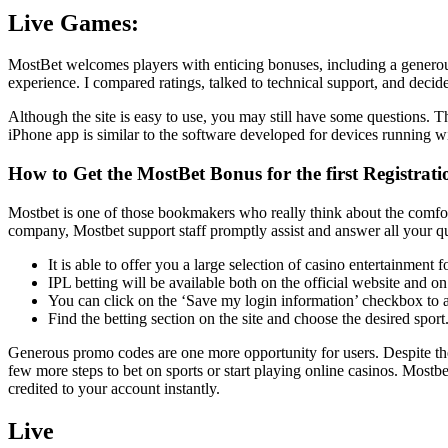
Live Games:
MostBet welcomes players with enticing bonuses, including a generou
experience. I compared ratings, talked to technical support, and deci
Although the site is easy to use, you may still have some questions. T
iPhone app is similar to the software developed for devices running w
How to Get the MostBet Bonus for the first Registrat
Mostbet is one of those bookmakers who really think about the comfort
company, Mostbet support staff promptly assist and answer all your que
It is able to offer you a large selection of casino entertainment f
IPL betting will be available both on the official website and on
You can click on the ‘Save my login information’ checkbox to a
Find the betting section on the site and choose the desired sport
Generous promo codes are one more opportunity for users. Despite the s
few more steps to bet on sports or start playing online casinos. Most
credited to your account instantly.
Live