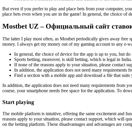
But even if you prefer to play and place bets from your computer, you
place bets even when you are in the game! In general, the choice of devi
Mostbet UZ – Официальный сайт ставок
The latter I play most often, as Mostbet periodically gives away free s
money. I always get my money out of my gaming account to any e-wa
In general, the choice of device for the app is up to you, but do n
Sports betting, moreover, is skill betting, which is legal in India.
If none of the reasons apply to your situation, please contact s
In addition, the application does not need many requirements f
Find a section with a mobile app and download a file that suits 
In addition, the application does not need many requirements from your
course, your smartphone needs free space for the application. To dow
Start playing
The mobile platform is intuitive, offering the same excitement and fun
reasons apply to your situation, please contact support, which will q
on the betting platform. These disadvantages and advantages are compi