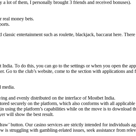
ly a lot of them, I personally brought 3 friends and received bonuses).
ur real money bets.
ports.
ind classic entertainment such as roulette, blackjack, baccarat here. 
t India. To do this, you can go to the settings or when you open the appl
r. Go to the club’s website, come to the section with applications and fi
l media.
ing and evenly distributed on the interface of Mostbet India.
stored securely on the platform, which also conforms with all applicable 
in using the platform’s capabilities while on the move is to download 
er will show the best result.
hdraw’ button. Our casino services are strictly intended for individuals
ow is struggling with gambling-related issues, seek assistance from relev