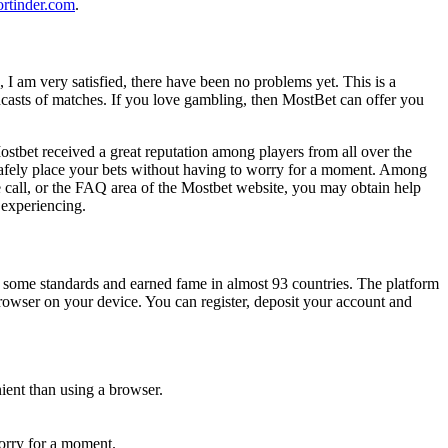
fortinder.com
.
e, I am very satisfied, there have been no problems yet. This is a
casts of matches. If you love gambling, then MostBet can offer you
stbet received a great reputation among players from all over the
 safely place your bets without having to worry for a moment. Among
e call, or the FAQ area of the Mostbet website, you may obtain help
 experiencing.
 some standards and earned fame in almost 93 countries. The platform
browser on your device. You can register, deposit your account and
ient than using a browser.
worry for a moment.