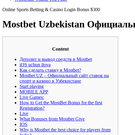
Online Sports Betting & Casino Login Bonus $300
Mostbet Uzbekistan Официаль
Content
Депозит и вывод средств в Mostbet
iOS uchun ilova
Как сделать ставку в Mostbet?
Mostbet UZ – Официальный сайт ставок на
спорт и казино в Узбекистане
Start playing
MOBILE APP
Live Games:
How to Get the MostBet Bonus for the first
Registration?
Live
What Bonuses from Mostbet Give
IOS
Why is Mostbet the best choice for players from