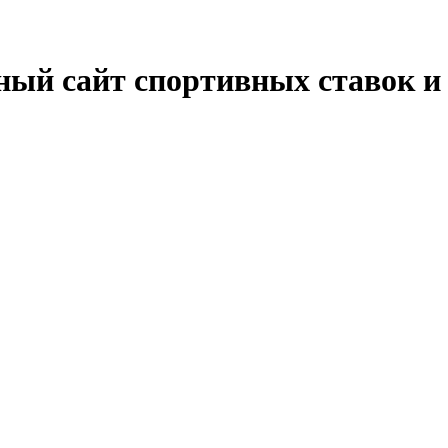
ный сайт спортивных ставок и