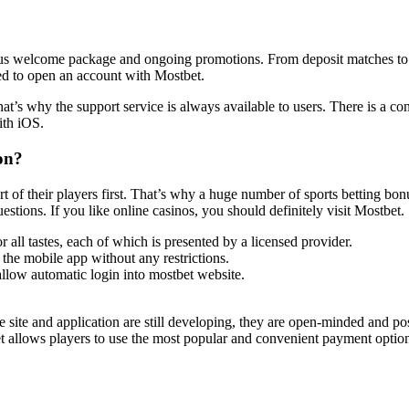
s welcome package and ongoing promotions. From deposit matches to fre
ded to open an account with Mostbet.
hat’s why the support service is always available to users. There is a c
ith iOS.
ion?
 of their players first. That’s why a huge number of sports betting bonu
stions. If you like online casinos, you should definitely visit Mostbet.
or all tastes, each of which is presented by a licensed provider.
 the mobile app without any restrictions.
llow automatic login into mostbet website.
.
ite and application are still developing, they are open-minded and posit
bet allows players to use the most popular and convenient payment optio