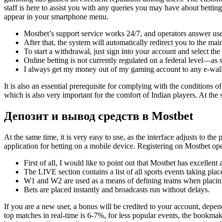
staff is here to assist you with any queries you may have about betting
appear in your smartphone menu.
Mostbet’s support service works 24/7, and operators answer user
After that, the system will automatically redirect you to the ma
To start a withdrawal, just sign into your account and select th
Online betting is not currently regulated on a federal level—as 
I always get my money out of my gaming account to any e-wall
It is also an essential prerequisite for complying with the conditions
which is also very important for the comfort of Indian players. At th
Депозит и вывод средств в Mostbet
At the same time, it is very easy to use, as the interface adjusts to t
application for betting on a mobile device. Registering on Mostbet ope
First of all, I would like to point out that Mostbet has excellen
The LIVE section contains a list of all sports events taking place
W1 and W2 are used as a means of defining teams when placing
Bets are placed instantly and broadcasts run without delays.
If you are a new user, a bonus will be credited to your account, depen
top matches in real-time is 6-7%, for less popular events, the bookma