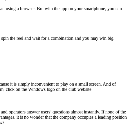
 than using a browser. But with the app on your smartphone, you can
ust spin the reel and wait for a combination and you may win big
cause it is simply inconvenient to play on a small screen. And of
em, click on the Windows logo on the club website.
and operators answer users’ questions almost instantly. If none of the
antages, it is no wonder that the company occupies a leading position
ws.