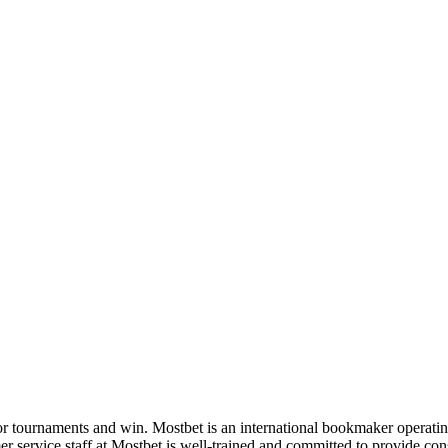
r tournaments and win. Mostbet is an international bookmaker operating
r service staff at Mostbet is well-trained and committed to provide co