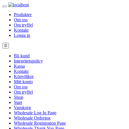
Produkter
Om oss
Om tryffel
Kontakt
Logga in
0
Bli kund
Integritetspolicy
Kassa
Kontakt
Köpvillkor
Mitt konto
Om oss
Om tryffel
Shop
Start
Varukorg
Wholesale Log In Page
Wholesale Ordering
Wholesale Registration Page
Wholesale Thank You Page