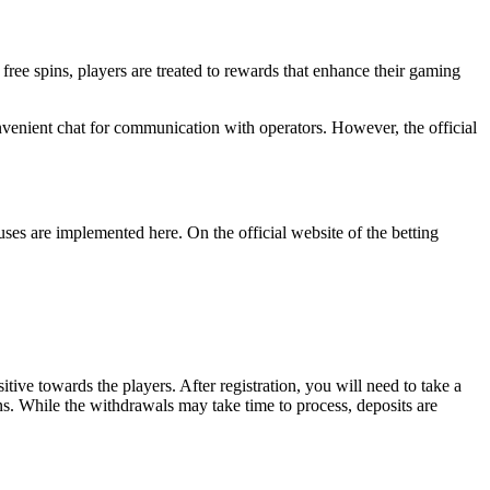
e spins, players are treated to rewards that enhance their gaming
onvenient chat for communication with operators. However, the official
ses are implemented here. On the official website of the betting
ive towards the players. After registration, you will need to take a
ns. While the withdrawals may take time to process, deposits are