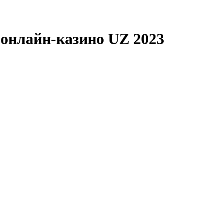
 онлайн-казино UZ 2023