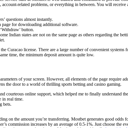
, account-related problems, or everything in between. You will receive a
s’ questions almost instantly.
in page for downloading additional software.
e ‘Withdraw’ button.
some Indian states are not on the same page as others regarding the bett
et.
 of the Curacao license. There are a large number of convenient systems 
e same time, the minimum deposit amount is quite low.
he parameters of your screen. However, all elements of the page require a
ns the door to a world of thrilling sports betting and casino gaming.
t and courteous online support, which helped me to finally understand the 
 in real time.
 bets.
ding on the amount you’re transferring. Mostbet generates good odds for 
ker’s commission increases by an average of 0.5-1%. Just choose the ev