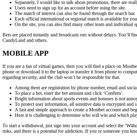
Separately, I would like to talk about promotions, there are real
Users need to sign up for an account before using the site.
The match of interest can also be found through the search bar.
Each official international or regional match is available for yo
On the site, you can also find many other team and individual s
Bets are placed instantly and broadcasts run without delays. You’ll f
CandyLand and others.
MOBILE APP
If you are a fan of virtual games, then you will find a place on Mostbe
phone or download it to the laptop or transfer it from phone to compute
regarding security, and the club won’t be responsible for that.
Among them are registration by phone number, email and socia
To place a bet, enter the bet amount and click ‘Confirm’.
Bright information about sports events and bonuses is not annoy
To protect user information, all sensitive data is encrypted and 
A fast and simple approach to create a Mostbet account and beg
Here it is challenging to determine who will win and which play
To start a withdrawal, just sign into your account and select the ‘Wit
risks, and there is a potential for addiction. If you or someone you kn