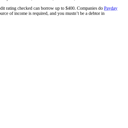
credit rating checked can borrow up to $400. Companies do
Payday
ource of income is required, and you mustn’t be a debtor in