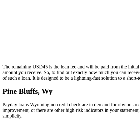
The remaining USD45 is the loan fee and will be paid from the initial 
amount you receive. So, to find out exactly how much you can receive,
of such a loan. It is designed to be a lightning-fast solution to a sho
Pine Bluffs, Wy
Payday loans Wyoming no credit check are in demand for obvious reaso
improvement, or there are other high-risk indicators in your statement
simplicity.