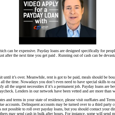
ich can be expensive. Payday loans are designed specifically for people
 after the next time you get paid . Running out of cash can be devasta
ntil it’s over. Meanwhile, rent is got to be paid, meals should be bought
all the time. Nowadays you don’t even need to have special skills to ear
 all the urgent necessities if it’s a permanent job. Payday loans are bes
ycheck. Lenders in our network have been vetted and are more than willi
rates and terms in your state of residence, please visit ourRates and T
t due accounts. Delinquent accounts may be turned over to a third party 
s not possible to roll over payday loans, but you should contact your dir
others may send cash in bulk after hours. For instance, some will send m