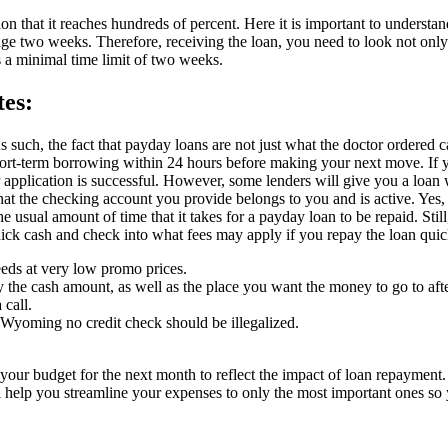
ion that it reaches hundreds of percent. Here it is important to understan
ge two weeks. Therefore, receiving the loan, you need to look not only
s a minimal time limit of two weeks.
es:
s such, the fact that payday loans are not just what the doctor ordered c
short-term borrowing within 24 hours before making your next move. If 
r application is successful. However, some lenders will give you a loa
hat the checking account you provide belongs to you and is active. Ye
 usual amount of time that it takes for a payday loan to be repaid. Stil
uick cash and check into what fees may apply if you repay the loan quic
eds at very low promo prices.
 the cash amount, as well as the place you want the money to go to aft
 call.
Wyoming no credit check should be illegalized.
our budget for the next month to reflect the impact of loan repayment.
l help you streamline your expenses to only the most important ones so 