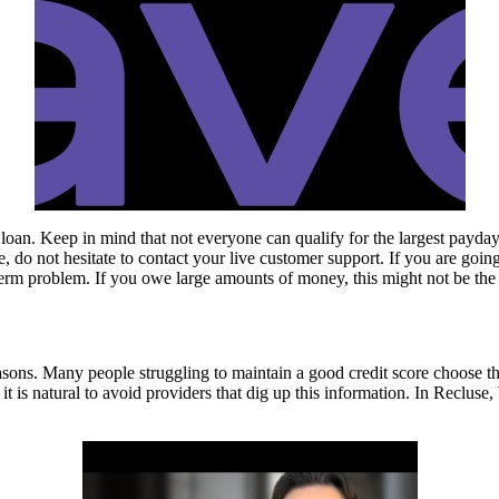
loan. Keep in mind that not everyone can qualify for the largest payday
 do not hesitate to contact your live customer support. If you are goin
rt-term problem. If you owe large amounts of money, this might not be the 
ns. Many people struggling to maintain a good credit score choose this
, it is natural to avoid providers that dig up this information. In Recl