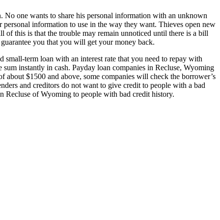
on. No one wants to share his personal information with an unknown
your personal information to use in the way they want. Thieves open new
of this is that the trouble may remain unnoticed until there is a bill
en guarantee you that you will get your money back.
d small-term loan with an interest rate that you need to repay with
 the sum instantly in cash. Payday loan companies in Recluse, Wyoming
unt of about $1500 and above, some companies will check the borrower’s
lenders and creditors do not want to give credit to people with a bad
s in Recluse of Wyoming to people with bad credit history.