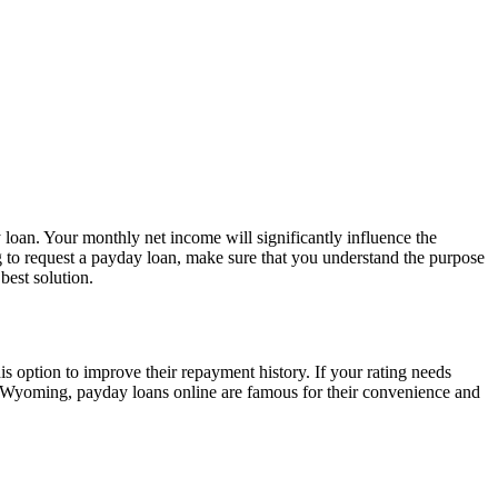
 loan. Your monthly net income will significantly influence the
g to request a payday loan, make sure that you understand the purpose
best solution.
 option to improve their repayment history. If your rating needs
use, Wyoming, payday loans online are famous for their convenience and