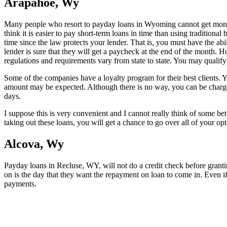
Arapahoe, Wy
Many people who resort to payday loans in Wyoming cannot get money 
think it is easier to pay short-term loans in time than using traditiona
time since the law protects your lender. That is, you must have the ab
lender is sure that they will get a paycheck at the end of the month. 
regulations and requirements vary from state to state. You may qualify 
Some of the companies have a loyalty program for their best clients. 
amount may be expected. Although there is no way, you can be charg
days.
I suppose this is very convenient and I cannot really think of some be
taking out these loans, you will get a chance to go over all of your op
Alcova, Wy
Payday loans in Recluse, WY, will not do a credit check before granti
on is the day that they want the repayment on loan to come in. Even if 
payments.