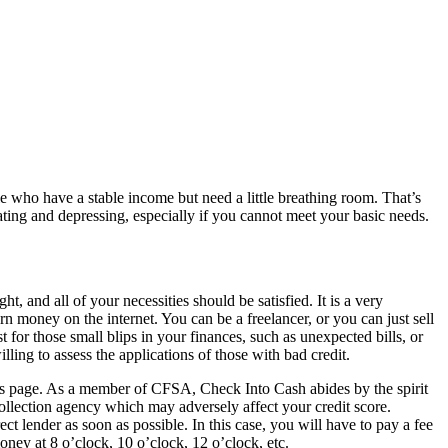
 who have a stable income but need a little breathing room. That’s
ting and depressing, especially if you cannot meet your basic needs.
, and all of your necessities should be satisfied. It is a very
n money on the internet. You can be a freelancer, or you can just sell
t for those small blips in your finances, such as unexpected bills, or
ng to assess the applications of those with bad credit.
erms page. As a member of CFSA, Check Into Cash abides by the spirit
collection agency which may adversely affect your credit score.
ect lender as soon as possible. In this case, you will have to pay a fee
oney at 8 o’clock, 10 o’clock, 12 o’clock, etc.