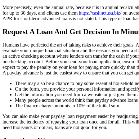
More precisely, even the annual rate, because it is in annual recalculat
for up to 30 days, and clients use them
https://cashnetusa.biz/
on avera
APR for short-term advanced loans is not stated. This type of loan ha
Request A Loan And Get Decision In Minut
Humans have perfected the art of taking risks to achieve their goals. A
evaluate your unique financial situation and the reasons you need a 
an active checking account where lenders can transfer the cash if you
no checking account. Before you send your loan application, ensure t
expect to pay the penalty on your loan for paying more quickly than the
A payday advance is just the easiest way to ensure that you can get q
There may also be a chance to buy some essential household ne
On the form, you provide your personal information and specify
Get the information you need from a website or just give them a
Many people across the world think that payday advance loans 
The finance charge amounts to 10% of the initial sum.
You can also make your payday loan repayment easier by readjusting y
increase the tendency of repaying your loan once and for all. This wil
need thousands of dollars, loans are not good for you.