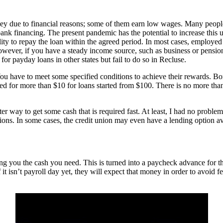
due to financial reasons; some of them earn low wages. Many people pr
l bank financing. The present pandemic has the potential to increase this
ility to repay the loan within the agreed period. In most cases, employe
However, if you have a steady income source, such as business or pension
for payday loans in other states but fail to do so in Recluse.
You have to meet some specified conditions to achieve their rewards. Bo
ed for more than $10 for loans started from $100. There is no more t
tter way to get some cash that is required fast. At least, I had no prob
tions. In some cases, the credit union may even have a lending option av
ng you the cash you need. This is turned into a paycheck advance for t
it isn’t payroll day yet, they will expect that money in order to avoid f