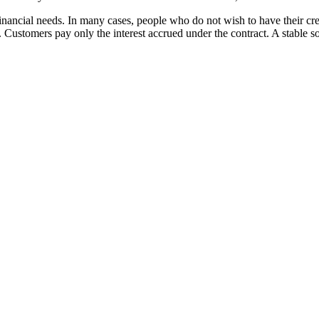
financial needs. In many cases, people who do not wish to have their 
. Customers pay only the interest accrued under the contract. A stable s