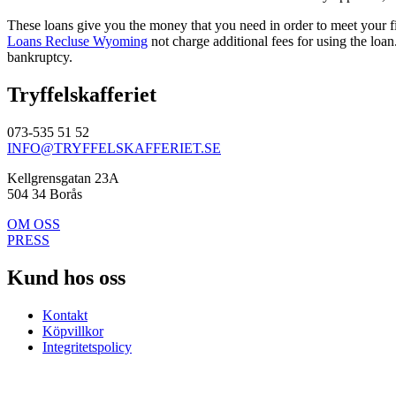
These loans give you the money that you need in order to meet your 
Loans Recluse Wyoming
not charge additional fees for using the loan
bankruptcy.
Tryffelskafferiet
073-535 51 52
INFO@TRYFFELSKAFFERIET.SE
Kellgrensgatan 23A
504 34 Borås
OM OSS
PRESS
Kund hos oss
Kontakt
Köpvillkor
Integritetspolicy