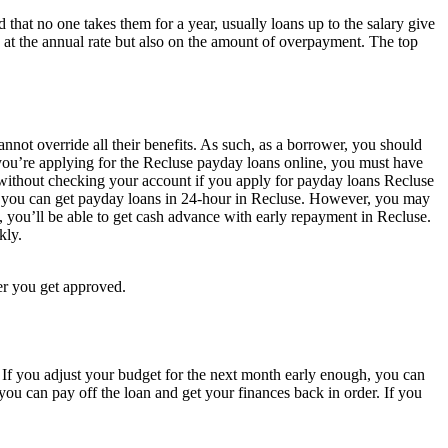
d that no one takes them for a year, usually loans up to the salary give
 at the annual rate but also on the amount of overpayment. The top
annot override all their benefits. As such, as a borrower, you should
you’re applying for the Recluse payday loans online, you must have
n without checking your account if you apply for payday loans Recluse
s, you can get payday loans in 24-hour in Recluse. However, you may
l, you’ll be able to get cash advance with early repayment in Recluse.
kly.
er you get approved.
 If you adjust your budget for the next month early enough, you can
you can pay off the loan and get your finances back in order. If you