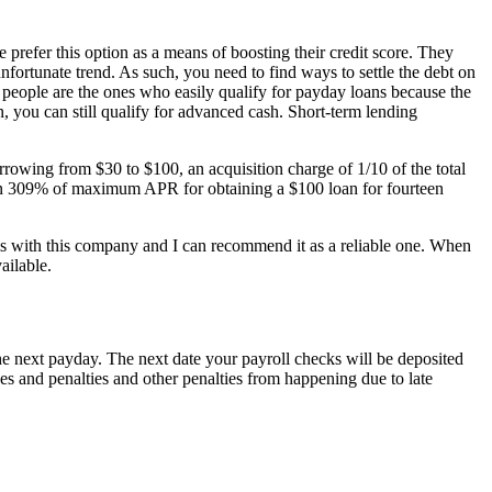
efer this option as a means of boosting their credit score. They
 unfortunate trend. As such, you need to find ways to settle the debt on
d people are the ones who easily qualify for payday loans because the
, you can still qualify for advanced cash. Short-term lending
rrowing from $30 to $100, an acquisition charge of 1/10 of the total
han 309% of maximum APR for obtaining a $100 loan for fourteen
lems with this company and I can recommend it as a reliable one. When
ailable.
he next payday. The next date your payroll checks will be deposited
ees and penalties and other penalties from happening due to late