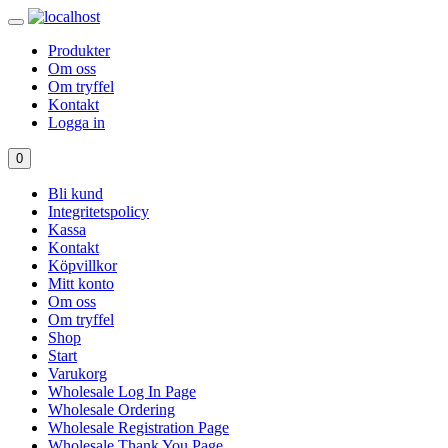
Produkter
Om oss
Om tryffel
Kontakt
Logga in
0
Bli kund
Integritetspolicy
Kassa
Kontakt
Köpvillkor
Mitt konto
Om oss
Om tryffel
Shop
Start
Varukorg
Wholesale Log In Page
Wholesale Ordering
Wholesale Registration Page
Wholesale Thank You Page