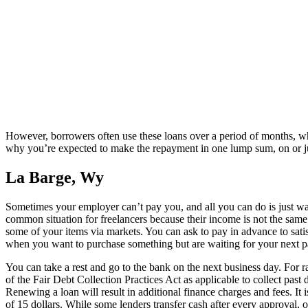
However, borrowers often use these loans over a period of months, wh
why you’re expected to make the repayment in one lump sum, on or just
La Barge, Wy
Sometimes your employer can’t pay you, and all you can do is just wait u
common situation for freelancers because their income is not the same 
some of your items via markets. You can ask to pay in advance to satisfy
when you want to purchase something but are waiting for your next pa
You can take a rest and go to the bank on the next business day. For 
of the Fair Debt Collection Practices Act as applicable to collect pas
Renewing a loan will result in additional finance charges and fees. It i
of 15 dollars. While some lenders transfer cash after every approval, 