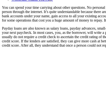
You can spend your time carrying about other questions. No personal
person through the internet. It’s quite understandable because there a
bank accounts under your name, gain access to all your existing accounts
for some operations that cost you a huge amount of money to repay. It 
Payday loans are also known as salary loans, payday advances, small-do
your next paycheck. In most cases, you, as the borrower, will write a
usually do not require a credit check to ascertain the credit rating 
credit score. If the lenders are satisfied, they can give more cash at 
credit score. After all, they understand that once a person could not r