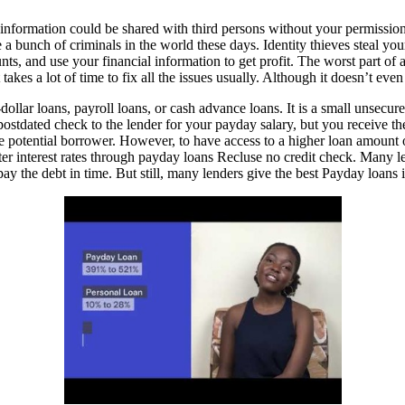
 information could be shared with third persons without your permissi
re a bunch of criminals in the world these days. Identity thieves steal 
, and use your financial information to get profit. The worst part of all 
takes a lot of time to fix all the issues usually. Although it doesn’t ev
llar loans, payroll loans, or cash advance loans. It is a small unsecure
 postdated check to the lender for your payday salary, but you receive
of the potential borrower. However, to have access to a higher loan amo
better interest rates through payday loans Recluse no credit check. Many 
epay the debt in time. But still, many lenders give the best Payday loan