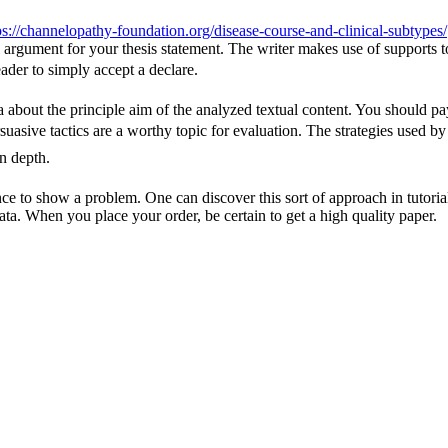
ps://channelopathy-foundation.org/disease-course-and-clinical-subtypes/
rall argument for your thesis statement. The writer makes use of suppor
eader to simply accept a declare.
 about the principle aim of the analyzed textual content. You should pay 
ersuasive tactics are a worthy topic for evaluation. The strategies used b
in depth.
ence to show a problem. One can discover this sort of approach in tutor
ata. When you place your order, be certain to get a high quality paper.