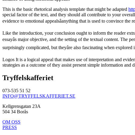
This is the basic rhetorical analysis template that might be adapted
htt
special factor of the text, and they should all contribute to your ove
evidence to emotional appealsâanything that is used to convince the r
Like the introduction, your conclusion ought to inform the reader extra
essayâs major objective, and the setting of the textual content. The p
surprisingly complicated, but theyâre also fascinating when explored 
Logos It is a logical appeal that makes use of interpretation and evid
strategies as a outcome of they assist present simple information and d
Tryffelskafferiet
073-535 51 52
INFO@TRYFFELSKAFFERIET.SE
Kellgrensgatan 23A
504 34 Borås
OM OSS
PRESS