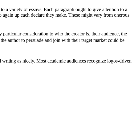
to a variety of essays. Each paragraph ought to give attention to a
ts to again up each declare they make. These might vary from onerous
particular consideration to who the creator is, their audience, the
y the author to persuade and join with their target market could be
ial writing as nicely. Most academic audiences recognize logos-driven