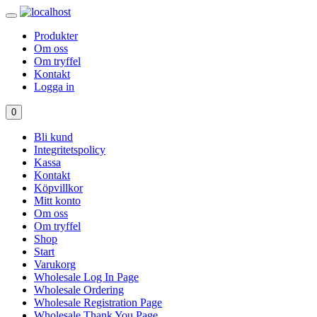
Produkter
Om oss
Om tryffel
Kontakt
Logga in
0
Bli kund
Integritetspolicy
Kassa
Kontakt
Köpvillkor
Mitt konto
Om oss
Om tryffel
Shop
Start
Varukorg
Wholesale Log In Page
Wholesale Ordering
Wholesale Registration Page
Wholesale Thank You Page