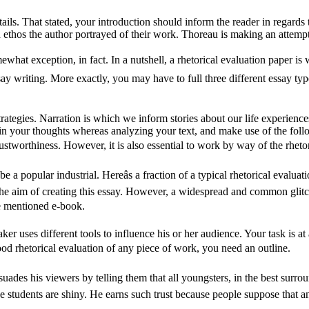
ails. That stated, your introduction should inform the reader in regards
ethos the author portrayed of their work. Thoreau is making an attempt to
ewhat exception, in fact. In a nutshell, a rhetorical evaluation paper is w
 writing. More exactly, you may have to full three different essay types, 
ategies. Narration is which we inform stories about our life experiences
 your thoughts whereas analyzing your text, and make use of the follo
 trustworthiness. However, it is also essential to work by way of the rheto
 a popular industrial. Hereâs a fraction of a typical rhetorical evalua
e aim of creating this essay. However, a widespread and common glitch a
he mentioned e-book.
ker uses different tools to influence his or her audience. Your task is at 
ood rhetorical evaluation of any piece of work, you need an outline.
persuades his viewers by telling them that all youngsters, in the best surro
ge students are shiny. He earns such trust because people suppose that 