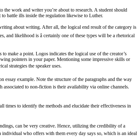
 to the work and writer you’re about to research. A student should
 battle ills inside the regulation likewise to Luther.
riting about writing. After all, the logical end result of the category is
and likelihood is â certainly one of these types will be a rhetorical
 to make a point. Logos indicates the logical use of the creator’s
wing pointers in your paper. Mentioning some impressive skills or
rical strategies the speaker uses.
tion essay example. Note the structure of the paragraphs and the way
ssociated to non-fiction is their availability via online channels.
all times to identify the methods and elucidate their effectiveness in
undings, can be very creative. Hence, utilizing the credibility of a
an individual who offers with them every day says so, which is an ideal