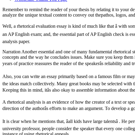
Remember to remind the reader of your thesis by relating it to your det
analyze the unique textual content to convey out thepathos, logos, and 
Well, a rhetorical evaluation essay is kind of much like that â with som
an AP English exam; and, the essential part of AP English check is essay
analysis paper.
Narration Another essential and one of many fundamental rhetorical str
concepts and the way he concludes issues. Make sure you keep them in
years of practice reassures the reader of the speakerâs reliability and
Also, you can write an essay primarily based on a famous film or maybe
the ideas match collectively. Many great books may be selected with th
Keeping this in mind, itâs also okay to assemble information about t
A rhetorical analysis is an evidence of how the creator of a text or spea
direction of the authorâs efforts to make an argument. To develop a g
It is clear when he mentions that, âall kids have large talentsâ . He 
university professor, people consider the speaker that every one colle
instance of using rhetorical appeals.