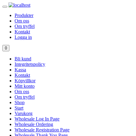
Produkter
Om oss
Om tryffel
Kontakt
Logga in
0
Bli kund
Integritetspolicy
Kassa
Kontakt
Köpvillkor
Mitt konto
Om oss
Om tryffel
Shop
Start
Varukorg
Wholesale Log In Page
Wholesale Ordering
Wholesale Registration Page
Wholesale Thank You Page