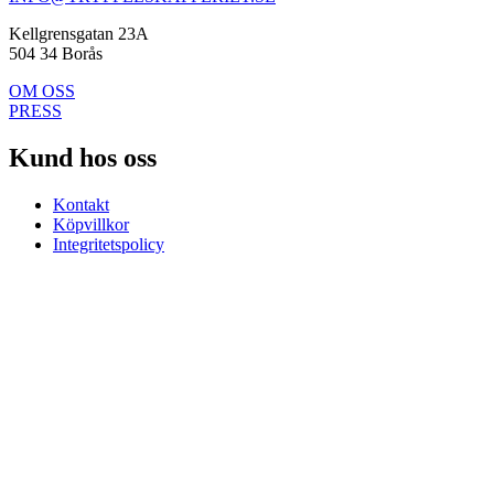
Kellgrensgatan 23A
504 34 Borås
OM OSS
PRESS
Kund hos oss
Kontakt
Köpvillkor
Integritetspolicy