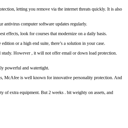
tion, letting you remove via the internet threats quickly. It is also
r antivirus computer software updates regularly.
st effects, look for courses that modernize on a daily basis.
 edition or a high end suite, there’s a solution in your case.
l study. However , it will not offer email or down load protection.
ally powerful and watertight.
sis, McAfee is well known for innovative personality protection. And
ety of extra equipment. But 2 weeks . bit weighty on assets, and