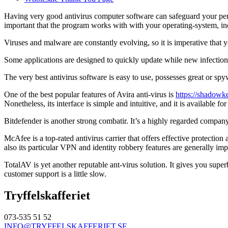
Having very good antivirus computer software can safeguard your person
important that the program works with with your operating-system,
Viruses and malware are constantly evolving, so it is imperative tha
Some applications are designed to quickly update while new infections 
The very best antivirus software is easy to use, possesses great or spywa
One of the best popular features of Avira anti-virus is
https://shadowke
Nonetheless, its interface is simple and intuitive, and it is available f
Bitdefender is another strong combatir. It’s a highly regarded company 
McAfee is a top-rated antivirus carrier that offers effective protect
also its particular VPN and identity robbery features are generally im
TotalAV is yet another reputable ant-virus solution. It gives you supe
customer support is a little slow.
Tryffelskafferiet
073-535 51 52
INFO@TRYFFELSKAFFERIET.SE