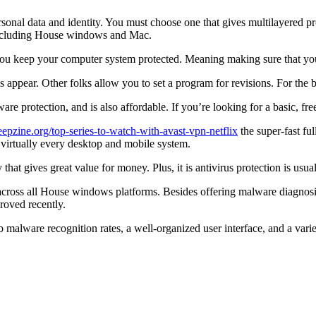
al data and identity. You must choose one that gives multilayered protec
 including House windows and Mac.
t you keep your computer system protected. Meaning making sure that you
appear. Other folks allow you to set a program for revisions. For the be
re protection, and is also affordable. If you’re looking for a basic, free
epzine.org/top-series-to-watch-with-avast-vpn-netflix
the super-fast ful
or virtually every desktop and mobile system.
that gives great value for money. Plus, it is antivirus protection is usu
ion across all House windows platforms. Besides offering malware diagno
proved recently.
rb malware recognition rates, a well-organized user interface, and a vari