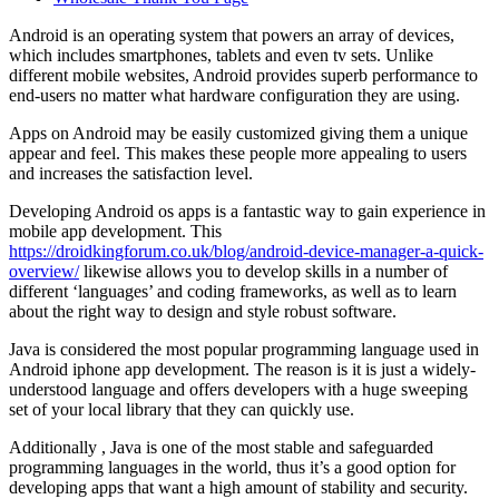
Android is an operating system that powers an array of devices,
which includes smartphones, tablets and even tv sets. Unlike
different mobile websites, Android provides superb performance to
end-users no matter what hardware configuration they are using.
Apps on Android may be easily customized giving them a unique
appear and feel. This makes these people more appealing to users
and increases the satisfaction level.
Developing Android os apps is a fantastic way to gain experience in
mobile app development. This
https://droidkingforum.co.uk/blog/android-device-manager-a-quick-
overview/
likewise allows you to develop skills in a number of
different ‘languages’ and coding frameworks, as well as to learn
about the right way to design and style robust software.
Java is considered the most popular programming language used in
Android iphone app development. The reason is it is just a widely-
understood language and offers developers with a huge sweeping
set of your local library that they can quickly use.
Additionally , Java is one of the most stable and safeguarded
programming languages in the world, thus it’s a good option for
developing apps that want a high amount of stability and security.