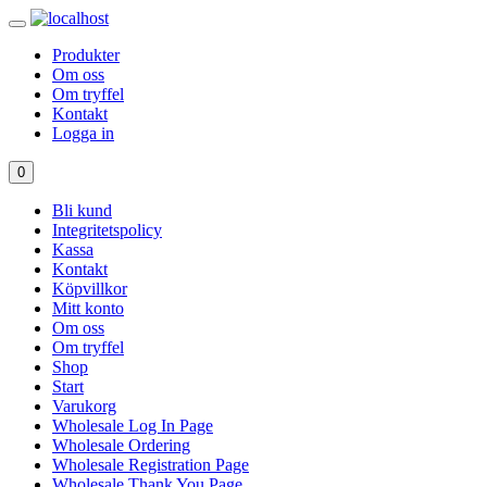
Produkter
Om oss
Om tryffel
Kontakt
Logga in
0
Bli kund
Integritetspolicy
Kassa
Kontakt
Köpvillkor
Mitt konto
Om oss
Om tryffel
Shop
Start
Varukorg
Wholesale Log In Page
Wholesale Ordering
Wholesale Registration Page
Wholesale Thank You Page