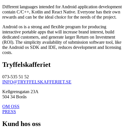
Different languages intended for Android application development
contain C/C++, Kotlin and React Native. Everyone has their own
rewards and can be the ideal choice for the needs of the project.
Android os is a strong and flexible program for producing
interactive portable apps that will increase brand interest, build
dedicated customers, and generate larger Return on Investment
(ROI). The simplicity availability of submission software tool, like
the Android os SDK and IDE, reduces development and licensing
costs.
Tryffelskafferiet
073-535 51 52
INFO@TRYFFELSKAFFERIET.SE
Kellgrensgatan 23A
504 34 Borås
OM OSS
PRESS
Kund hos oss