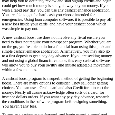
may help you to definitely review and start signup credits and begin
could get how much money is straight away to your money. If you
wish a rapid pay day, you can use any cashcat enhance application.
You are able to get the hard cash you choose intended for
emergencies. Using loan computer software, it is possible to pay off
a new loss inside your cards, and have your cashcat boost which
was simple to pay out.
A new cashcat boost use does not involve any fiscal ensure you
need to does not require your newspaper program. Whether you are
on the go, you’re able to do for a financial loan using this quick and
simple cashcat enhance application. Alternatively, you may also go
to a first deposit to get a pay day advance. If you are seeking money
and not using a global financial validate, this easy cashcat software
will allow you to buy your swiftly and initiate adaptable movement
within a few minutes.
A cashcat boost program is a superb method of getting the beginning
boost. There are many options to consider. They sell other getting
choices. You can use a Credit card and also Credit for it to cost the
money. Nearly all cusine acknowledge often sorts of a card, for
instance dollars orders. If you want any pay day advance, research
the conditions in the software program before signing something.
You haven’t any fees.
To secure a cashcat move forward, and begin record a completed