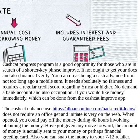
Cashcat progress program is a good opportinity for those who are in
search of a shorter-key phrase improve. It not ought to get your docs
and also financial verify. You can do as being a cash advance from
not too long ago a mobile sum. It needs absolutely no fairness and
requires a regular credit score regarding Ymca or higher. No demand
a bank account and also occupation. If you would like money
immediately, which can be done from the cashcat improve app.
The cashcat enhance use
https://alloansonline.com/bad-credit-loans/
does not require an office get and initiate is very on the web. When
opened, you could pay off the money during 48 hours involving
obtaining the money. Have got given any move forward, the amount
of money is actually sent to your money or perhaps financial
greeting card. Also you can snap the money to your 7-12 retailer.