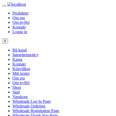
Produkter
Om oss
Om tryffel
Kontakt
Logga in
0
Bli kund
Integritetspolicy
Kassa
Kontakt
Köpvillkor
Mitt konto
Om oss
Om tryffel
Shop
Start
Varukorg
Wholesale Log In Page
Wholesale Ordering
Wholesale Registration Page
Wholesale Thank You Page