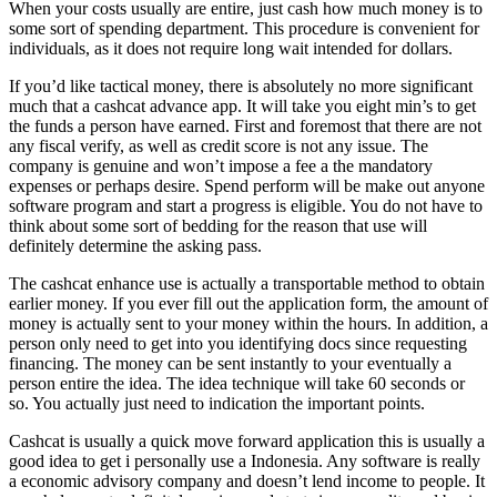
When your costs usually are entire, just cash how much money is to
some sort of spending department. This procedure is convenient for
individuals, as it does not require long wait intended for dollars.
If you’d like tactical money, there is absolutely no more significant
much that a cashcat advance app. It will take you eight min’s to get
the funds a person have earned. First and foremost that there are not
any fiscal verify, as well as credit score is not any issue. The
company is genuine and won’t impose a fee a the mandatory
expenses or perhaps desire. Spend perform will be make out anyone
software program and start a progress is eligible. You do not have to
think about some sort of bedding for the reason that use will
definitely determine the asking pass.
The cashcat enhance use is actually a transportable method to obtain
earlier money. If you ever fill out the application form, the amount of
money is actually sent to your money within the hours. In addition, a
person only need to get into you identifying docs since requesting
financing. The money can be sent instantly to your eventually a
person entire the idea. The idea technique will take 60 seconds or
so. You actually just need to indication the important points.
Cashcat is usually a quick move forward application this is usually a
good idea to get i personally use a Indonesia. Any software is really
a economic advisory company and doesn’t lend income to people. It