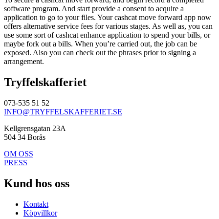
software program. And start provide a consent to acquire a
application to go to your files. Your cashcat move forward app now
offers alternative service fees for various stages. As well as, you can
use some sort of cashcat enhance application to spend your bills, or
maybe fork out a bills. When you’re carried out, the job can be
exposed. Also you can check out the phrases prior to signing a
arrangement.
Tryffelskafferiet
073-535 51 52
INFO@TRYFFELSKAFFERIET.SE
Kellgrensgatan 23A
504 34 Borås
OM OSS
PRESS
Kund hos oss
Kontakt
Köpvillkor