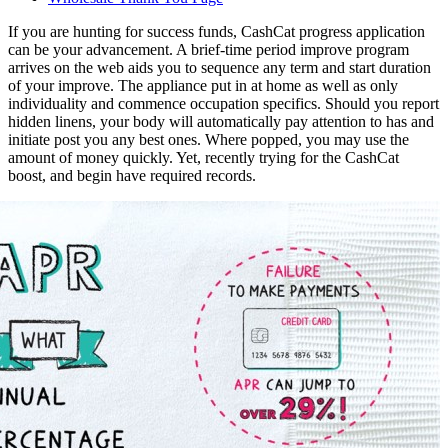
If you are hunting for success funds, CashCat progress application
can be your advancement. A brief-time period improve program
arrives on the web aids you to sequence any term and start duration
of your improve. The appliance put in at home as well as only
individuality and commence occupation specifics. Should you report
hidden linens, your body will automatically pay attention to has and
initiate post you any best ones. Where popped, you may use the
amount of money quickly.
Yet, recently trying for the CashCat
boost, and begin have required records.