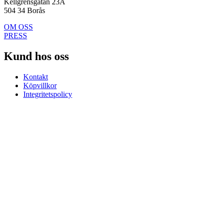
Kellgrensgatan 23A
504 34 Borås
OM OSS
PRESS
Kund hos oss
Kontakt
Köpvillkor
Integritetspolicy