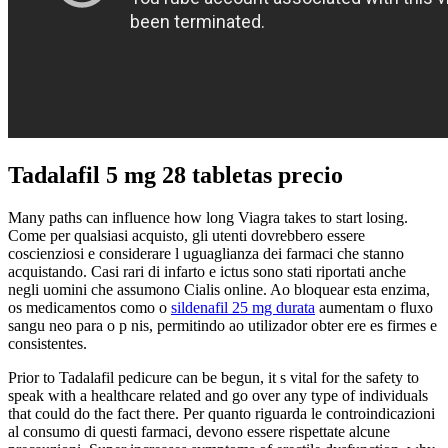
Tadalafil 5 mg 28 tabletas precio
Many paths can influence how long Viagra takes to start losing.
Come per qualsiasi acquisto, gli utenti dovrebbero essere
coscienziosi e considerare l uguaglianza dei farmaci che stanno
acquistando. Casi rari di infarto e ictus sono stati riportati anche
negli uomini che assumono Cialis online. Ao bloquear esta enzima,
os medicamentos como o
sildenafil 25 mg durata
aumentam o fluxo
sangu neo para o p nis, permitindo ao utilizador obter ere es firmes e
consistentes.
Prior to Tadalafil pedicure can be begun, it s vital for the safety to
speak with a healthcare related and go over any type of individuals
that could do the fact there. Per quanto riguarda le controindicazioni
al consumo di questi farmaci, devono essere rispettate alcune