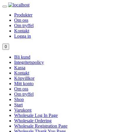
Produkter
Om oss
Om tryffel
Kontakt
Logga in
0
Bli kund
Integritetspolicy
Kassa
Kontakt
Köpvillkor
Mitt konto
Om oss
Om tryffel
Shop
Start
Varukorg
Wholesale Log In Page
Wholesale Ordering
Wholesale Registration Page
Wholesale Thank You Page