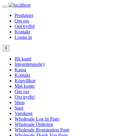
Produkter
Om oss
Om tryffel
Kontakt
Logga in
0
Bli kund
Integritetspolicy
Kassa
Kontakt
Köpvillkor
Mitt konto
Om oss
Om tryffel
Shop
Start
Varukorg
Wholesale Log In Page
Wholesale Ordering
Wholesale Registration Page
Wholesale Thank You Page