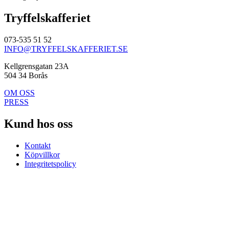
Tryffelskafferiet
073-535 51 52
INFO@TRYFFELSKAFFERIET.SE
Kellgrensgatan 23A
504 34 Borås
OM OSS
PRESS
Kund hos oss
Kontakt
Köpvillkor
Integritetspolicy