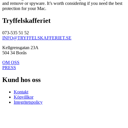
and remove or spyware. It’s worth considering if you need the best
protection for your Mac.
Tryffelskafferiet
073-535 51 52
INFO@TRYFFELSKAFFERIET.SE
Kellgrensgatan 23A
504 34 Borås
OM OSS
PRESS
Kund hos oss
Kontakt
Köpvillkor
Integritetspolicy