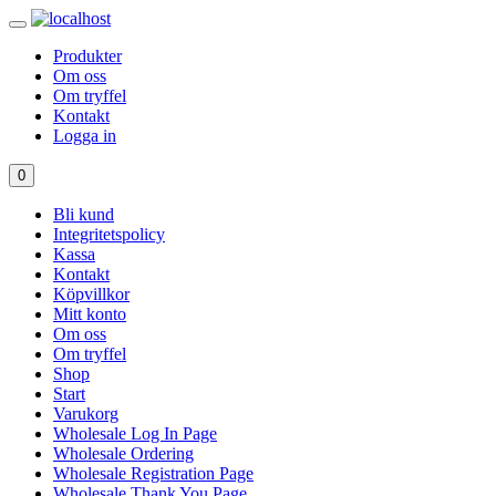
Produkter
Om oss
Om tryffel
Kontakt
Logga in
0
Bli kund
Integritetspolicy
Kassa
Kontakt
Köpvillkor
Mitt konto
Om oss
Om tryffel
Shop
Start
Varukorg
Wholesale Log In Page
Wholesale Ordering
Wholesale Registration Page
Wholesale Thank You Page