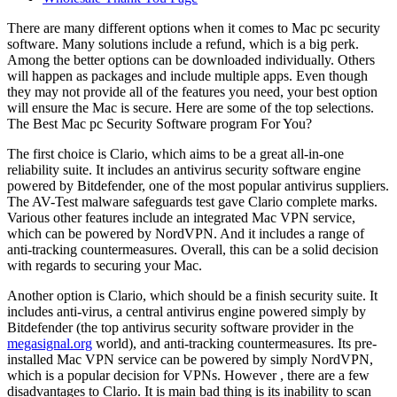
There are many different options when it comes to Mac pc security
software. Many solutions include a refund, which is a big perk.
Among the better options can be downloaded individually. Others
will happen as packages and include multiple apps. Even though
they may not provide all of the features you need, your best option
will ensure the Mac is secure. Here are some of the top selections.
The Best Mac pc Security Software program For You?
The first choice is Clario, which aims to be a great all-in-one
reliability suite. It includes an antivirus security software engine
powered by Bitdefender, one of the most popular antivirus suppliers.
The AV-Test malware safeguards test gave Clario complete marks.
Various other features include an integrated Mac VPN service,
which can be powered by NordVPN. And it includes a range of
anti-tracking countermeasures. Overall, this can be a solid decision
with regards to securing your Mac.
Another option is Clario, which should be a finish security suite. It
includes anti-virus, a central antivirus engine powered simply by
Bitdefender (the top antivirus security software provider in the
megasignal.org
world), and anti-tracking countermeasures. Its pre-
installed Mac VPN service can be powered by simply NordVPN,
which is a popular decision for VPNs. However , there are a few
disadvantages to Clario. It is main bad thing is its inability to scan