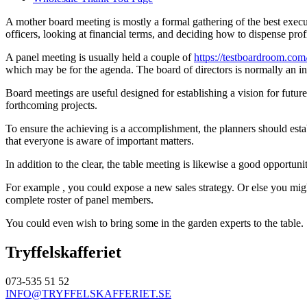
A mother board meeting is mostly a formal gathering of the best execu
officers, looking at financial terms, and deciding how to dispense profi
A panel meeting is usually held a couple of
https://testboardroom.com
which may be for the agenda. The board of directors is normally an ind
Board meetings are useful designed for establishing a vision for future
forthcoming projects.
To ensure the achieving is a accomplishment, the planners should est
that everyone is aware of important matters.
In addition to the clear, the table meeting is likewise a good opportun
For example , you could expose a new sales strategy. Or else you migh
complete roster of panel members.
You could even wish to bring some in the garden experts to the table
Tryffelskafferiet
073-535 51 52
INFO@TRYFFELSKAFFERIET.SE