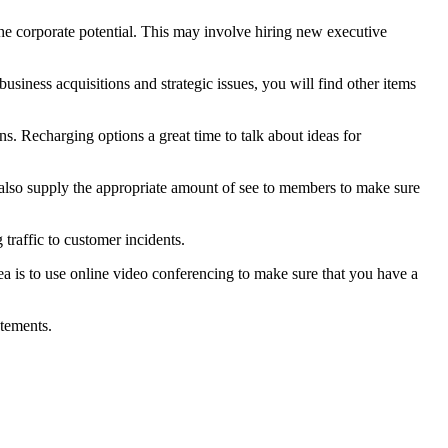
the corporate potential. This may involve hiring new executive
usiness acquisitions and strategic issues, you will find other items
ns. Recharging options a great time to talk about ideas for
 also supply the appropriate amount of see to members to make sure
traffic to customer incidents.
a is to use online video conferencing to make sure that you have a
atements.