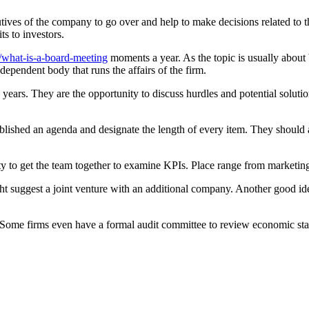
tives of the company to go over and help to make decisions related to 
ts to investors.
/what-is-a-board-meeting
moments a year. As the topic is usually about b
ependent body that runs the affairs of the firm.
 years. They are the opportunity to discuss hurdles and potential solutio
ablished an agenda and designate the length of every item. They should
ity to get the team together to examine KPIs. Place range from marketing 
t suggest a joint venture with an additional company. Another good ide
. Some firms even have a formal audit committee to review economic st