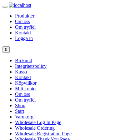
Produkter
Om oss
Om tryffel
Kontakt
Logga in
0
Bli kund
Integritetspolicy
Kassa
Kontakt
Köpvillkor
Mitt konto
Om oss
Om tryffel
Shop
Start
Varukorg
Wholesale Log In Page
Wholesale Ordering
Wholesale Registration Page
Wholesale Thank You Page