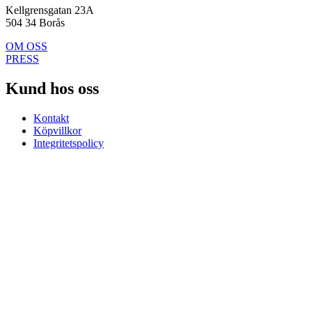
Kellgrensgatan 23A
504 34 Borås
OM OSS
PRESS
Kund hos oss
Kontakt
Köpvillkor
Integritetspolicy