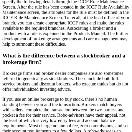
specify the following details through the ICCF Rule Maintenance
Screen. After the rule has been created in the ICCF Rule Availability
Maintenance screen, the at­tributes for the rule must be defined in the
ICCF Rule Maintenance Screen. To recall, at the head office of your
branch, you can create appropriate ICCF rules and make the rules
available to the required branches. Associating a broker and a
product with a rule is explained in the Products Manual. The further
development of brokerage arrangements and care management may
help to surmount these difficulties.
What is the difference between a stockbroker and a
brokerage firm?
Brokerage firms and broker-dealer companies are also sometimes
referred to generically as stockbrokers. These include both full-
service brokers and discount brokers, who execute trades but do not
offer individualized investing advice.
If you use an online brokerage to buy stock, there’s no human
standing between you and the transaction. Brokers match buyers
with sellers, complete the transaction between the two parties, and
pocket a fee for their service. Robo-advisors have their appeal, not
the least of which is very low entry fees and account balance
requirements. Most charge no annual fee, zero commissions, and set
their account requirements to a few dollars. A robo-advisor is an