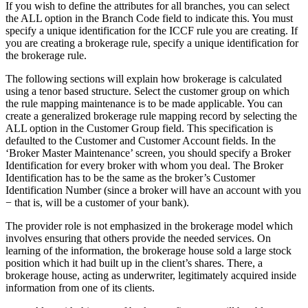
If you wish to define the attributes for all branches, you can select
the ALL option in the Branch Code field to indicate this. You must
specify a unique identification for the ICCF rule you are creating. If
you are creating a brokerage rule, specify a unique identification for
the brokerage rule.
The following sections will explain how brokerage is calculated
using a tenor based structure. Select the customer group on which
the rule mapping maintenance is to be made applicable. You can
create a generalized brokerage rule mapping record by selecting the
ALL option in the Customer Group field. This specification is
defaulted to the Customer and Customer Account fields. In the
‘Broker Master Maintenance’ screen, you should specify a Broker
Identification for every broker with whom you deal. The Broker
Identification has to be the same as the broker’s Customer
Identification Number (since a broker will have an account with you
− that is, will be a customer of your bank).
The provider role is not emphasized in the brokerage model which
involves ensuring that others provide the needed services. On
learning of the information, the brokerage house sold a large stock
position which it had built up in the client’s shares. There, a
brokerage house, acting as underwriter, legitimately acquired inside
information from one of its clients.