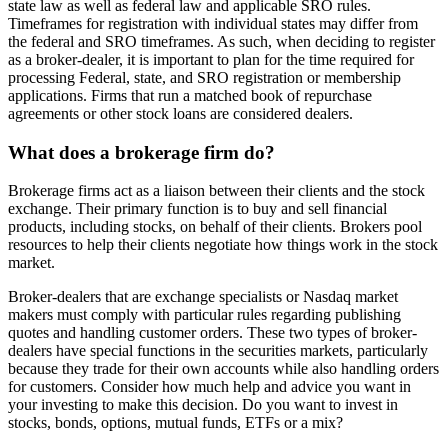
state law as well as federal law and applicable SRO rules.
Timeframes for registration with individual states may differ from
the federal and SRO timeframes. As such, when deciding to register
as a broker-dealer, it is important to plan for the time required for
processing Federal, state, and SRO registration or membership
applications. Firms that run a matched book of repurchase
agreements or other stock loans are considered dealers.
What does a brokerage firm do?
Brokerage firms act as a liaison between their clients and the stock
exchange. Their primary function is to buy and sell financial
products, including stocks, on behalf of their clients. Brokers pool
resources to help their clients negotiate how things work in the stock
market.
Broker-dealers that are exchange specialists or Nasdaq market
makers must comply with particular rules regarding publishing
quotes and handling customer orders. These two types of broker-
dealers have special functions in the securities markets, particularly
because they trade for their own accounts while also handling orders
for customers. Consider how much help and advice you want in
your investing to make this decision. Do you want to invest in
stocks, bonds, options, mutual funds, ETFs or a mix?