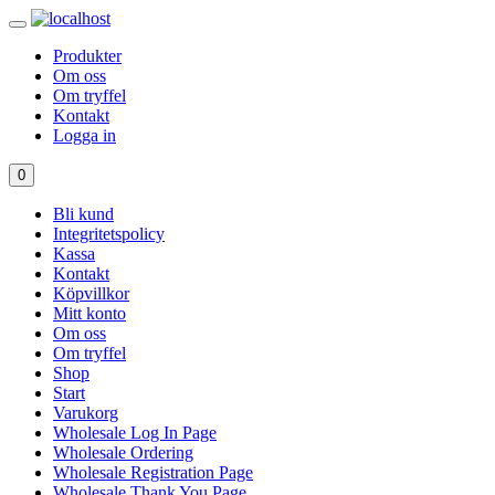
Produkter
Om oss
Om tryffel
Kontakt
Logga in
0
Bli kund
Integritetspolicy
Kassa
Kontakt
Köpvillkor
Mitt konto
Om oss
Om tryffel
Shop
Start
Varukorg
Wholesale Log In Page
Wholesale Ordering
Wholesale Registration Page
Wholesale Thank You Page