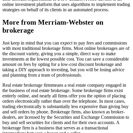
online investment platform that uses algorithms to implement trading
strategies on behalf of its clients in an automated process.
More from Merriam-Webster on
brokerage
Just keep in mind that you can expect to pay fees and commissions
with most traditional brokerage firms. Most online brokerages are of
the discount variety, giving you a simple, direct way to make
investments at the lowest possible cost. You can save a considerable
amount on fees by opting for a low-cost discount brokerage and
taking a DIY approach to investing, but you will be losing advice
and planning from a team of professionals.
Real estate brokerage firmmeans a real estate company engaged in
the business of real estate brokerage. Some brokerage firms exist
entirely online, and nearly all firms offer you the option of placing
orders electronically rather than over the telephone. In most cases,
trading electronically is substantially less expensive than giving buy
and sell orders by phone. Brokerage firms, also known as broker-
dealers, are licensed by the Securities and Exchange Commission to
buy and sell securities for clients and for their own accounts. A
brokerage firm is a business that serves as a transactional