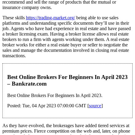
recommend and sell the range of products that the mutual or
insurance company owns.
These skills
https://trading-market.org/
being able to use sales
platforms and understanding specific documents they’ll use in their
job. Agents who have had experience in real estate and have passed
a broker licensing exam. Having a broker license allows real estate
brokers to run a firm with agents working under them. A real estate
broker works for either a real estate buyer or seller to negotiate the
sales and manage the documentation involved in closing real estate
transactions.
Best Online Brokers For Beginners In April 2023
– Bankrate.com
Best Online Brokers For Beginners In April 2023.
Posted: Tue, 04 Apr 2023 07:00:00 GMT [
source
]
As they have evolved, the brokerages have added tiered services at
premium prices. Fierce competition on the web and, later, on phone