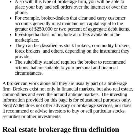
Also with this type of brokerage firm, you will be able to
place your buy and sell orders over the internet or over the
phone.
For example, broker-dealers that clear and carry customer
accounts generally must maintain net capital equal to the
greater of $250,000 or two percent of aggregate debit items.
Investopedia does not include all offers available in the
marketplace.
They can be classified as stock brokers, commodity brokers,
forex brokers, and others, depending on the instrument they
provide.
The suitability standard requires the broker to recommend
actions that are suitable to your personal and financial
circumstances.
A broker can work alone but they are usually part of a brokerage
firm. Brokers exist not only in financial markets, but also real estate,
commodities and even the art and antique markets. The investing
information provided on this page is for educational purposes only.
NerdWallet does not offer advisory or brokerage services, nor does
it recommend or advise investors to buy or sell particular stocks,
securities or other investments.
Real estate brokerage firm definition