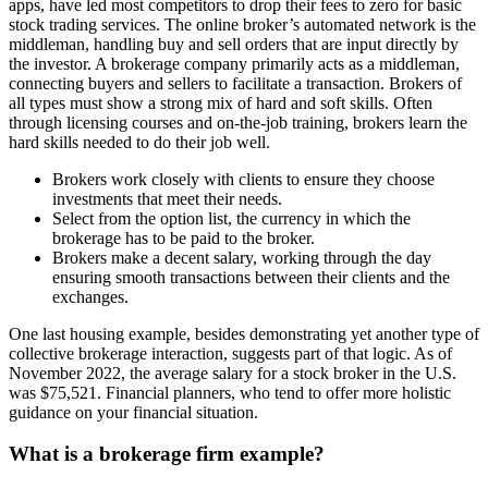
apps, have led most competitors to drop their fees to zero for basic
stock trading services. The online broker’s automated network is the
middleman, handling buy and sell orders that are input directly by
the investor. A brokerage company primarily acts as a middleman,
connecting buyers and sellers to facilitate a transaction. Brokers of
all types must show a strong mix of hard and soft skills. Often
through licensing courses and on-the-job training, brokers learn the
hard skills needed to do their job well.
Brokers work closely with clients to ensure they choose
investments that meet their needs.
Select from the option list, the currency in which the
brokerage has to be paid to the broker.
Brokers make a decent salary, working through the day
ensuring smooth transactions between their clients and the
exchanges.
One last housing example, besides demonstrating yet another type of
collective brokerage interaction, suggests part of that logic. As of
November 2022, the average salary for a stock broker in the U.S.
was $75,521. Financial planners, who tend to offer more holistic
guidance on your financial situation.
What is a brokerage firm example?