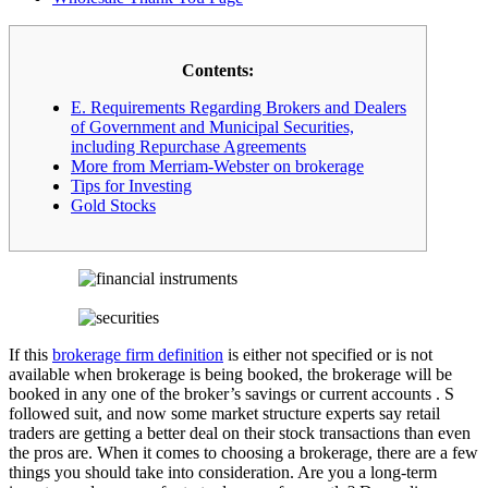
Contents:
E. Requirements Regarding Brokers and Dealers
of Government and Municipal Securities,
including Repurchase Agreements
More from Merriam-Webster on brokerage
Tips for Investing
Gold Stocks
If this
brokerage firm definition
is either not specified or is not
available when brokerage is being booked, the brokerage will be
booked in any one of the broker’s savings or current accounts . S
followed suit, and now some market structure experts say retail
traders are getting a better deal on their stock transactions than even
the pros are. When it comes to choosing a brokerage, there are a few
things you should take into consideration. Are you a long-term