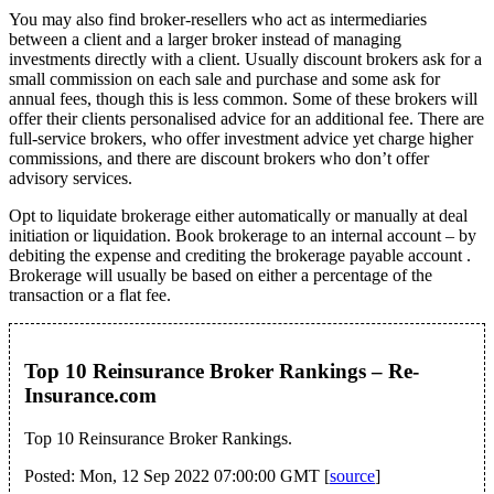
You may also find broker-resellers who act as intermediaries
between a client and a larger broker instead of managing
investments directly with a client. Usually discount brokers ask for a
small commission on each sale and purchase and some ask for
annual fees, though this is less common. Some of these brokers will
offer their clients personalised advice for an additional fee. There are
full-service brokers, who offer investment advice yet charge higher
commissions, and there are discount brokers who don’t offer
advisory services.
Opt to liquidate brokerage either automatically or manually at deal
initiation or liquidation. Book brokerage to an internal account – by
debiting the expense and crediting the brokerage payable account .
Brokerage will usually be based on either a percentage of the
transaction or a flat fee.
Top 10 Reinsurance Broker Rankings – Re-
Insurance.com
Top 10 Reinsurance Broker Rankings.
Posted: Mon, 12 Sep 2022 07:00:00 GMT [
source
]