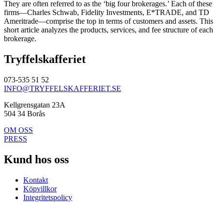
They are often referred to as the ‘big four brokerages.’ Each of these
firms—Charles Schwab, Fidelity Investments, E*TRADE, and TD
Ameritrade—comprise the top in terms of customers and assets. This
short article analyzes the products, services, and fee structure of each
brokerage.
Tryffelskafferiet
073-535 51 52
INFO@TRYFFELSKAFFERIET.SE
Kellgrensgatan 23A
504 34 Borås
OM OSS
PRESS
Kund hos oss
Kontakt
Köpvillkor
Integritetspolicy