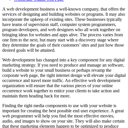
A web development business a well-known company, that offers the
services of designing and building websites or programs. It may also
incorporate the upkeep of existing sites. These businesses typically
have teams of supervision staff, computer system programmers,
program developers, and web designers who all work together on
bringing ideas for websites and apps alive. The process varies from
one firm to the next, but many start with a discovery stage where
they determine the goals of their customers’ sites and just how those
desired goals will be attained.
Web development has changed into a key component for any digital
marketing strategy. If you need to produce and manage an software,
build a website to your small business or perhaps revamp the
corporate web page, the right internet design will elevate your digital
occurrence and travel more traffic. An effective web development
organization will ensure that the various pieces of your online
occurrence work together to entice your clients to take action and
maintain them heading back for more.
Finding the right media components to use with your website is
important for creating the best possible end user experience. A great
web programmer will help you find the most effective movies,
audio, and images to show on your site. They will also make certain
that these marketing elements happen to be optimized to produce