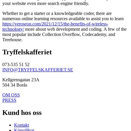
your website even more search engine friendly.
Whether to get a starter or a knowledgeable coder, there are
numerous online learning resources available to assist you to learn
https://veroseon.com/2021/12/15/the-benefits-of-wireless-
technology/
more about web development and coding. A few of the
most popular include Collection Overflow, Codecademy, and
Treehouse.
Tryffelskafferiet
073-535 51 52
INFO@TRYFFELSKAFFERIET.SE
Kellgrensgatan 23A
504 34 Borås
OM OSS
PRESS
Kund hos oss
Kontakt
Köpvillkor