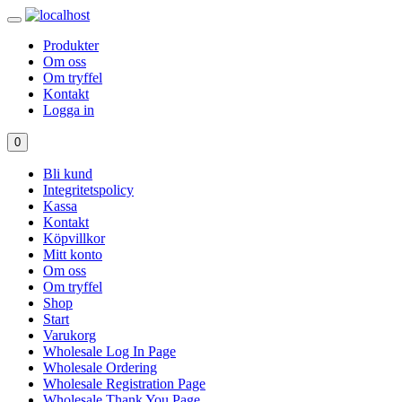
Produkter
Om oss
Om tryffel
Kontakt
Logga in
0
Bli kund
Integritetspolicy
Kassa
Kontakt
Köpvillkor
Mitt konto
Om oss
Om tryffel
Shop
Start
Varukorg
Wholesale Log In Page
Wholesale Ordering
Wholesale Registration Page
Wholesale Thank You Page