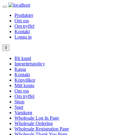
Produkter
Om oss
Om tryffel
Kontakt
Logga in
0
Bli kund
Integritetspolicy
Kassa
Kontakt
Köpvillkor
Mitt konto
Om oss
Om tryffel
Shop
Start
Varukorg
Wholesale Log In Page
Wholesale Ordering
Wholesale Registration Page
Wholesale Thank You Page