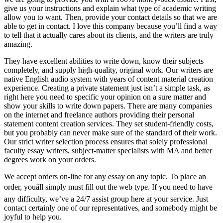
give us your instructions and explain what type of academic writing
allow you to want. Then, provide your contact details so that we are
able to get in contact. I love this company because you’ll find a way
to tell that it actually cares about its clients, and the writers are truly
amazing.
They have excellent abilities to write down, know their subjects
completely, and supply high-quality, original work. Our writers are
native English audio system with years of content material creation
experience. Creating a private statement just isn’t a simple task, as
right here you need to specific your opinion on a sure matter and
show your skills to write down papers. There are many companies
on the internet and freelance authors providing their personal
statement content creation services. They set student-friendly costs,
but you probably can never make sure of the standard of their work.
Our strict writer selection process ensures that solely professional
faculty essay writers, subject-matter specialists with MA and better
degrees work on your orders.
We accept orders on-line for any essay on any topic. To place an
order, youâll simply must fill out the web type. If you need to have
any difficulty, we’ve a 24/7 assist group here at your service. Just
contact certainly one of our representatives, and somebody might be
joyful to help you.