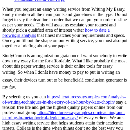
When you request an essay writing service from Writing My Essay,
kindly mention all the main points and guidelines in the type. Do not
forget to say the deadline in order that we can put your order on-line
as per your needs. This will assist us escalate your request and
shortly pick a qualified area of interest writer
how to date a
browngirl analysis
that finest matches your requirements and specs.
Once you fill out the shape on our writing service, you must also put
together a briefing about your paper.
StudyCrumb is an organization grata once I want somebody to write
down my essay for me for affordable. What I like probably the most
about this paper writing service is their online tools for essay
writing. So when I donât have money to pay to put in writing an
essay, their devices turn out to be beneficialâ conclusion generator is
my fav.
By selecting us you can
https://literatureessaysamples.com/analysis-
of-writing-techniques-in-the-story-of-an-hour-by-kate-chopin/
stay a
tension-free life and get the highest quality papers online from our
professional group
https://literatureessaysamples.com/teaching-and-
learning-in-metaphorical-depiction-essay/
of essay writers. We are a
high essay writing service that helps students attain their academic
targets. College is the time when things don’t go the best way you