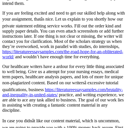
intend them.
If you are feeling excited and need to get our skilled help along with
your assignment, thatâs nice. Let us explain to you shortly how our
private statement editing service works. Fill out the order kind and
supply paper details. You can even attach screenshots or add further
instructions later. If one thing is not clear or missing, the writer will
contact you for clarification. Most of the scholars strategy us when
they’re overworked, work in parallel with studies, do internships,
https://literatureessaysamples.com/the-road-hope-for-an-obliterated-
world/
and wouldn’t have enough time for everything.
Our healthcare writers have a ardour for every little thing associated
to well being. Give us a attempt for your nursing essays, medical
term papers, healthcare analysis papers, and lots of more for unique
non-plagiarized content. Based on our writersâ excessive tutorial
qualifications, business
https://literatureessaysamples.com/brutality-
and-inequality-in-united-states/
practice, and writing experience, we
are able to ace any task allied to business. The goal of our work lies
in assisting with creating a fantastic content material in any
discipline.
In case you didnât like our content material, which is uncommon,
we are going to provide you with a 100% money-back assure. First,